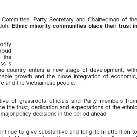
y Committee, Party Secretary and Chairwoman of th
Kdoh:
Ethnic minority communities place their trust i
rity
proud
f the
ss is
 the country enters a new stage of development, wit
inable growth and the close integration of economic
ure and the Vietnamese people.
ive of grassroots officials and Party members fro
me the trust, dedication and expectations of the ethni
 major policy decisions in the period ahead.
ontinue to give substantive and long-term attention t