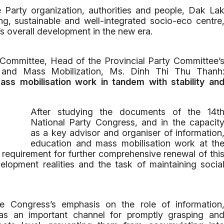
e Party organization, authorities and people, Dak La
g, sustainable and well-integrated socio-eco centre
’s overall development in the new era.
 Committee, Head of the Provincial Party Committee’
n and Mass Mobilization, Ms. Dinh Thi Thu Thanh
ss mobilisation work in tandem with stability an
After studying the documents of the 14t
National Party Congress, and in the capacit
as a key advisor and organiser of information
education and mass mobilisation work at th
the requirement for further comprehensive renewal of thi
elopment realities and the task of maintaining socia
 the Congress’s emphasis on the role of information
as an important channel for promptly grasping an