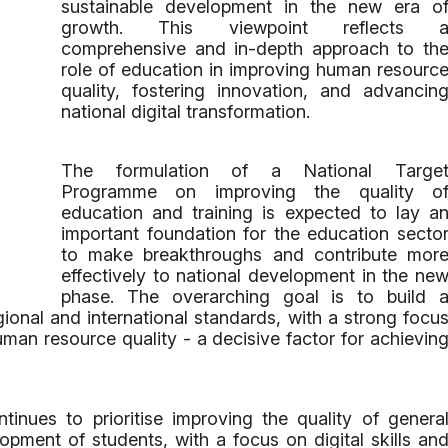
sustainable development in the new era o
growth. This viewpoint reflects 
comprehensive and in-depth approach to th
role of education in improving human resourc
quality, fostering innovation, and advancin
national digital transformation.
The formulation of a National Targe
Programme on improving the quality o
education and training is expected to lay a
important foundation for the education secto
to make breakthroughs and contribute mor
effectively to national development in the ne
phase. The overarching goal is to build 
onal and international standards, with a strong focu
man resource quality - a decisive factor for achievin
ntinues to prioritise improving the quality of genera
opment of students, with a focus on digital skills an