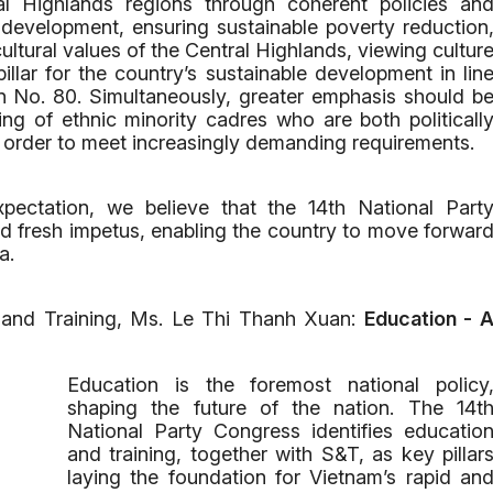
al Highlands regions through coherent policies an
development, ensuring sustainable poverty reduction
ltural values of the Central Highlands, viewing cultur
illar for the country’s sustainable development in lin
ion No. 80. Simultaneously, greater emphasis should b
ing of ethnic minority cadres who are both politicall
n order to meet increasingly demanding requirements.
ectation, we believe that the 14th National Part
 fresh impetus, enabling the country to move forwar
a.
 and Training, Ms. Le Thi Thanh Xuan:
Education - 
Education is the foremost national policy
shaping the future of the nation. The 14t
National Party Congress identifies educatio
and training, together with S&T, as key pillar
laying the foundation for Vietnam’s rapid an