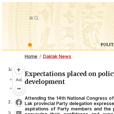
POLIT
Home
Daklak News
Expectations placed on polic
development
Attending the 14th National Congress o
Lak provincial Party delegation expresse
aspirations of Party members and the pe