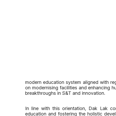
modern education system aligned with regi
on modernising facilities and enhancing hu
breakthroughs in S&T and innovation.
In line with this orientation, Dak Lak co
education and fostering the holistic devel