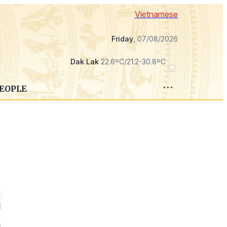
Vietnamese
Friday
, 07/08/2026
Dak Lak
22.6ºC/21.2-30.8ºC
PEOPLE
k
d
e