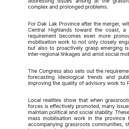
addressing issues arising at the grassr
complex and prolonged problems.
For Dak Lak Province after the merger, wi
Central Highlands toward the coast, a m
requirement becomes even more pronoun
mobilisation work to not only closely eng
but also to proactively grasp emerging i
inter-regional linkages and amid social mobi
The Congress also sets out the requiremen
forecasting ideological trends and publ
improving the quality of advisory work to 
Local realities show that when grassroot
forces is effectively promoted, many issue
maintain political and social stability. Th
mass mobilisation work in the province t
accompanying grassroots communities, stre