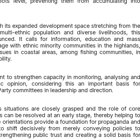
oots level, preventing them from accumulating int
th its expanded development space stretching from th
ulti-ethnic population and diverse livelihoods, thi
ced. It calls for information, education and mas
age with ethnic minority communities in the highlands
ssues in coastal areas, among fishing communities, i
lity.
t to strengthen capacity in monitoring, analysing an
ic opinion, considering this an important basis fo
Party committees in leadership and direction.
s situations are closely grasped and the role of cor
s can be resolved at an early stage, thereby helping t
ese orientations provide a foundation for propaganda an
o shift decisively from merely conveying policies t
ngthening public trust and creating a solid basis fo