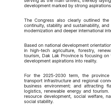
serving as the main drivers, thereby layin
development marked by strong aspirations
The Congress also clearly outlined the 
continuity, stability and sustainability, an
modernization and deeper international int
Based on national development orientations
in high-tech agriculture, forestry, ren
tourism, Dak Lak Province is focusing on t
development aspirations into reality.
For the 2025-2030 term, the province 
transport infrastructure and regional conn
business environment; and attracting fla
logistics, renewable energy and tourism
resource development, social welfare, n
social stability.