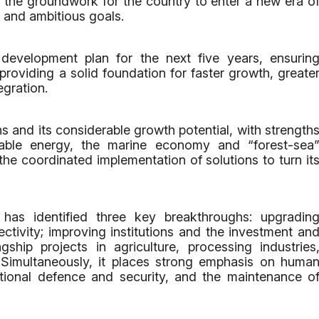
g the groundwork for the country to enter a new era o
 and ambitious goals.
development plan for the next five years, ensurin
d providing a solid foundation for faster growth, greate
egration.
 and its considerable growth potential, with strength
ewable energy, the marine economy and “forest-sea
he coordinated implementation of solutions to turn it
has identified three key breakthroughs: upgradin
ectivity; improving institutions and the investment an
gship projects in agriculture, processing industries
. Simultaneously, it places strong emphasis on huma
ational defence and security, and the maintenance o