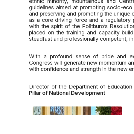
ethnic minority, mountainous and Centr
guidelines aimed at promoting socio-eco 
and preserving and promoting the unique cu
as a core driving force and a regulatory p
with the spirit of the Politburo’s Resolut
placed on the training and capacity build
steadfast and professionally competent, i
With a profound sense of pride and exp
Congress will generate new momentum and
with confidence and strength in the new er
Director of the Department of Education
Pillar of National Development