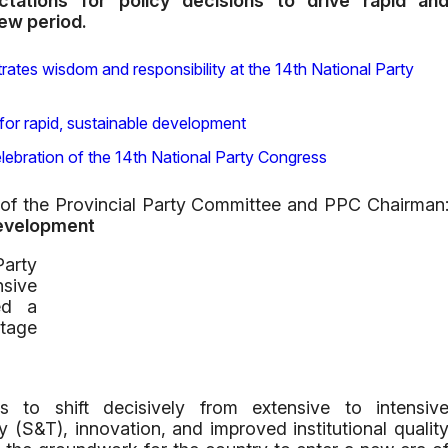
tations for policy decisions to drive rapid an
new period.
ates wisdom and responsibility at the 14th National Party
for rapid, sustainable development
lebration of the 14th National Party Congress
f the Provincial Party Committee and PPC Chairman
Development
arty
nsive
ed a
stage
to shift decisively from extensive to intensiv
(S&T), innovation, and improved institutional qualit