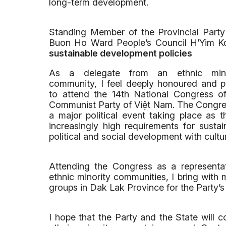
long-term development.
Standing Member of the Provincial Part
Buon Ho Ward People’s Council H’Yim 
sustainable development policies
As a delegate from an ethnic mino
community, I feel deeply honoured and 
to attend the 14th National Congress o
Communist Party of Việt Nam. The Congre
a major political event taking place as
increasingly high requirements for susta
political and social development with cult
Attending the Congress as a representat
ethnic minority communities, I bring with 
groups in Dak Lak Province for the Party’s
I hope that the Party and the State will c