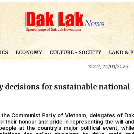
ICS
ECONOMY
CULTURE - SOCIETY
LAND & 
12:42, 24/01/2026
y decisions for sustainable national
f the Communist Party of Vietnam, delegates of Da
d their honour and pride in representing the will an
ople at the country’s major political event, whil