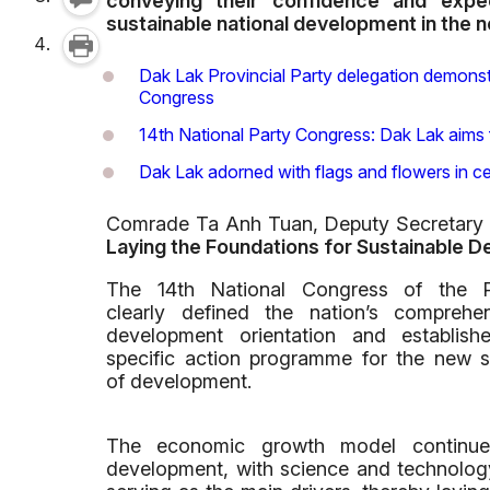
conveying their confidence and expec
sustainable national development in the 
Dak Lak Provincial Party delegation demonstr
Congress
14th National Party Congress: Dak Lak aims 
Dak Lak adorned with flags and flowers in ce
Comrade Ta Anh Tuan, Deputy Secretary o
Laying the Foundations for Sustainable 
The 14th National Congress of the P
clearly defined the nation’s comprehe
development orientation and establish
specific action programme for the new 
of development.
The economic growth model continues 
development, with science and technology 