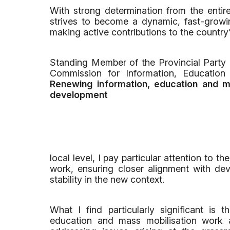
With strong determination from the entir
strives to become a dynamic, fast-growin
making active contributions to the country
Standing Member of the Provincial Party
Commission for Information, Educatio
Renewing information, education and ma
development
local level, I pay particular attention to 
work, ensuring closer alignment with dev
stability in the new context.
What I find particularly significant is
education and mass mobilisation work 