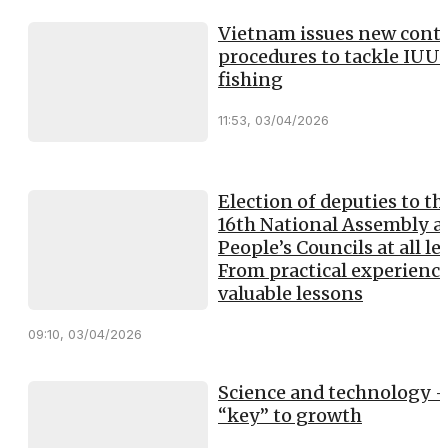
Vietnam issues new contr
procedures to tackle IUU
fishing
11:53, 03/04/2026
Election of deputies to th
16th National Assembly a
People’s Councils at all lev
From practical experience
valuable lessons
09:10, 03/04/2026
Science and technology -
“key” to growth