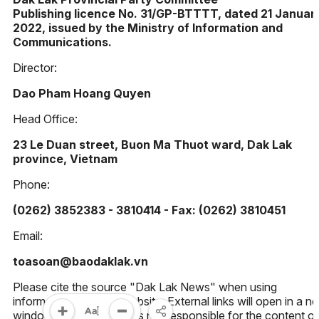
Publishing licence No. 31/GP-BTTTT, dated 21 Januar
2022, issued by the Ministry of Information and
Communications.
Director:
Dao Pham Hoang Quyen
Head Office:
23 Le Duan street, Buon Ma Thuot ward, Dak Lak
province, Vietnam
Phone:
(0262) 3852383 - 3810414 - Fax: (0262) 3810451
Email:
toasoan@baodaklak.vn
Please cite the source "Dak Lak News" when using
information from this website. External links will open in a n
window. Dak Lak News is not responsible for the content of