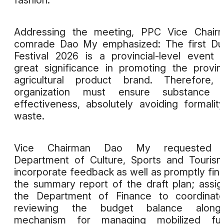
fashion.
Addressing the meeting, PPC Vice Chairm
comrade Dao My emphasized: The first Du
Festival 2026 is a provincial-level event 
great significance in promoting the provin
agricultural product brand. Therefore, 
organization must ensure substance 
effectiveness, absolutely avoiding formalit
waste.
Vice Chairman Dao My requested 
Department of Culture, Sports and Touris
incorporate feedback as well as promptly fina
the summary report of the draft plan; assi
the Department of Finance to coordinate
reviewing the budget balance alongs
mechanism for managing mobilized fun