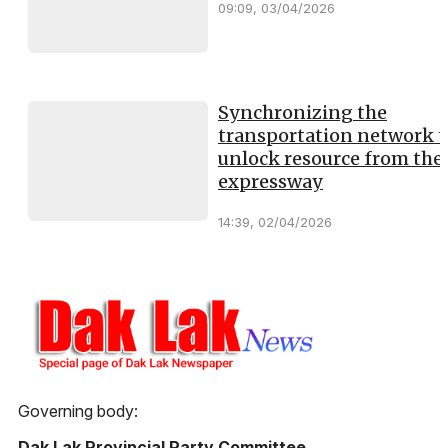
09:09, 03/04/2026
Synchronizing the
transportation network t
unlock resource from the
expressway
14:39, 02/04/2026
Governing body:
Dak Lak Provincial Party Committee