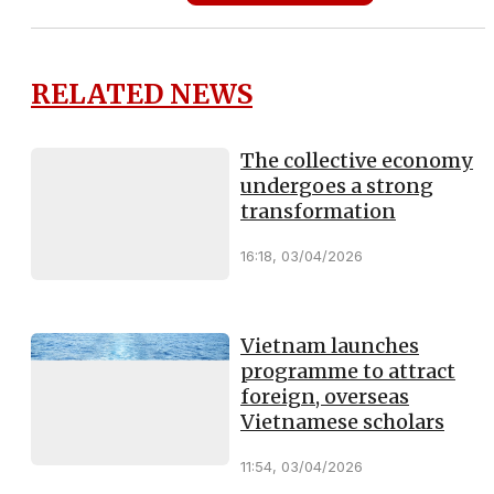
RELATED NEWS
The collective economy
undergoes a strong
transformation
16:18, 03/04/2026
Vietnam launches
programme to attract
foreign, overseas
Vietnamese scholars
11:54, 03/04/2026