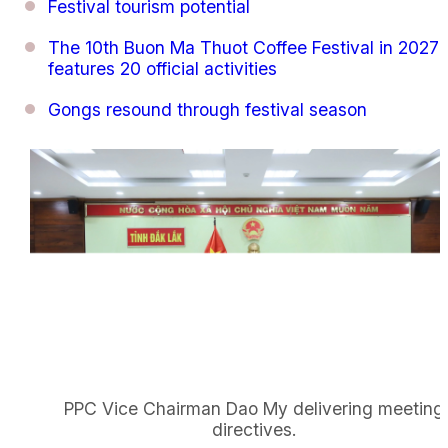
Festival tourism potential
The 10th Buon Ma Thuot Coffee Festival in 2027
features 20 official activities
Gongs resound through festival season
PPC Vice Chairman Dao My delivering meeting
directives.