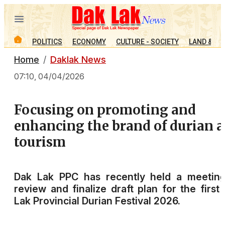
POLITICS
ECONOMY
CULTURE - SOCIETY
LAND & PE
Home
Daklak News
07:10, 04/04/2026
Focusing on promoting and
enhancing the brand of durian 
tourism
Dak Lak PPC has recently held a meeting
review and finalize draft plan for the first
Lak Provincial Durian Festival 2026.