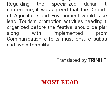
Regarding the specialized durian tr
conference, it was agreed that the Depart
of Agriculture and Environment would take
lead. Tourism promotion activities needing t
organized before the festival should be pla
along with implemented prompt
Communication efforts must ensure subst
and avoid formality.
Translated by
TRINH T
MOST READ