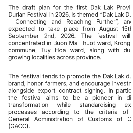
The draft plan for the first Dak Lak Provin
Durian Festival in 2026, is themed “Dak Lak Du
- Connecting and Reaching Further”, and
expected to take place from August 15th
September 2nd, 2026. The festival will
concentrated in Buon Ma Thuot ward, Krong
commune, Tuy Hoa ward, along with duri
growing localities across province.
The festival tends to promote the Dak Lak du
brand, honor farmers, and encourage invest
alongside export contract signing. In particu
the festival aims to be a pioneer in dig
transformation while standardising exp
processes according to the criteria of 
General Administration of Customs of Ch
(GACC).