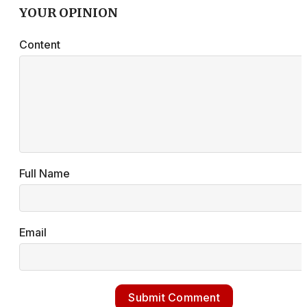
YOUR OPINION
Content
Full Name
Email
Submit Comment