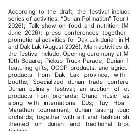
According to the draft, the festival includ
series of activities: “Durian Pollination” Tour (A
2026); Talk show on food and nutrition (M
June 2026); press conferences together 
promotional activities for Dak Lak durian in H
and Dak Lak (August 2026). Main activities du
the festival include: Opening ceremony at M
10th Square; Pickup Truck Parade; Durian fa
featuring gifts, OCOP products, and agricult
products from Dak Lak province, with 
booths; Specialized durian trade confere
Durian culinary festival; an auction of du
products from orchards; Grand music fest
along with international DJs; Tuy Hoa H
Marathon tournament; durian tasting tour
orchards; together with art and fashion s
themed on durian and traditional broc