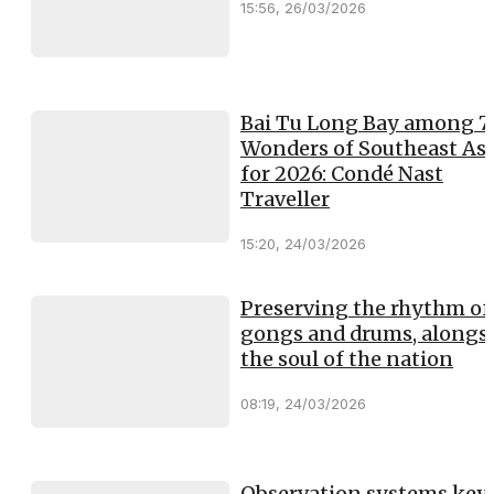
15:56, 26/03/2026
Bai Tu Long Bay among 7
Wonders of Southeast Asi
for 2026: Condé Nast
Traveller
15:20, 24/03/2026
Preserving the rhythm of
gongs and drums, alongs
the soul of the nation
08:19, 24/03/2026
Observation systems key 