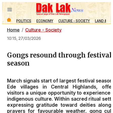
POLITICS
ECONOMY
CULTURE - SOCIETY
LAND & PE
Home
Culture - Society
10:15, 27/03/2026
Gongs resound through festival
season
March signals start of largest festival season
Ede villages in Central Highlands, offe
visitors a unique opportunity to experience 
indigenous culture. Within sacred ritual sett
expressing gratitude toward deities along
prayers for favourable weather, gong cul