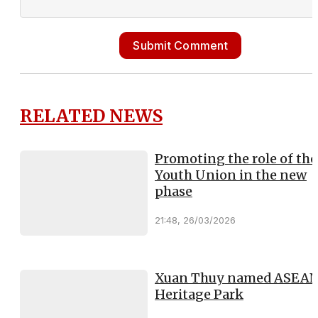
Submit Comment
RELATED NEWS
Promoting the role of the
Youth Union in the new
phase
21:48, 26/03/2026
Xuan Thuy named ASEA
Heritage Park