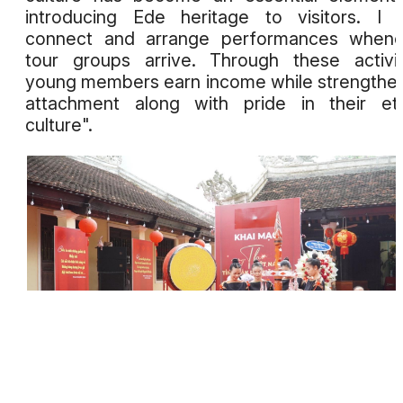
introducing Ede heritage to visitors. I 
connect and arrange performances whene
tour groups arrive. Through these activit
young members earn income while strengthe
attachment along with pride in their et
culture".