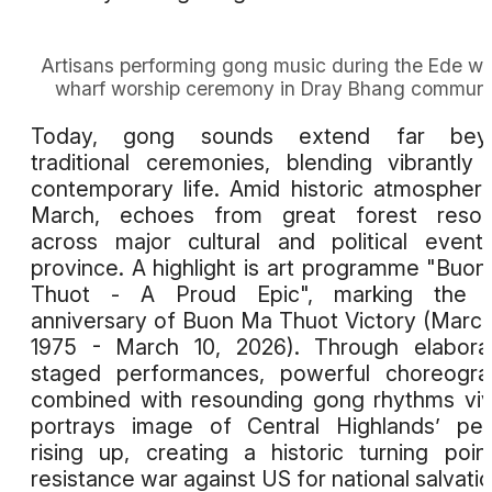
Artisans performing gong music during the Ede wa
wharf worship ceremony in Dray Bhang commun
Today, gong sounds extend far bey
traditional ceremonies, blending vibrantly 
contemporary life. Amid historic atmospher
March, echoes from great forest reson
across major cultural and political event
province. A highlight is art programme "Buo
Thuot - A Proud Epic", marking the 5
anniversary of Buon Ma Thuot Victory (March
1975 - March 10, 2026). Through elabora
staged performances, powerful choreogra
combined with resounding gong rhythms viv
portrays image of Central Highlands’ pe
rising up, creating a historic turning poin
resistance war against US for national salvatio