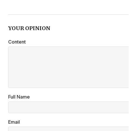
YOUR OPINION
Content
Full Name
Email