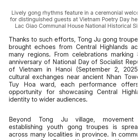
Lively gong rhythms feature in a ceremonial welc
for distinguished guests at Vietnam Poetry Day hel
Lac Giao Communal House National Historical Sit
Thanks to such efforts, Tong Ju gong troupe
brought echoes from Central Highlands ac
many regions. From celebrations marking 
anniversary of National Day of Socialist Repu
of Vietnam in Hanoi (September 2, 2025)
cultural exchanges near ancient Nhan Towe
Tuy Hoa ward, each performance offers
opportunity for showcasing Central Highl
identity to wider audiences.
Beyond Tong Ju village, movement 
establishing youth gong troupes is sprea
across many localities in province. In comm