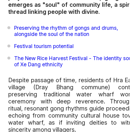
emerges as "soul" of community life, a spiri
thread linking people with divine.
Preserving the rhythm of gongs and drums,
alongside the soul of the nation
Festival tourism potential
The New Rice Harvest Festival - The identity sou
of Xe Dang ethnicity
Despite passage of time, residents of Hra Ea
village (Dray Bhang commune) conti
preserving traditional water wharf wors
ceremony with deep reverence. Through
ritual, resonant gong rhythms guide proceedi
echoing from community cultural house to
water wharf, as if inviting deities to wit
sincerity among villagers.