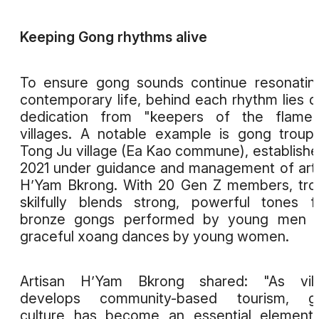
Keeping Gong rhythms alive
To ensure gong sounds continue resonatin
contemporary life, behind each rhythm lies q
dedication from "keepers of the flame"
villages. A notable example is gong troup
Tong Ju village (Ea Kao commune), establishe
2021 under guidance and management of art
H’Yam Bkrong. With 20 Gen Z members, tr
skilfully blends strong, powerful tones 
bronze gongs performed by young men w
graceful xoang dances by young women.
Artisan H’Yam Bkrong shared: "As vill
develops community-based tourism, g
culture has become an essential element