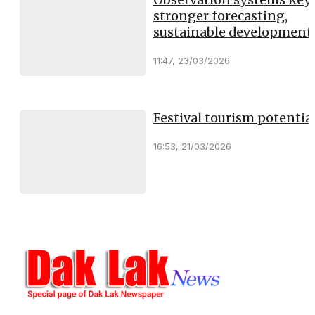
stronger forecasting,
sustainable development
11:47, 23/03/2026
Festival tourism potentia
16:53, 21/03/2026