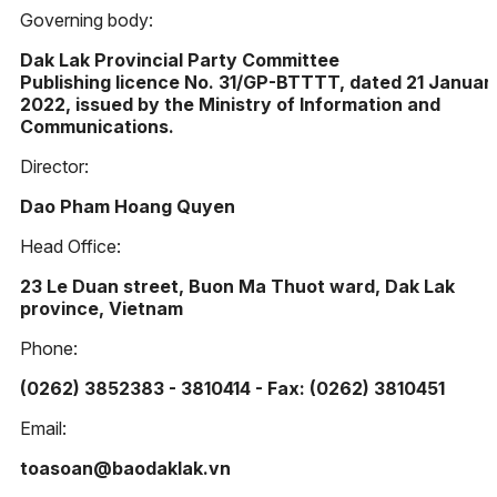
Governing body:
Dak Lak Provincial Party Committee
Publishing licence No. 31/GP-BTTTT, dated 21 Januar
2022, issued by the Ministry of Information and
Communications.
Director:
Dao Pham Hoang Quyen
Head Office:
23 Le Duan street, Buon Ma Thuot ward, Dak Lak
province, Vietnam
Phone:
(0262) 3852383 - 3810414 - Fax: (0262) 3810451
Email:
toasoan@baodaklak.vn