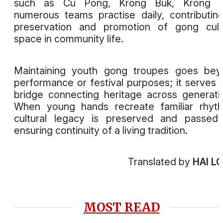
such as Cu Pong, Krong Buk, Krong A
numerous teams practise daily, contributin
preservation and promotion of gong cult
space in community life.
Maintaining youth gong troupes goes bey
performance or festival purposes; it serves 
bridge connecting heritage across generati
When young hands recreate familiar rhyt
cultural legacy is preserved and passed
ensuring continuity of a living tradition.
Translated by
HAI L
MOST READ