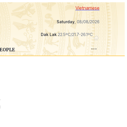
Vietnamese
Saturday
, 08/08/2026
Dak Lak
22.5ºC/21.7-26.1ºC
PEOPLE
r
g
e