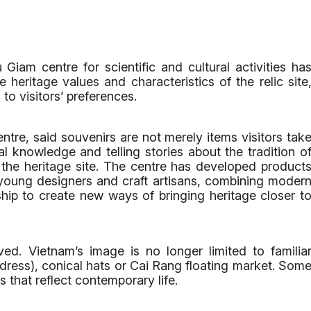
iam centre for scientific and cultural activities ha
heritage values and characteristics of the relic site
to visitors’ preferences.
tre, said souvenirs are not merely items visitors tak
l knowledge and telling stories about the tradition o
 the heritage site. The centre has developed product
young designers and craft artisans, combining moder
ship to create new ways of bringing heritage closer t
ed. Vietnam’s image is no longer limited to familia
 dress), conical hats or Cai Rang floating market. Som
s that reflect contemporary life.