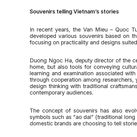
Souvenirs telling Vietnam’s stories
In recent years, the Van Mieu – Quoc Tu G
developed various souvenirs based on the 
focusing on practicality and designs suited 
Duong Ngoc Ha, deputy director of the cen
home, but also tools for conveying cultura
learning and examination associated with
through cooperation among researchers, 
design thinking with traditional craftsman
contemporary audiences.
The concept of souvenirs has also evolv
symbols such as “ao dai” (traditional long
domestic brands are choosing to tell storie