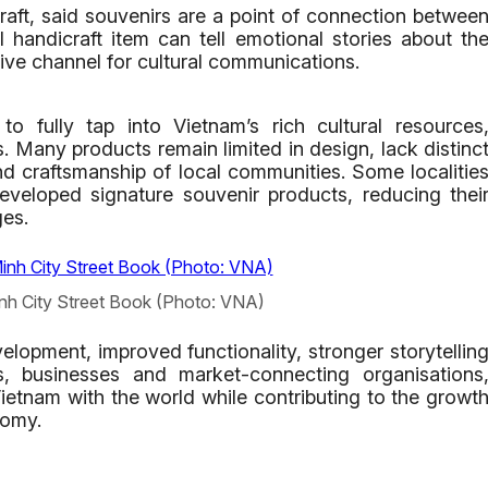
raft, said souvenirs are a point of connection betwee
 handicraft item can tell emotional stories about th
ive channel for cultural communications.
 fully tap into Vietnam’s rich cultural resources
ans. Many products remain limited in design, lack distinc
 and craftsmanship of local communities. Some localitie
eveloped signature souvenir products, reducing thei
ges.
inh City Street Book (Photo: VNA)
elopment, improved functionality, stronger storytellin
, businesses and market-connecting organisations
ietnam with the world while contributing to the growt
nomy.