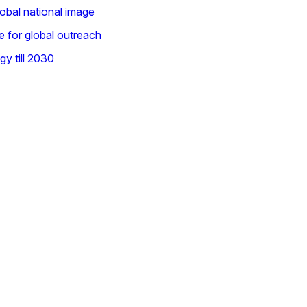
lobal national image
e for global outreach
gy till 2030