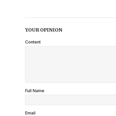
YOUR OPINION
Content
Full Name
Email