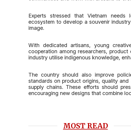
Experts stressed that Vietnam needs 
ecosystem to develop a souvenir industry 
image.
With dedicated artisans, young creativ
cooperation among researchers, product de
industry utilise indigenous knowledge, e
The country should also improve policie
standards on product origins, quality and 
supply chains. These efforts should pres
encouraging new designs that combine loca
MOST READ