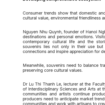
Consumer trends show that domestic and i
cultural value, environmental friendliness a
Nguyen Nhu Quynh, founder of Hanoi Nghe
destinations and personal emotions. Visito
contemporary cultural life and the sto
souvenirs lies not only in their use but a
connections and inspire appreciation for de
Meanwhile, souvenirs need to balance tr
preserving core cultural values.
Dr Lu Thi Thanh Le, lecturer at the Facult
of Interdisciplinary Sciences and Arts at 
communities and artists continue produ
producers need to anticipate market trend
communities and work with artisans to cre