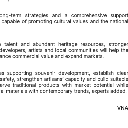
long-term strategies and a comprehensive suppor
capable of promoting cultural values and the nationa
e talent and abundant heritage resources, stronge
velopers, artists and local communities will help th
nhance commercial value and expand markets.
s supporting souvenir development, establish clea
safety, strengthen artisans’ capacity and build suitabl
erve traditional products with market potential whil
l materials with contemporary trends, experts added.
VN