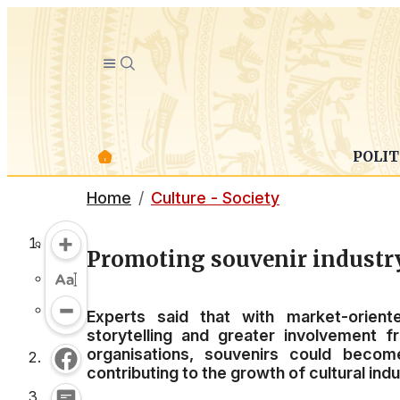
POLIT
Home
Culture - Society
Promoting souvenir industry
Experts said that with market-orient
storytelling and greater involvement 
organisations, souvenirs could becom
contributing to the growth of cultural in