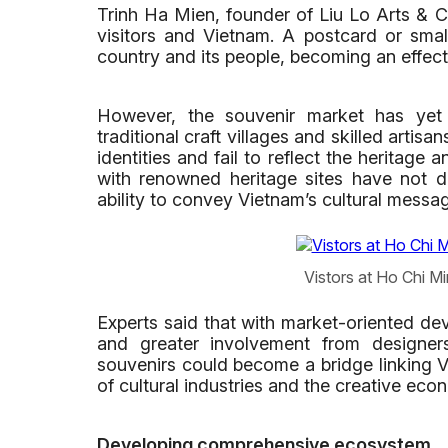
Trinh Ha Mien, founder of Liu Lo Arts & C
visitors and Vietnam. A postcard or small
country and its people, becoming an effect
However, the souvenir market has yet to
traditional craft villages and skilled artis
identities and fail to reflect the heritage
with renowned heritage sites have not d
ability to convey Vietnam’s cultural messa
Vistors at Ho Chi M
Experts said that with market-oriented dev
and greater involvement from designers
souvenirs could become a bridge linking V
of cultural industries and the creative eco
Developing comprehensive ecosystem