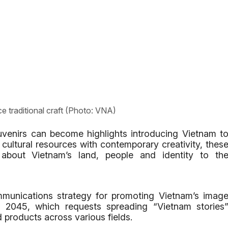
e traditional craft (Photo: VNA)
uvenirs can become highlights introducing Vietnam t
 cultural resources with contemporary creativity, thes
bout Vietnam’s land, people and identity to th
munications strategy for promoting Vietnam’s imag
 2045, which requests spreading “Vietnam stories
 products across various fields.