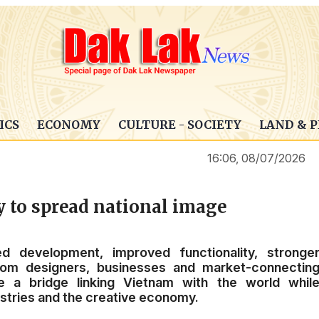
ICS
ECONOMY
CULTURE - SOCIETY
LAND & 
16:06, 08/07/2026
 to spread national image
ed development, improved functionality, stronge
from designers, businesses and market-connectin
e a bridge linking Vietnam with the world whil
dustries and the creative economy.