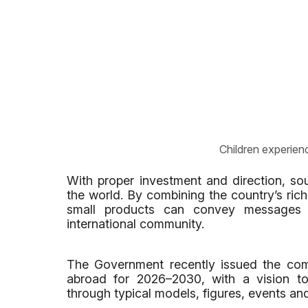
Children experienc
With proper investment and direction, so
the world. By combining the country’s rich
small products can convey messages a
international community.
The Government recently issued the com
abroad for 2026–2030, with a vision to
through typical models, figures, events and