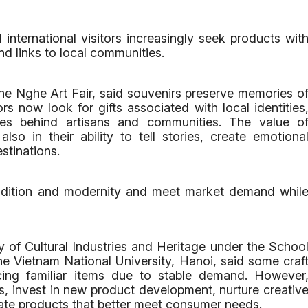
nternational visitors increasingly seek products wit
nd links to local communities.
 Nghe Art Fair, said souvenirs preserve memories o
rs now look for gifts associated with local identities
ries behind artisans and communities. The value o
lso in their ability to tell stories, create emotiona
stinations.
adition and modernity and meet market demand whil
y of Cultural Industries and Heritage under the Schoo
the Vietnam National University, Hanoi, said some craf
cing familiar items due to stable demand. However
s, invest in new product development, nurture creativ
ate products that better meet consumer needs.