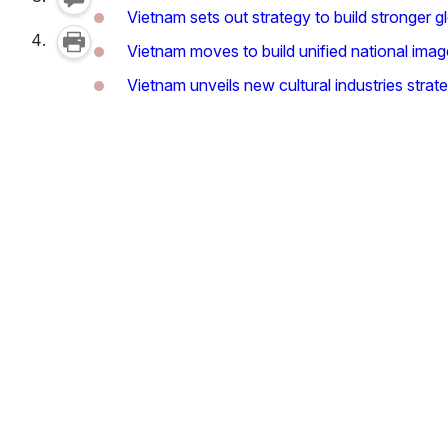
Vietnam sets out strategy to build stronger g
Vietnam moves to build unified national imag
Vietnam unveils new cultural industries strate