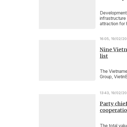
Development m
infrastructur
attraction for
16:05, 19/02/2
Nine Vietn
list
The Vietnames
Group, Vietin
13:43, 19/02/2
Party chie
cooperati
The total va