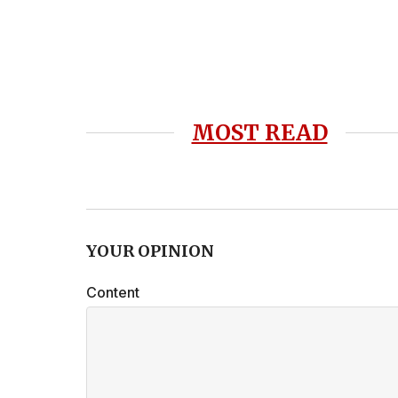
MOST READ
YOUR OPINION
Content