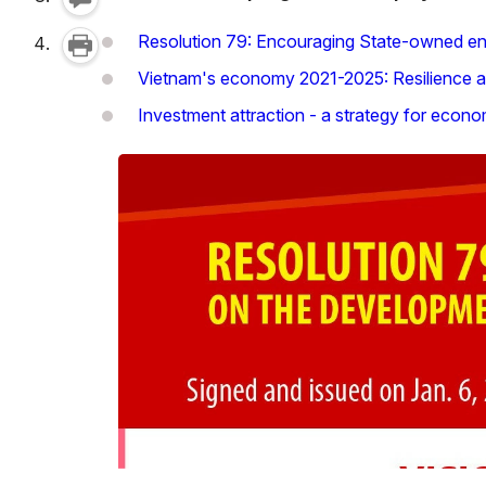
Resolution 79: Encouraging State-owned ente
Vietnam's economy 2021-2025: Resilience a
Investment attraction - a strategy for econ