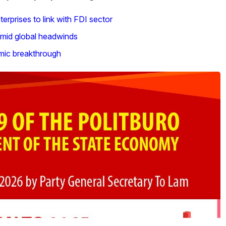
rprises to link with FDI sector
mid global headwinds
omic breakthrough