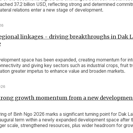
ached 37.2 billion USD, reflecting strong and determined commi
lateral relations enter a new stage of development.
26
gional linkages - driving breakthroughs in Dak L
e
velopment space has been expanded, creating momentum for inte
nnectivity and giving key sectors such as industrial crops, fruit tr
ivation greater impetus to enhance value and broaden markets.
026
strong growth momentum from a new developmen
ing of Binh Ngo 2026 marks a significant turning point for Dak L
 inaugural term within a newly expanded development space after 
arger scale, strengthened resources, plus wider headroom for gro