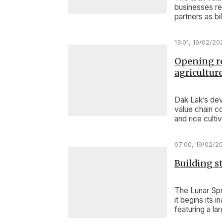
businesses re
partners as bi
13:01, 19/02/20
Opening re
agricultur
Dak Lak’s de
value chain co
and rice cult
07:00, 19/02/2
Building 
The Lunar Spr
it begins its
featuring a l