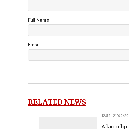
Full Name
Email
RELATED NEWS
12:55, 21/02/2
A launchpa