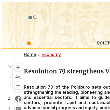
POLIT
Home
Economy
Resolution 79 strengthens V
Resolution 79 of the Politburo sets ou
strengthening the leading, pioneering a
and essential sectors. It aims to gui
sectors, promote rapid and sustainab
advance social progress and equity, and i