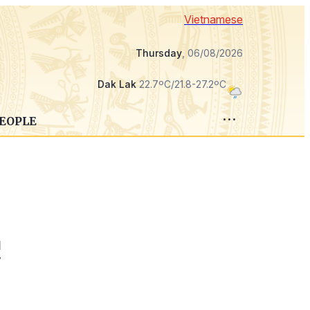
Vietnamese
Thursday
, 06/08/2026
Dak Lak
22.7ºC/21.8-27.2ºC
PEOPLE
d
y
c
,