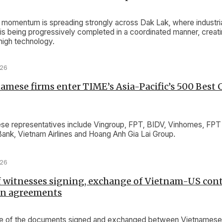
omentum is spreading strongly across Dak Lak, where industri
e is being progressively completed in a coordinated manner, crea
 high technology.
026
amese firms enter TIME’s Asia-Pacific’s 500 Best
e representatives include Vingroup, FPT, BIDV, Vinhomes, FPT 
Bank, Vietnam Airlines and Hoang Anh Gia Lai Group.
026
f witnesses signing, exchange of Vietnam-US cont
on agreements
lue of the documents signed and exchanged between Vietnames