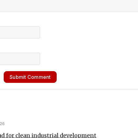
Submit Comment
026
d for clean industrial development