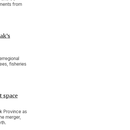
tments from
ak’s
rregional
ees, fisheries
t space
ak Province as
the merger,
wth.