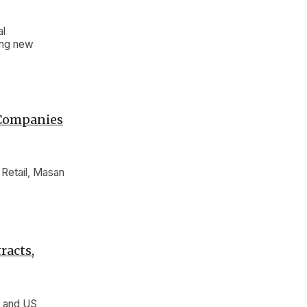
al
ting new
 Companies
Retail, Masan
racts,
e and US