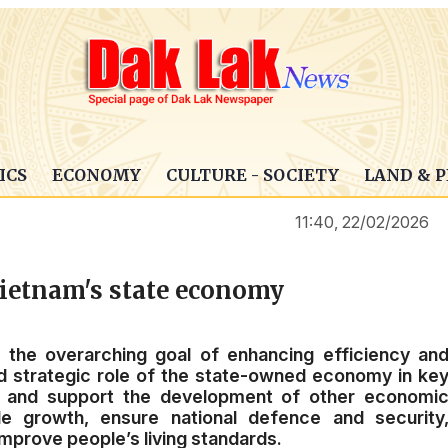
ICS
ECONOMY
CULTURE - SOCIETY
LAND & 
11:40, 22/02/2026
ietnam's state economy
t the overarching goal of enhancing efficiency an
nd strategic role of the state-owned economy in ke
de and support the development of other economi
le growth, ensure national defence and security
mprove people’s living standards.