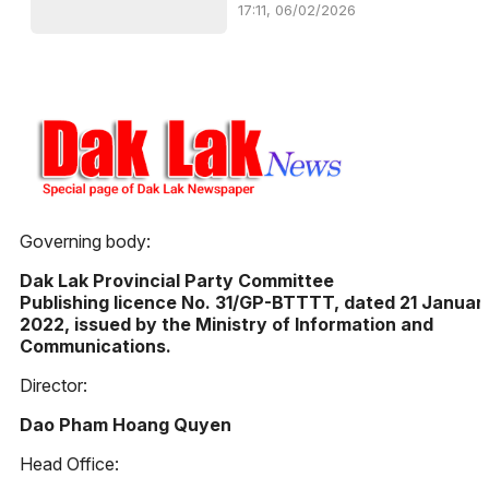
17:11, 06/02/2026
Governing body:
Dak Lak Provincial Party Committee
Publishing licence No. 31/GP-BTTTT, dated 21 Januar
2022, issued by the Ministry of Information and
Communications.
Director:
Dao Pham Hoang Quyen
Head Office: