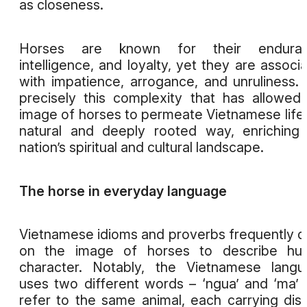
as closeness.
Horses are known for their enduran
intelligence, and loyalty, yet they are associ
with impatience, arrogance, and unruliness. I
precisely this complexity that has allowed
image of horses to permeate Vietnamese life 
natural and deeply rooted way, enriching
nation’s spiritual and cultural landscape.
The horse in everyday language
Vietnamese idioms and proverbs frequently 
on the image of horses to describe hu
character. Notably, the Vietnamese lang
uses two different words – ‘ngua’ and ‘ma’ 
refer to the same animal, each carrying dist