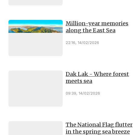
Million-year memories
along the East Sea
22:16, 14/02/2026
Dak Lak - Where forest
meets sea
09:39, 14/02/2026
The National Flag flutter
in the spring sea breeze