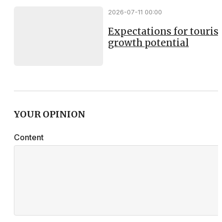
2026-07-11 00:00
Expectations for touri
growth potential
YOUR OPINION
Content