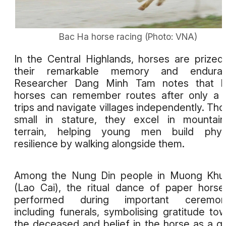
Bac Ha horse racing (Photo: VNA)
In the Central Highlands, horses are prized
their remarkable memory and enduran
Researcher Dang Minh Tam notes that lo
horses can remember routes after only a
trips and navigate villages independently. Th
small in stature, they excel in mountai
terrain, helping young men build physi
resilience by walking alongside them.
Among the Nung Din people in Muong Khu
(Lao Cai), the ritual dance of paper horse
performed during important ceremoni
including funerals, symbolising gratitude to
the deceased and belief in the horse as a g