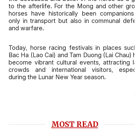
to the afterlife. For the Mong and other gro
horses have historically been companions
only in transport but also in communal def
and warfare.
Today, horse racing festivals in places suc
Bac Ha (Lao Cai) and Tam Duong (Lai Chau) 
become vibrant cultural events, attracting l
crowds and international visitors, especi
during the Lunar New Year season.
MOST READ