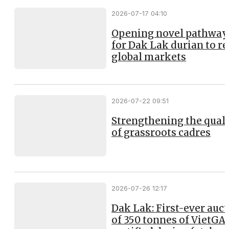
2026-07-17 04:10
Opening novel pathway
for Dak Lak durian to r
global markets
2026-07-22 09:51
Strengthening the qual
of grassroots cadres
2026-07-26 12:17
Dak Lak: First-ever auc
of 350 tonnes of VietGA