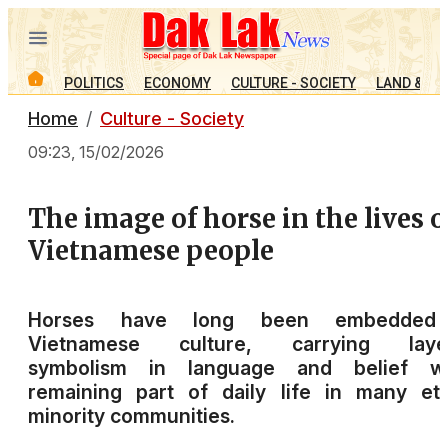
POLITICS
ECONOMY
CULTURE - SOCIETY
LAND & PE
Home
Culture - Society
09:23, 15/02/2026
The image of horse in the lives o
Vietnamese people
Horses have long been embedded
Vietnamese culture, carrying laye
symbolism in language and belief wh
remaining part of daily life in many et
minority communities.