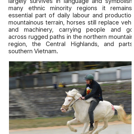
largely survives in language and symbolism
many ethnic minority regions it remains
essential part of daily labour and production
mountainous terrain, horses still replace vehi
and machinery, carrying people and go
across rugged paths in the northern mountai
region, the Central Highlands, and part
southern Vietnam.