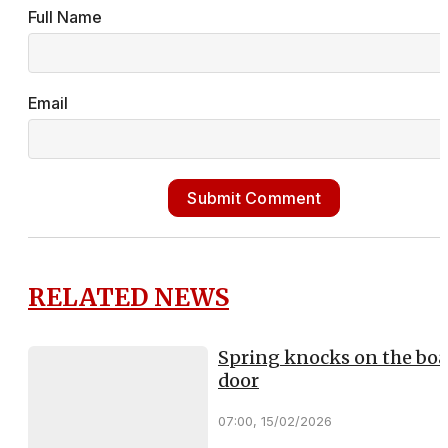
Full Name
Email
Submit Comment
RELATED NEWS
Spring knocks on the boa
door
07:00, 15/02/2026