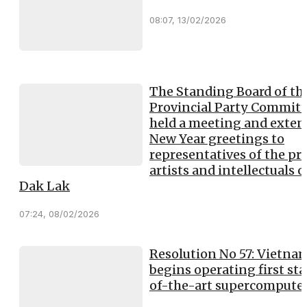
08:07, 13/02/2026
The Standing Board of th
Provincial Party Committ
held a meeting and exte
New Year greetings to
representatives of the pre
artists and intellectuals o
Dak Lak
07:24, 08/02/2026
Resolution No 57: Vietna
begins operating first sta
of-the-art supercompute