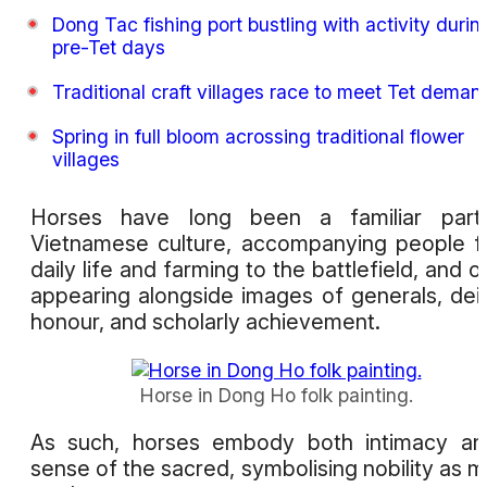
Dong Tac fishing port bustling with activity durin
pre-Tet days
Traditional craft villages race to meet Tet deman
Spring in full bloom acrossing traditional flower
villages
Horses have long been a familiar part
Vietnamese culture, accompanying people 
daily life and farming to the battlefield, and o
appearing alongside images of generals, deit
honour, and scholarly achievement.
Horse in Dong Ho folk painting.
As such, horses embody both intimacy an
sense of the sacred, symbolising nobility as 