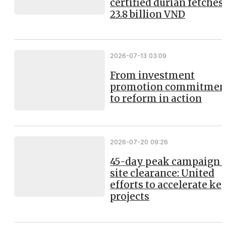
certified durian fetches
23.8 billion VND
2026-07-13 03:09
From investment
promotion commitmen
to reform in action
2026-07-20 09:26
45-day peak campaign 
site clearance: United
efforts to accelerate ke
projects