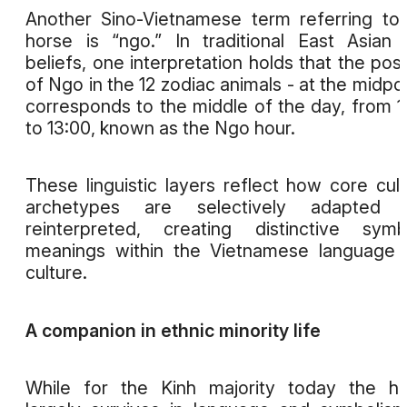
Another Sino-Vietnamese term referring to
horse is “ngo.” In traditional East Asian 
beliefs, one interpretation holds that the posi
of Ngo in the 12 zodiac animals - at the midpoi
corresponds to the middle of the day, from 1
to 13:00, known as the Ngo hour.
These linguistic layers reflect how core cult
archetypes are selectively adapted 
reinterpreted, creating distinctive symb
meanings within the Vietnamese language
culture.
A companion in ethnic minority life
While for the Kinh majority today the h