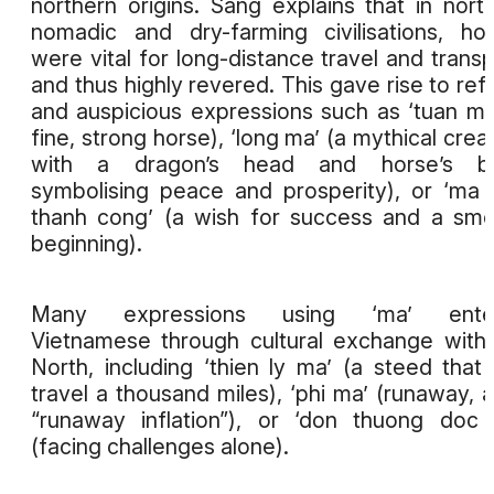
northern origins. Sang explains that in nort
nomadic and dry-farming civilisations, ho
were vital for long-distance travel and transp
and thus highly revered. This gave rise to ref
and auspicious expressions such as ‘tuan ma
fine, strong horse), ‘long ma’ (a mythical crea
with a dragon’s head and horse’s b
symbolising peace and prosperity), or ‘ma
thanh cong’ (a wish for success and a sm
beginning).
Many expressions using ‘ma’ ente
Vietnamese through cultural exchange with
North, including ‘thien ly ma’ (a steed that
travel a thousand miles), ‘phi ma’ (runaway, a
“runaway inflation”), or ‘don thuong doc
(facing challenges alone).