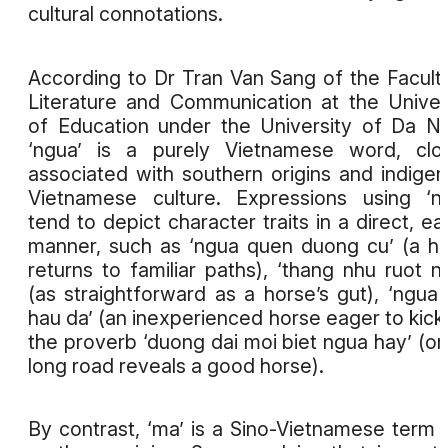
cultural connotations.
According to Dr Tran Van Sang of the Facult
Literature and Communication at the Univer
of Education under the University of Da N
‘ngua’ is a purely Vietnamese word, clo
associated with southern origins and indige
Vietnamese culture. Expressions using ‘n
tend to depict character traits in a direct, ea
manner, such as ‘ngua quen duong cu’ (a h
returns to familiar paths), ‘thang nhu ruot n
(as straightforward as a horse’s gut), ‘ngua
hau da’ (an inexperienced horse eager to kick)
the proverb ‘duong dai moi biet ngua hay’ (on
long road reveals a good horse).
By contrast, ‘ma’ is a Sino-Vietnamese term 