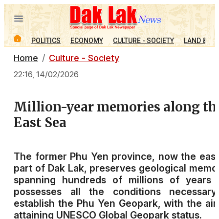
POLITICS
ECONOMY
CULTURE - SOCIETY
LAND & PE
Home
Culture - Society
22:16, 14/02/2026
Million-year memories along th
East Sea
The former Phu Yen province, now the eas
part of Dak Lak, preserves geological memo
spanning hundreds of millions of years 
possesses all the conditions necessary
establish the Phu Yen Geopark, with the ai
attaining UNESCO Global Geopark status.