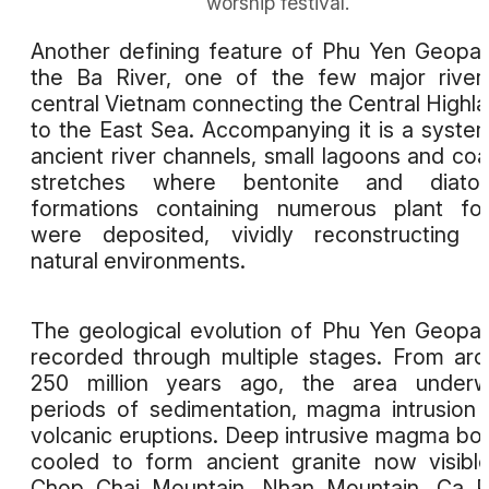
worship festival.
Another defining feature of Phu Yen Geopar
the Ba River, one of the few major river
central Vietnam connecting the Central Highl
to the East Sea. Accompanying it is a syste
ancient river channels, small lagoons and coa
stretches where bentonite and diatom
formations containing numerous plant fos
were deposited, vividly reconstructing 
natural environments.
The geological evolution of Phu Yen Geopar
recorded through multiple stages. From ar
250 million years ago, the area underw
periods of sedimentation, magma intrusion
volcanic eruptions. Deep intrusive magma bo
cooled to form ancient granite now visibl
Chop Chai Mountain, Nhan Mountain, Ca P