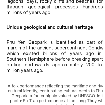
lagoons, bays, rocky cliffs and beaches fo
through geological processes hundreds
millions of years ago.
Unique geological and cultural heritage
Phu Yen Geopark is identified as part of
margin of the ancient supercontinent Gondw
which existed billions of years ago in 
Southern Hemisphere before breaking apart
drifting northwards approximately 200 to
million years ago.
A folk performance reflecting the maritime and rive
cultural identity, contributing cultural depth to Phu
Geopark, a factor highly valued by UNESCO. In t
photo: Ba Trao performance at the Long Thuy wh