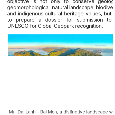
objective is not only to conserve geologi
geomorphological, natural landscape, biodiver
and indigenous cultural heritage values, but 
to prepare a dossier for submission to 
UNESCO for Global Geopark recognition.
Mui Dai Lanh - Bai Mon, a distinctive landscape wi