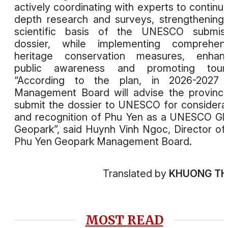
actively coordinating with experts to continue
depth research and surveys, strengthening
scientific basis of the UNESCO submiss
dossier, while implementing comprehens
heritage conservation measures, enhanc
public awareness and promoting touri
“According to the plan, in 2026-2027 
Management Board will advise the provinc
submit the dossier to UNESCO for considera
and recognition of Phu Yen as a UNESCO Gl
Geopark”, said Huynh Vinh Ngoc, Director of
Phu Yen Geopark Management Board.
Translated by
KHUONG T
MOST READ