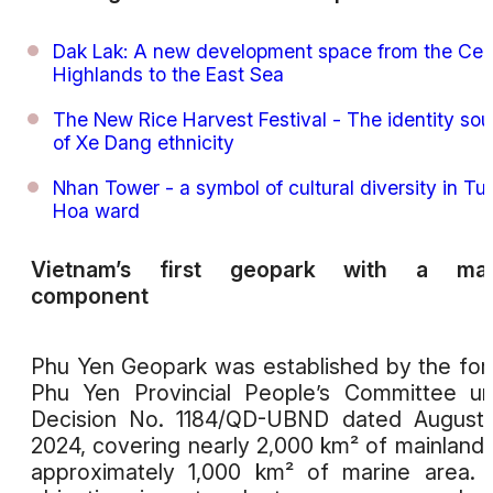
Dak Lak: A new development space from the Cen
Highlands to the East Sea
The New Rice Harvest Festival - The identity sou
of Xe Dang ethnicity
Nhan Tower - a symbol of cultural diversity in Tu
Hoa ward
Vietnam’s first geopark with a mar
component
Phu Yen Geopark was established by the fo
Phu Yen Provincial People’s Committee u
Decision No. 1184/QD-UBND dated August 
2024, covering nearly 2,000 km² of mainland
approximately 1,000 km² of marine area.