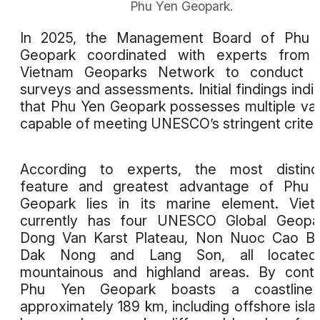
Phu Yen Geopark.
In 2025, the Management Board of Phu 
Geopark coordinated with experts from 
Vietnam Geoparks Network to conduct fi
surveys and assessments. Initial findings indi
that Phu Yen Geopark possesses multiple va
capable of meeting UNESCO’s stringent criteri
According to experts, the most distinct
feature and greatest advantage of Phu 
Geopark lies in its marine element. Vie
currently has four UNESCO Global Geopar
Dong Van Karst Plateau, Non Nuoc Cao Ba
Dak Nong and Lang Son, all located
mountainous and highland areas. By contr
Phu Yen Geopark boasts a coastline
approximately 189 km, including offshore isla