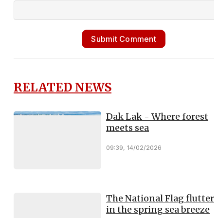
Submit Comment
RELATED NEWS
Dak Lak - Where forest
meets sea
09:39, 14/02/2026
The National Flag flutter
in the spring sea breeze