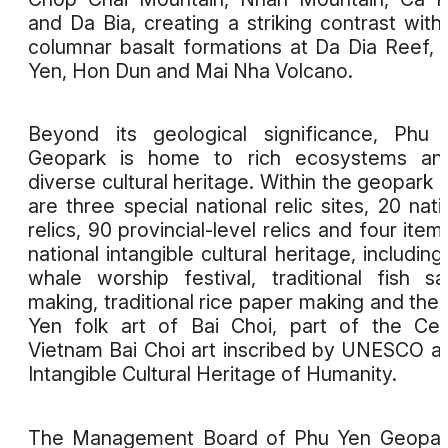
and Da Bia, creating a striking contrast with
columnar basalt formations at Da Dia Reef,
Yen, Hon Dun and Mai Nha Volcano.
Beyond its geological significance, Phu
Geopark is home to rich ecosystems an
diverse cultural heritage. Within the geopark 
are three special national relic sites, 20 nati
relics, 90 provincial-level relics and four item
national intangible cultural heritage, including
whale worship festival, traditional fish s
making, traditional rice paper making and the
Yen folk art of Bai Choi, part of the Cen
Vietnam Bai Choi art inscribed by UNESCO a
Intangible Cultural Heritage of Humanity.
The Management Board of Phu Yen Geopark