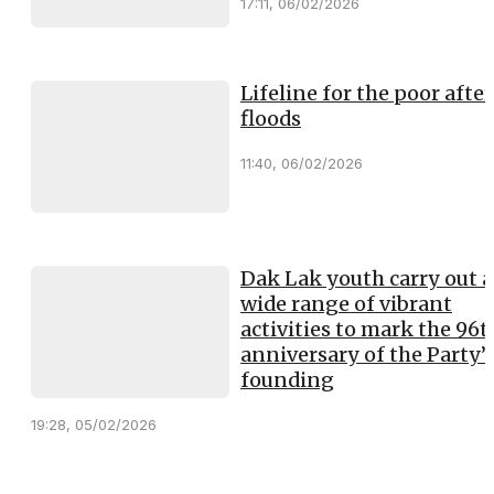
17:11, 06/02/2026
Lifeline for the poor after
floods
11:40, 06/02/2026
Dak Lak youth carry out a
wide range of vibrant
activities to mark the 96t
anniversary of the Party’
founding
19:28, 05/02/2026