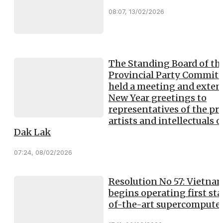
08:07, 13/02/2026
The Standing Board of th
Provincial Party Committ
held a meeting and exte
New Year greetings to
representatives of the pre
artists and intellectuals o
Dak Lak
07:24, 08/02/2026
Resolution No 57: Vietna
begins operating first sta
of-the-art supercompute