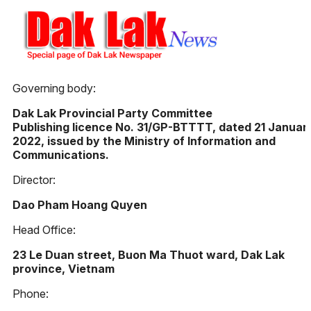
Governing body:
Dak Lak Provincial Party Committee
Publishing licence No. 31/GP-BTTTT, dated 21 Januar
2022, issued by the Ministry of Information and
Communications.
Director:
Dao Pham Hoang Quyen
Head Office:
23 Le Duan street, Buon Ma Thuot ward, Dak Lak
province, Vietnam
Phone: