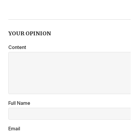
YOUR OPINION
Content
Full Name
Email