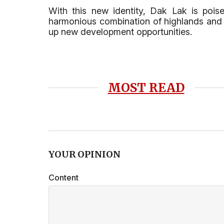
With this new identity, Dak Lak is poi
harmonious combination of highlands and se
up new development opportunities.
MOST READ
YOUR OPINION
Content