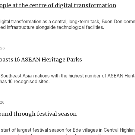
ople at the centre of digital transformation
igital transformation as a central, long-term task, Buon Don co
aded infrastructure alongside technological facilities.
026
oasts 16 ASEAN Heritage Parks
 Southeast Asian nations with the highest number of ASEAN Herit
as 16 recognised sites.
026
und through festival season
start of largest festival season for Ede villages in Central Highlan