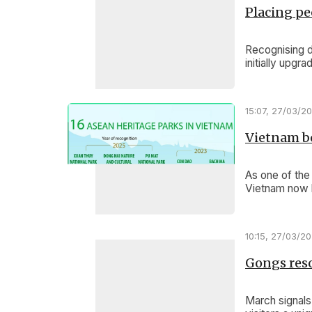
Placing pe
Recognising d
initially upgr
15:07, 27/03/2
Vietnam b
As one of the
Vietnam now h
10:15, 27/03/2
Gongs reso
March signals 