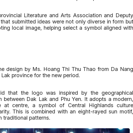
ovincial Literature and Arts Association and Deput
hat submitted ideas were not only diverse in form bu
ing local image, helping select a symbol aligned wit
s, the design by Ms. Hoang Thi Thu Thao from Da Nan
 Lak province for the new period.
aid that the logo was inspired by the geographica
n between Dak Lak and Phu Yen. It adopts a modern
e at centre, a symbol of Central Highlands cultur
rity. This is combined with an eight-rayed sun motif
 traditional patterns.