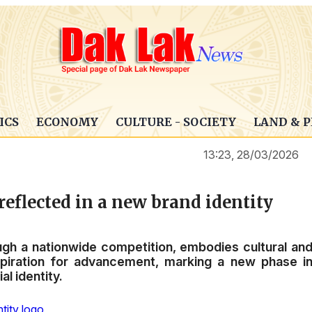
ICS
ECONOMY
CULTURE - SOCIETY
LAND & 
13:23, 28/03/2026
eflected in a new brand identity
gh a nationwide competition, embodies cultural an
aspiration for advancement, marking a new phase i
al identity.
tity logo