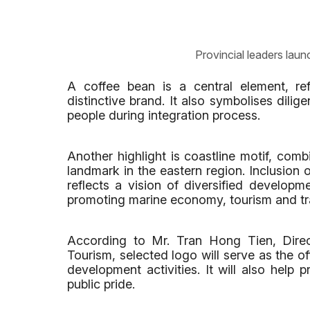
Provincial leaders laun
A coffee bean is a central element, refl
distinctive brand. It also symbolises dilig
people during integration process.
Another highlight is coastline motif, comb
landmark in the eastern region. Inclusion
reflects a vision of diversified developm
promoting marine economy, tourism and tr
According to Mr. Tran Hong Tien, Dire
Tourism, selected logo will serve as the offi
development activities. It will also help 
public pride.