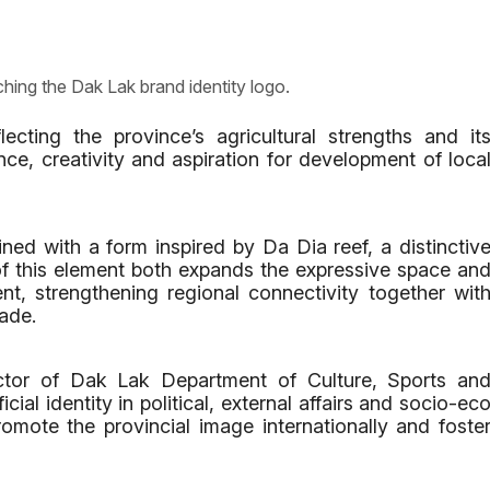
ching the Dak Lak brand identity logo.
ecting the province’s agricultural strengths and it
ence, creativity and aspiration for development of loca
ined with a form inspired by Da Dia reef, a distinctiv
 of this element both expands the expressive space an
ent, strengthening regional connectivity together wit
ade.
ctor of Dak Lak Department of Culture, Sports an
cial identity in political, external affairs and socio-ec
promote the provincial image internationally and foste