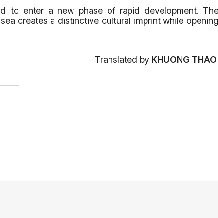
sed to enter a new phase of rapid development. Th
a creates a distinctive cultural imprint while openin
Translated by
KHUONG THA