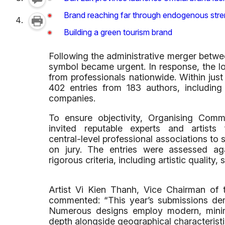
Brand reaching far through endogenous stre
Building a green tourism brand
Following the administrative merger betwe
symbol became urgent. In response, the l
from professionals nationwide. Within ju
402 entries from 183 authors, including 
companies.
To ensure objectivity, Organising Comm
invited reputable experts and artists
central-level professional associations to 
on jury. The entries were assessed ag
rigorous criteria, including artistic quality,
Artist Vi Kien Thanh, Vice Chairman of 
commented: “This year’s submissions demo
Numerous designs employ modern, minimal
depth alongside geographical characterist