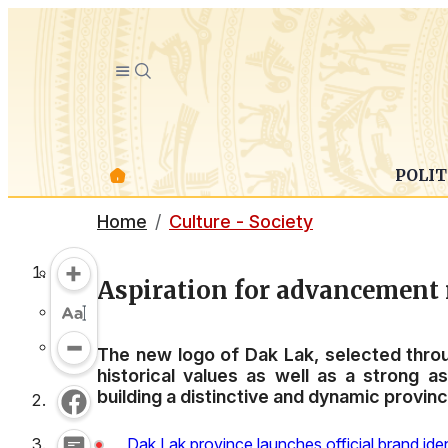
POLIT
Home
Culture - Society
Aspiration for advancement r
The new logo of Dak Lak, selected throu
historical values as well as a strong 
building a distinctive and dynamic provinci
Dak Lak province launches official brand iden