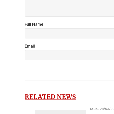
Full Name
Email
RELATED NEWS
10:35, 28/03/2