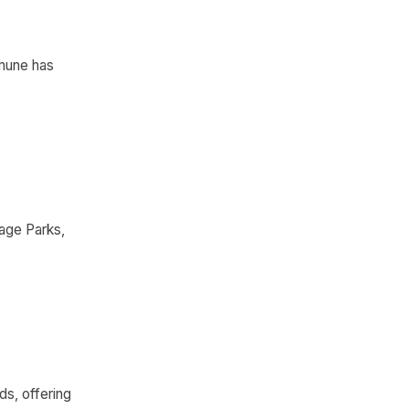
mmune has
age Parks,
ds, offering