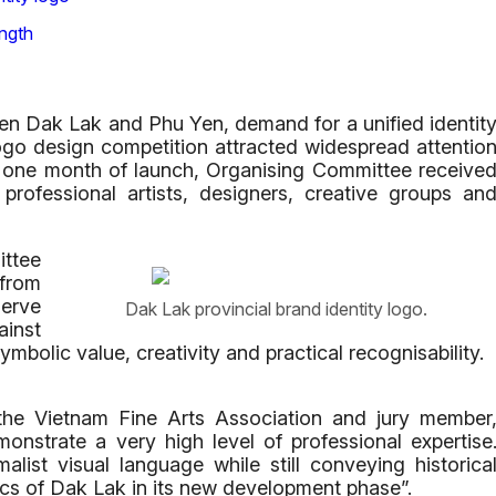
ngth
en Dak Lak and Phu Yen, demand for a unified identit
ogo design competition attracted widespread attentio
st one month of launch, Organising Committee receive
professional artists, designers, creative groups an
ittee
 from
serve
Dak Lak provincial brand identity logo.
ainst
 symbolic value, creativity and practical recognisability.
the Vietnam Fine Arts Association and jury member
nstrate a very high level of professional expertise
ist visual language while still conveying historica
ics of Dak Lak in its new development phase”.