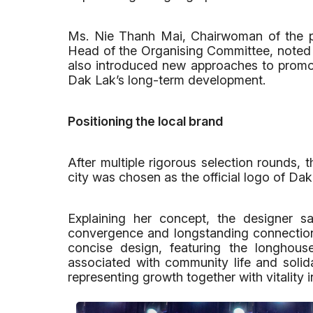
Ms. Nie Thanh Mai, Chairwoman of the pr
Head of the Organising Committee, noted t
also introduced new approaches to promot
Dak Lak’s long-term development.
Positioning the local brand
After multiple rigorous selection round
city was chosen as the official logo of Dak
Explaining her concept, the designer s
convergence and longstanding connectio
concise design, featuring the longhous
associated with community life and solida
representing growth together with vitality in