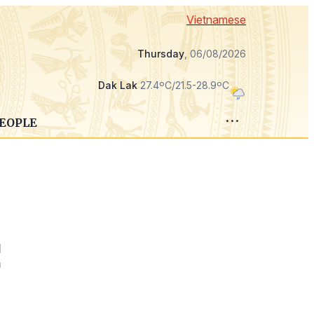
Vietnamese
Thursday
, 06/08/2026
Dak Lak
27.4ºC/21.5-28.9ºC
PEOPLE
d
n