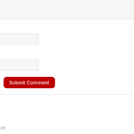
Submit Comment
026