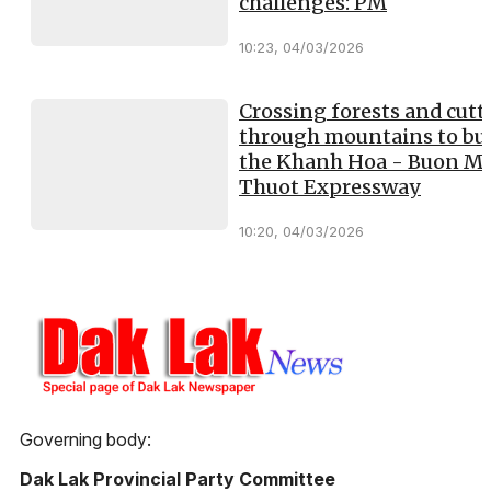
challenges: PM
10:23, 04/03/2026
Crossing forests and cutt
through mountains to bui
the Khanh Hoa - Buon M
Thuot Expressway
10:20, 04/03/2026
Governing body:
Dak Lak Provincial Party Committee