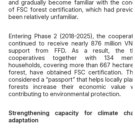
and gradually become familiar with the con
of FSC forest certification, which had previo
been relatively unfamiliar.
Entering Phase 2 (2018-2025), the cooperat
continued to receive nearly 876 million VN
support from FFD. As a result, the th
cooperatives together with 134 mem
households, covering more than 667 hectare
forest, have obtained FSC certification. Thi
considered a “passport” that helps locally pla
forests increase their economic value w
contributing to environmental protection.
Strengthening capacity for climate cha
adaptation