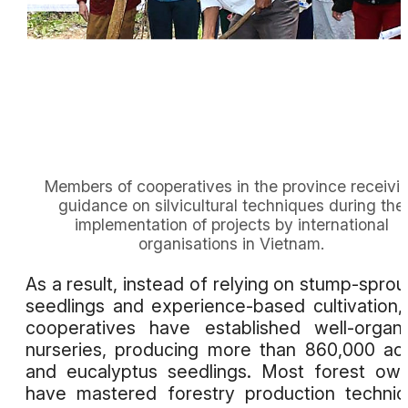
Members of cooperatives in the province receivi
guidance on silvicultural techniques during the
implementation of projects by international
organisations in Vietnam.
As a result, instead of relying on stump-sprou
seedlings and experience-based cultivation,
cooperatives have established well-organ
nurseries, producing more than 860,000 ac
and eucalyptus seedlings. Most forest ow
have mastered forestry production techni