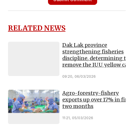
RELATED NEWS
Dak Lak province
strengthening fisheries
discipline, determining t
remove the IUU yellow ca
09:20, 06/03/2026
Agro-forestry-fishery
exports up over 17% in fir
two months
11:21, 05/03/2026