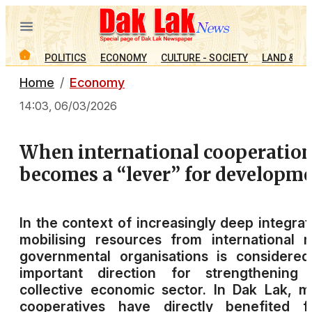
POLITICS
ECONOMY
CULTURE - SOCIETY
LAND & PE
Home
Economy
14:03, 06/03/2026
When international cooperatio
becomes a “lever” for developm
In the context of increasingly deep integrat
mobilising resources from international 
governmental organisations is considere
important direction for strengthening 
collective economic sector. In Dak Lak, 
cooperatives have directly benefited f