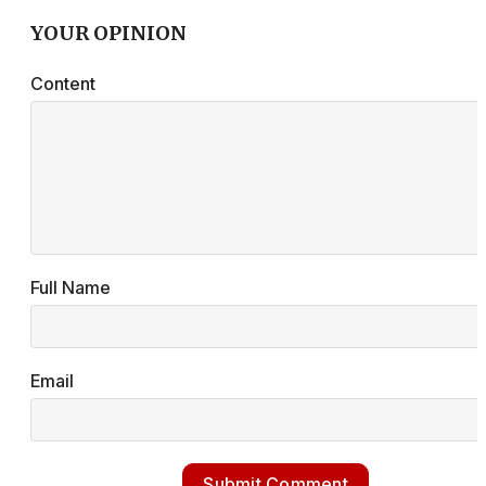
YOUR OPINION
Content
Full Name
Email
Submit Comment