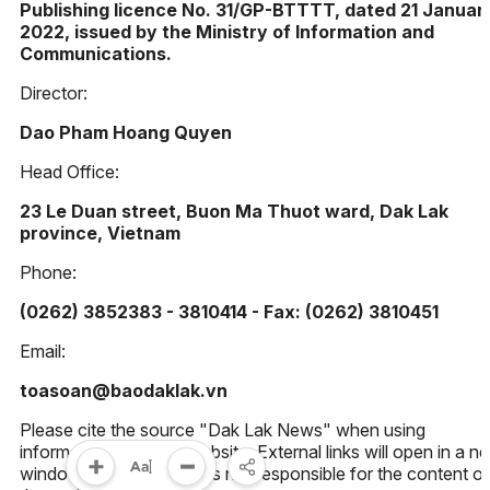
Publishing licence No. 31/GP-BTTTT, dated 21 Januar
2022, issued by the Ministry of Information and
Communications.
Director:
Dao Pham Hoang Quyen
Head Office:
23 Le Duan street, Buon Ma Thuot ward, Dak Lak
province, Vietnam
Phone:
(0262) 3852383 - 3810414 - Fax: (0262) 3810451
Email:
toasoan@baodaklak.vn
Please cite the source "Dak Lak News" when using
information from this website. External links will open in a n
window. Dak Lak News is not responsible for the content of