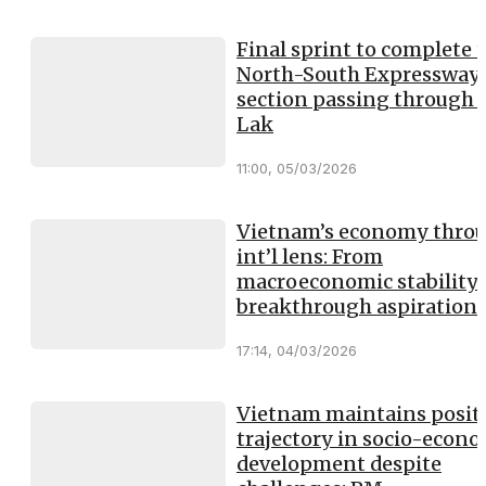
Final sprint to complete 
North-South Expressway
section passing through
Lak
11:00, 05/03/2026
Vietnam’s economy thro
int’l lens: From
macroeconomic stability 
breakthrough aspiration
17:14, 04/03/2026
Vietnam maintains posit
trajectory in socio-econ
development despite