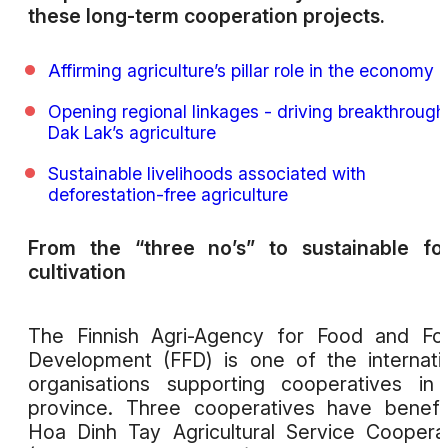
these long-term cooperation projects.
Affirming agriculture’s pillar role in the economy
Opening regional linkages - driving breakthrough
Dak Lak’s agriculture
Sustainable livelihoods associated with
deforestation-free agriculture
From the “three no’s” to sustainable fo
cultivation
The Finnish Agri-Agency for Food and Fo
Development (FFD) is one of the internati
organisations supporting cooperatives in
province. Three cooperatives have benefi
Hoa Dinh Tay Agricultural Service Coopera