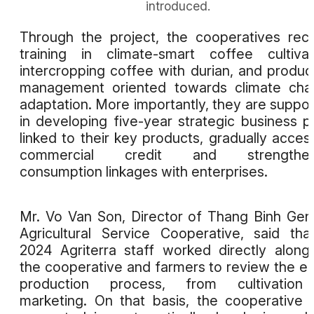
introduced.
Through the project, the cooperatives rec
training in climate-smart coffee cultivat
intercropping coffee with durian, and produc
management oriented towards climate cha
adaptation. More importantly, they are suppo
in developing five-year strategic business p
linked to their key products, gradually acces
commercial credit and strengthen
consumption linkages with enterprises.
Mr. Vo Van Son, Director of Thang Binh Gen
Agricultural Service Cooperative, said tha
2024 Agriterra staff worked directly along
the cooperative and farmers to review the en
production process, from cultivation
marketing. On that basis, the cooperative