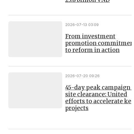
2026-07-13 03:09
From investment
promotion commitmen
to reform in action
2026-07-20 09:26
45-day peak campaign 
site clearance: United
efforts to accelerate ke
projects