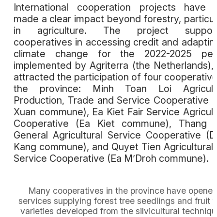
International cooperation projects have 
made a clear impact beyond forestry, particul
in agriculture. The project support
cooperatives in accessing credit and adaptin
climate change for the 2022-2025 peri
implemented by Agriterra (the Netherlands),
attracted the participation of four cooperative
the province: Minh Toan Loi Agricultu
Production, Trade and Service Cooperative 
Xuan commune), Ea Kiet Fair Service Agricult
Cooperative (Ea Kiet commune), Thang B
General Agricultural Service Cooperative (
Kang commune), and Quyet Tien Agricultural
Service Cooperative (Ea M’Droh commune).
Many cooperatives in the province have opene
services supplying forest tree seedlings and fruit t
varieties developed from the silvicultural techniq