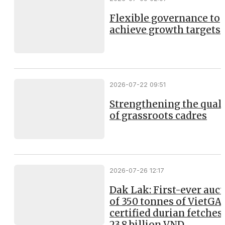
Flexible governance to
achieve growth targets
2026-07-22 09:51
Strengthening the qual
of grassroots cadres
2026-07-26 12:17
Dak Lak: First-ever auc
of 350 tonnes of VietGA
certified durian fetches
23.8 billion VND