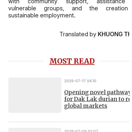
with community support, assistance 
vulnerable groups, and the creation
sustainable employment.
Translated by
KHUONG T
MOST READ
2026-07-17 04:10
Opening novel pathway
for Dak Lak durian to r
global markets
2026-07-09 02:07