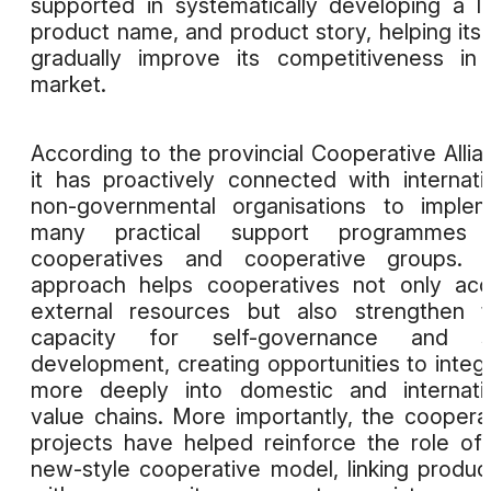
supported in systematically developing a l
product name, and product story, helping its 
gradually improve its competitiveness in
market.
According to the provincial Cooperative Allia
it has proactively connected with internati
non-governmental organisations to imple
many practical support programmes 
cooperatives and cooperative groups. T
approach helps cooperatives not only ac
external resources but also strengthen t
capacity for self-governance and se
development, creating opportunities to integ
more deeply into domestic and internati
value chains. More importantly, the coopera
projects have helped reinforce the role of
new-style cooperative model, linking produc