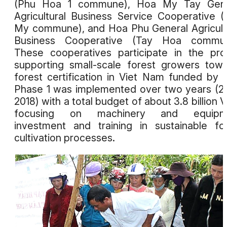
(Phu Hoa 1 commune), Hoa My Tay Gene
Agricultural Business Service Cooperative 
My commune), and Hoa Phu General Agricult
Business Cooperative (Tay Hoa commun
These cooperatives participate in the pro
supporting small-scale forest growers tow
forest certification in Viet Nam funded by 
Phase 1 was implemented over two years (2
2018) with a total budget of about 3.8 billion 
focusing on machinery and equipm
investment and training in sustainable fo
cultivation processes.