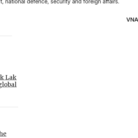
t, national defence, security and foreign affairs.
VN
ak Lak
global
the