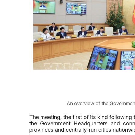
An overview of the Government
The meeting, the first of its kind followin
the Government Headquarters and conne
provinces and centrally-run cities nationwi