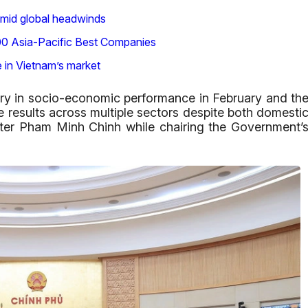
mid global headwinds
500 Asia-Pacific Best Companies
e in Vietnam’s market
ory in socio-economic performance in February and th
e results across multiple sectors despite both domesti
ster Pham Minh Chinh while chairing the Government’