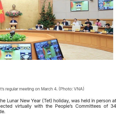
’s regular meeting on March 4. (Photo: VNA)
g the Lunar New Year (Tet) holiday, was held in person a
cted virtually with the People’s Committees of 3
de.