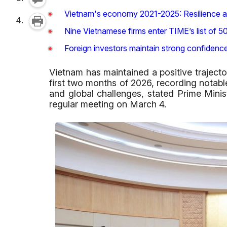
Vietnam's economy 2021-2025: Resilience a
Nine Vietnamese firms enter TIME’s list of 
Foreign investors maintain strong confidenc
Vietnam has maintained a positive traject
first two months of 2026, recording notabl
and global challenges, stated Prime Mini
regular meeting on March 4.