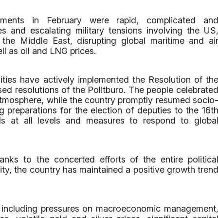
ments in February were rapid, complicated an
ies and escalating military tensions involving the US
 the Middle East, disrupting global maritime and ai
ll as oil and LNG prices.
lities have actively implemented the Resolution of th
ed resolutions of the Politburo. The people celebrate
atmosphere, while the country promptly resumed socio
g preparations for the election of deputies to the 16t
s at all levels and measures to respond to globa
nks to the concerted efforts of the entire politica
ty, the country has maintained a positive growth tren
, including pressures on macroeconomic management