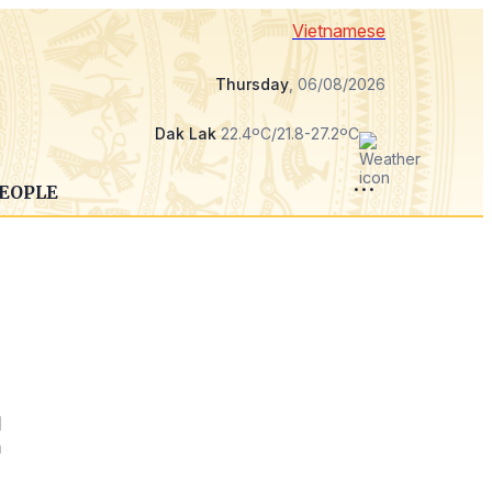
Vietnamese
Thursday
, 06/08/2026
Dak Lak
22.4ºC/21.8-27.2ºC
PEOPLE
l
h