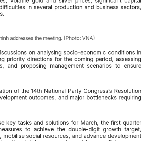
es, volatile gold and silver prices, significant capita
fficulties in several production and business sectors
s.
hinh addresses the meeting. (Photo: VNA)
iscussions on analysing socio-economic conditions i
ing priority directions for the coming period, assessin
ts, and proposing management scenarios to ensur
tion of the 14th National Party Congress’s Resolutio
evelopment outcomes, and major bottlenecks requirin
e key tasks and solutions for March, the first quarte
easures to achieve the double-digit growth target
t, mobilise social resources, and advance developmen