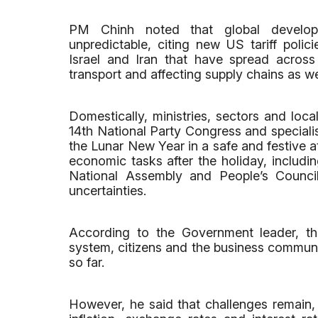
PM Chinh noted that global develop
unpredictable, citing new US tariff polic
Israel and Iran that have spread across
transport and affecting supply chains as we
Domestically, ministries, sectors and loca
14th National Party Congress and specialis
the Lunar New Year in a safe and festive 
economic tasks after the holiday, includin
National Assembly and People’s Council
uncertainties.
According to the Government leader, tha
system, citizens and the business communi
so far.
However, he said that challenges remain