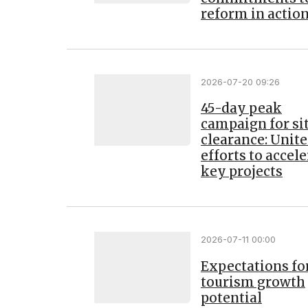
reform in actio
2026-07-20 09:26
45-day peak
campaign for si
clearance: Unit
efforts to accel
key projects
2026-07-11 00:00
Expectations fo
tourism growth
potential