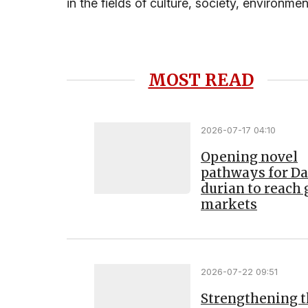
in the fields of culture, society, environmen
MOST READ
2026-07-17 04:10
Opening novel
pathways for D
durian to reach 
markets
2026-07-22 09:51
Strengthening 