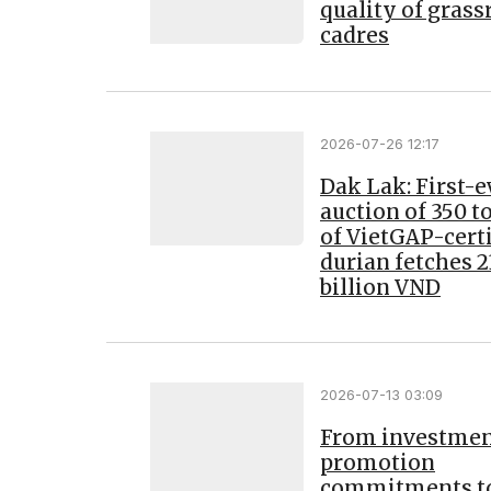
quality of grass
cadres
2026-07-26 12:17
Dak Lak: First-e
auction of 350 
of VietGAP-certi
durian fetches 2
billion VND
2026-07-13 03:09
From investme
promotion
commitments t