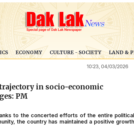
ICS
ECONOMY
CULTURE - SOCIETY
LAND & 
10:23, 04/03/2026
trajectory in socio-economic
nges: PM
nks to the concerted efforts of the entire politica
nity, the country has maintained a positive growt