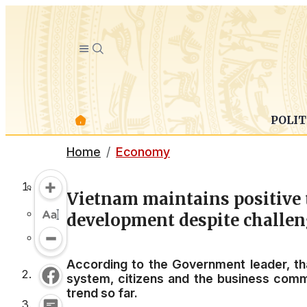
POLIT
Home
Economy
Vietnam maintains positive 
development despite challe
According to the Government leader, tha
system, citizens and the business commu
trend so far.