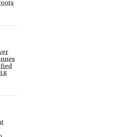
roots
ver
tonnes
fied
3.8
nt
o