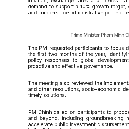
inflation, exchange rates and interest rat
demand to support a 10% growth target, di
and cumbersome administrative procedure
Prime Minister Pham Minh C
The PM requested participants to focus d
the first two months of the year, identify
policy responses to global developmen
proactive and effective governance.
The meeting also reviewed the implementa
and other resolutions, socio-economic d
timely solutions.
PM Chinh called on participants to propos
and beyond, including groundbreaking m
accelerate public investment disbursemen