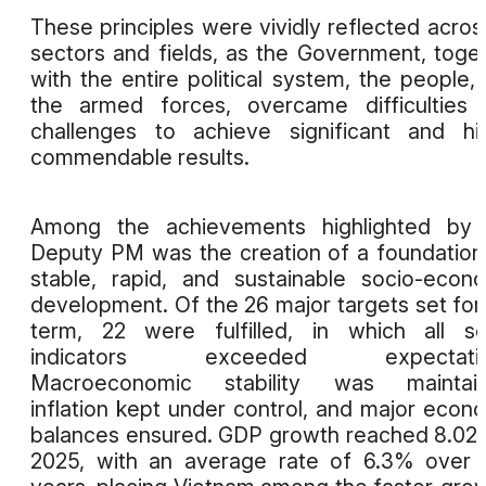
These principles were vividly reflected across
sectors and fields, as the Government, toge
with the entire political system, the people,
the armed forces, overcame difficulties
challenges to achieve significant and hi
commendable results.
Among the achievements highlighted by 
Deputy PM was the creation of a foundation
stable, rapid, and sustainable socio-econ
development. Of the 26 major targets set for
term, 22 were fulfilled, in which all so
indicators exceeded expectatio
Macroeconomic stability was maintain
inflation kept under control, and major econ
balances ensured. GDP growth reached 8.02
2025, with an average rate of 6.3% over 