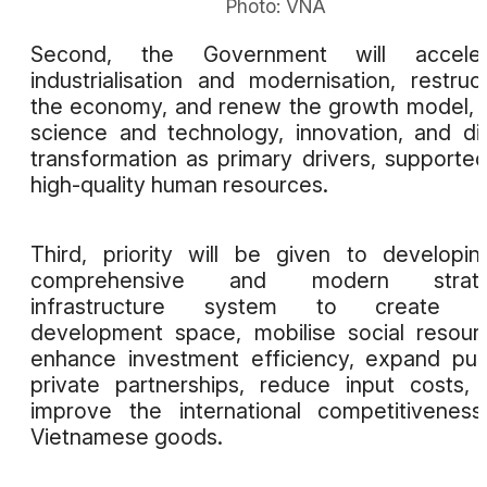
Photo: VNA
Second, the Government will acceler
industrialisation and modernisation, restruc
the economy, and renew the growth model, 
science and technology, innovation, and dig
transformation as primary drivers, supporte
high-quality human resources.
Third, priority will be given to developi
comprehensive and modern strate
infrastructure system to create 
development space, mobilise social resour
enhance investment efficiency, expand pub
private partnerships, reduce input costs,
improve the international competitivenes
Vietnamese goods.