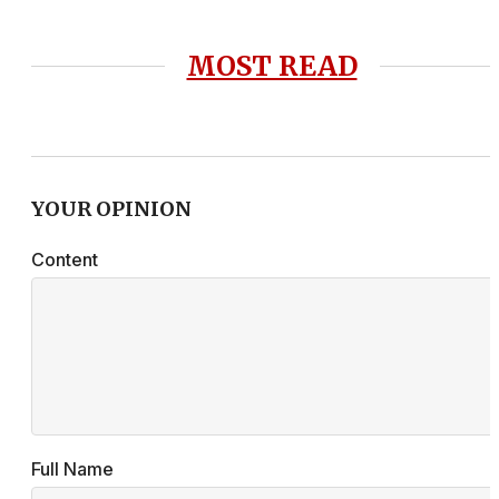
MOST READ
YOUR OPINION
Content
Full Name