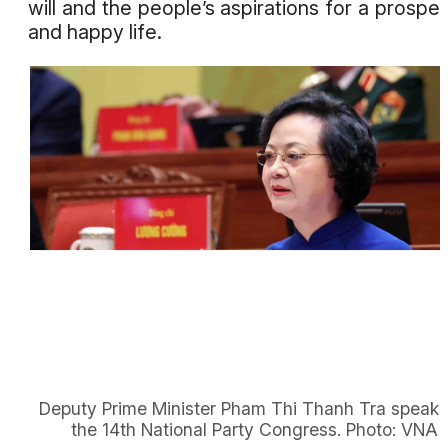
will and the people’s aspirations for a prospe
and happy life.
Deputy Prime Minister Pham Thi Thanh Tra speaks
the 14th National Party Congress. Photo: VNA