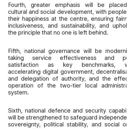
Fourth, greater emphasis will be placed
cultural and social development, with people
their happiness at the centre, ensuring fairn
inclusiveness, and sustainability, and uphol
the principle that no one is left behind.
Fifth, national governance will be moderni
taking service effectiveness and pub
satisfaction as key benchmarks, wh
accelerating digital government, decentralisa
and delegation of authority, and the effec
operation of the two-tier local administra
system.
Sixth, national defence and security capabili
will be strengthened to safeguard independe
sovereignty, political stability, and social or