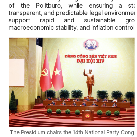
of the Politburo, while ensuring a stab
transparent, and predictable legal environmen
support rapid and sustainable grow
macroeconomic stability, and inflation control.
The Presidium chairs the 14th National Party Congr