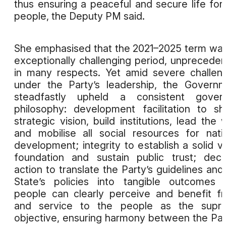
thus ensuring a peaceful and secure life for
people, the Deputy PM said.
She emphasised that the 2021–2025 term wa
exceptionally challenging period, unprecede
in many respects. Yet amid severe challen
under the Party’s leadership, the Govern
steadfastly upheld a consistent govern
philosophy: development facilitation to s
strategic vision, build institutions, lead the 
and mobilise all social resources for nati
development; integrity to establish a solid v
foundation and sustain public trust; deci
action to translate the Party’s guidelines and
State’s policies into tangible outcomes 
people can clearly perceive and benefit f
and service to the people as the supr
objective, ensuring harmony between the Par