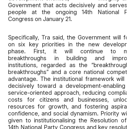
Government that acts decisively and serves
people at the ongoing 14th National Pa
Congress on January 21.
Specifically, Tra said, the Government will f
on six key priorities in the new develop
phase. First, it will continue to m
breakthroughs in building and improv
institutions, regarded as the “breakthroug
breakthroughs” and a core national competi
advantage. The institutional framework will s
decisively toward a development-enabling
service-oriented approach, reducing compli
costs for citizens and businesses, unloc
resources for growth, and fostering aspirat
confidence, and social dynamism. Priority wil
given to institutionalising the Resolution of
14th National Party Congress and key resolut