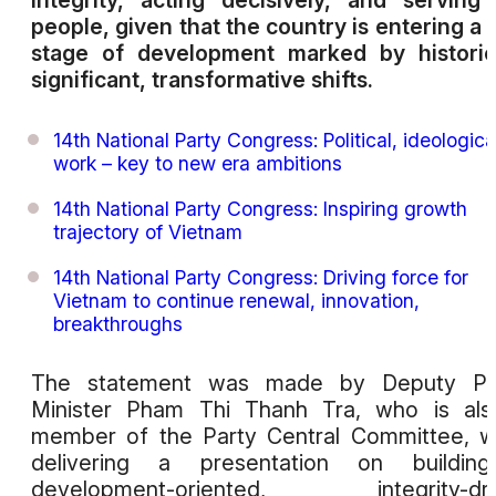
integrity, acting decisively, and serving
people, given that the country is entering a
stage of development marked by historic
significant, transformative shifts.
14th National Party Congress: Political, ideologica
work – key to new era ambitions
14th National Party Congress: Inspiring growth
trajectory of Vietnam
14th National Party Congress: Driving force for
Vietnam to continue renewal, innovation,
breakthroughs
The statement was made by Deputy Pr
Minister Pham Thi Thanh Tra, who is als
member of the Party Central Committee, w
delivering a presentation on buildin
development-oriented, integrity-dri