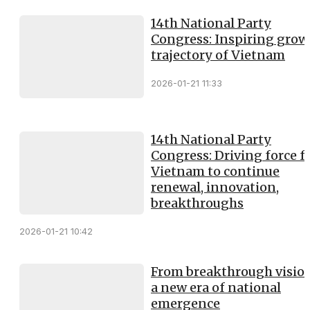
14th National Party
Congress: Inspiring grow
trajectory of Vietnam
2026-01-21 11:33
14th National Party
Congress: Driving force f
Vietnam to continue
renewal, innovation,
breakthroughs
2026-01-21 10:42
From breakthrough vision
a new era of national
emergence