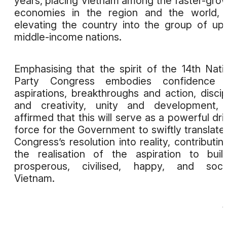
years, placing Vietnam among the faster-gro
economies in the region and the world, 
elevating the country into the group of up
middle-income nations.
Emphasising that the spirit of the 14th Nati
Party Congress embodies confidence 
aspirations, breakthroughs and action, discip
and creativity, unity and development, 
affirmed that this will serve as a powerful dri
force for the Government to swiftly translate
Congress’s resolution into reality, contributin
the realisation of the aspiration to bui
prosperous, civilised, happy, and socia
Vietnam.