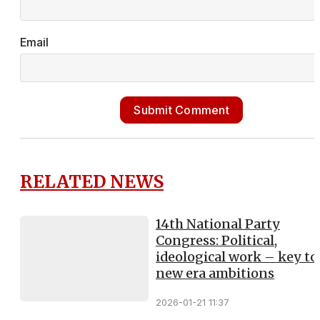
Email
Submit Comment
RELATED NEWS
14th National Party
Congress: Political,
ideological work – key to
new era ambitions
2026-01-21 11:37