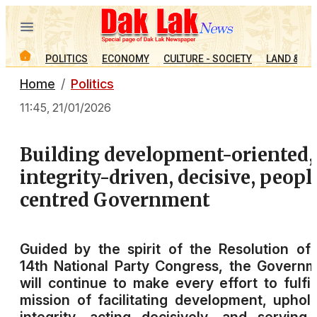
POLITICS
ECONOMY
CULTURE - SOCIETY
LAND & PE
Home
Politics
11:45, 21/01/2026
Building development-oriented,
integrity-driven, decisive, peopl
centred Government
Guided by the spirit of the Resolution of
14th National Party Congress, the Govern
will continue to make every effort to fulfill
mission of facilitating development, uphol