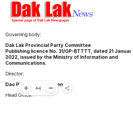
Governing body:
Dak Lak Provincial Party Committee
Publishing licence No. 31/GP-BTTTT, dated 21 Januar
2022, issued by the Ministry of Information and
Communications.
Director:
Dao Pham Hoang Quyen
Head Office:
23 Le Duan street, Buon Ma Thuot ward, Dak Lak
province, Vietnam
Phone: