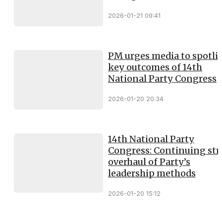
2026-01-21 09:41
PM urges media to spotli
key outcomes of 14th
National Party Congress
2026-01-20 20:34
14th National Party
Congress: Continuing st
overhaul of Party’s
leadership methods
2026-01-20 15:12