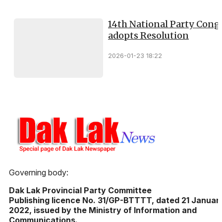
14th National Party Cong
adopts Resolution
2026-01-23 18:22
Governing body:
Dak Lak Provincial Party Committee
Publishing licence No. 31/GP-BTTTT, dated 21 Januar
2022, issued by the Ministry of Information and
Communications.