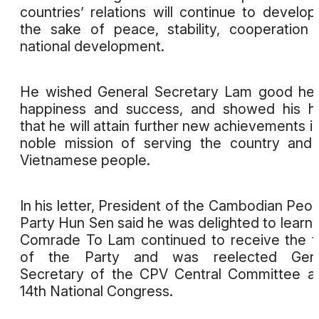
countries’ relations will continue to develop
the sake of peace, stability, cooperation
national development.
He wished General Secretary Lam good hea
happiness and success, and showed his h
that he will attain further new achievements in
noble mission of serving the country and
Vietnamese people.
In his letter, President of the Cambodian Peop
Party Hun Sen said he was delighted to learn 
Comrade To Lam continued to receive the t
of the Party and was reelected Gene
Secretary of the CPV Central Committee at
14th National Congress.