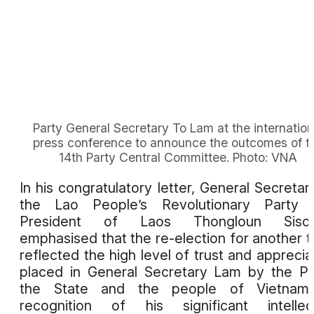
Party General Secretary To Lam at the internation
press conference to announce the outcomes of t
14th Party Central Committee. Photo: VNA
In his congratulatory letter, General Secretar
the Lao People’s Revolutionary Party 
President of Laos Thongloun Sisoul
emphasised that the re-election for another 
reflected the high level of trust and apprecia
placed in General Secretary Lam by the Pa
the State and the people of Vietnam,
recognition of his significant intellec