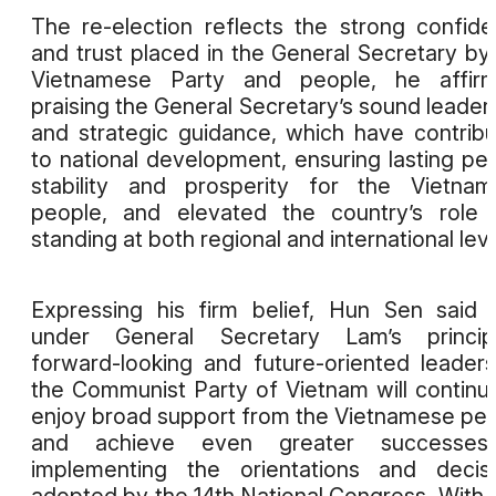
The re-election reflects the strong confid
and trust placed in the General Secretary by
Vietnamese Party and people, he affirm
praising the General Secretary’s sound leader
and strategic guidance, which have contrib
to national development, ensuring lasting pe
stability and prosperity for the Vietna
people, and elevated the country’s role
standing at both regional and international leve
Expressing his firm belief, Hun Sen said 
under General Secretary Lam’s principl
forward-looking and future-oriented leaders
the Communist Party of Vietnam will continu
enjoy broad support from the Vietnamese pe
and achieve even greater successes
implementing the orientations and decis
adopted by the 14th National Congress. With j