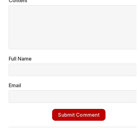
Content
Full Name
Email
Submit Comment