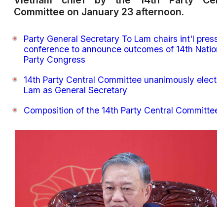
Vietnam chief by the 14th Party Cent
Committee on January 23 afternoon.
Party General Secretary To Lam chairs int'l press
conference to announce outcomes of 14th Nation
Party Congress
14th Party Central Committee unanimously elects
Lam as General Secretary
Composition of the 14th Party Central Committee