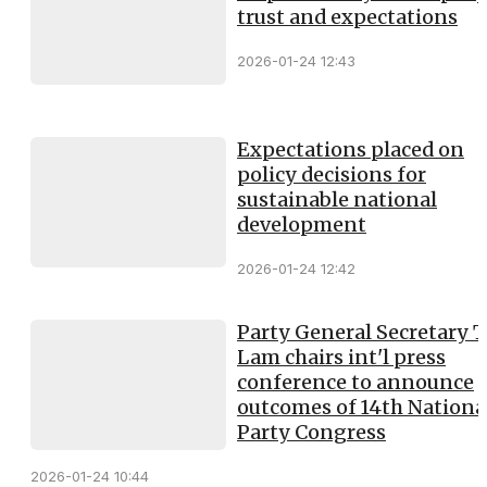
trust and expectations
2026-01-24 12:43
Expectations placed on
policy decisions for
sustainable national
development
2026-01-24 12:42
Party General Secretary 
Lam chairs int'l press
conference to announce
outcomes of 14th Nationa
Party Congress
2026-01-24 10:44