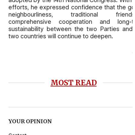
efforts, he expressed confidence that the g
neighbourliness, traditional friendsh
comprehensive cooperation and long-t
sustainability between the two Parties and
two countries will continue to deepen.
MOST READ
YOUR OPINION