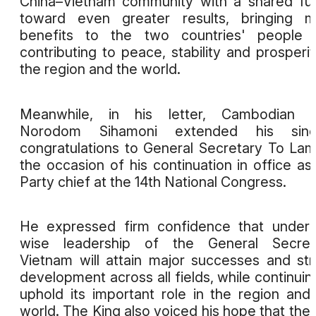
China–Vietnam community with a shared fu
toward even greater results, bringing m
benefits to the two countries' people 
contributing to peace, stability and prosperit
the region and the world.
Meanwhile, in his letter, Cambodian K
Norodom Sihamoni extended his sinc
congratulations to General Secretary To La
the occasion of his continuation in office as
Party chief at the 14th National Congress.
He expressed firm confidence that under
wise leadership of the General Secreta
Vietnam will attain major successes and st
development across all fields, while continuin
uphold its important role in the region and
world. The King also voiced his hope that the