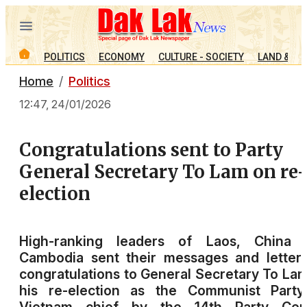
POLITICS
ECONOMY
CULTURE - SOCIETY
LAND & PE
Home
Politics
12:47, 24/01/2026
Congratulations sent to Party
General Secretary To Lam on re-
election
High-ranking leaders of Laos, China 
Cambodia sent their messages and letter
congratulations to General Secretary To La
his re-election as the Communist Party