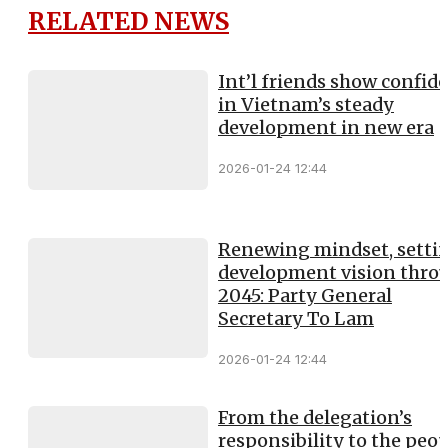
RELATED NEWS
Int’l friends show confid
in Vietnam’s steady
development in new era
2026-01-24 12:44
Renewing mindset, setti
development vision thro
2045: Party General
Secretary To Lam
2026-01-24 12:44
From the delegation’s
responsibility to the peop