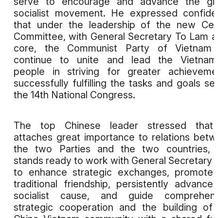
serve to encourage and advance the glo
socialist movement. He expressed confid
that under the leadership of the new Cen
Committee, with General Secretary To Lam at
core, the Communist Party of Vietnam w
continue to unite and lead the Vietnam
people in striving for greater achieveme
successfully fulfilling the tasks and goals se
the 14th National Congress.
The top Chinese leader stressed that
attaches great importance to relations bet
the two Parties and the two countries, 
stands ready to work with General Secretary
to enhance strategic exchanges, promote
traditional friendship, persistently advance
socialist cause, and guide comprehens
strategic cooperation and the building of