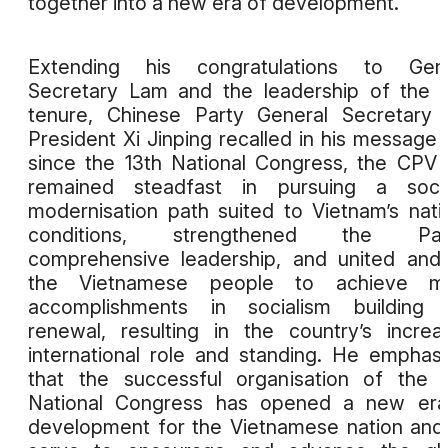
together into a new era of development.
Extending his congratulations to Gene
Secretary Lam and the leadership of the
tenure, Chinese Party General Secretary
President Xi Jinping recalled in his message 
since the 13th National Congress, the CPV
remained steadfast in pursuing a social
modernisation path suited to Vietnam’s nati
conditions, strengthened the Part
comprehensive leadership, and united and
the Vietnamese people to achieve ma
accomplishments in socialism building 
renewal, resulting in the country’s increa
international role and standing. He emphas
that the successful organisation of the 
National Congress has opened a new era
development for the Vietnamese nation and 