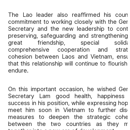
The Lao leader also reaffirmed his count
commitment to working closely with the Gen
Secretary and the new leadership to cont
preserving, safeguarding and strengthening
great friendship, special solidari
comprehensive cooperation and strate
cohesion between Laos and Vietnam, ensu
that this relationship will continue to flourish
endure.
On this important occasion, he wished Gen
Secretary Lam good health, happiness 
success in his position, while expressing hop
meet him soon in Vietnam to further dis
measures to deepen the strategic cohes
between the two countries as they m