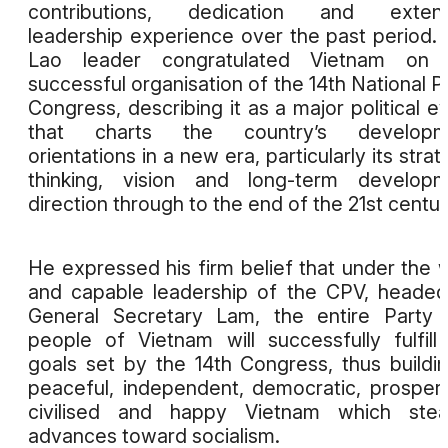
contributions, dedication and extens
leadership experience over the past period.
Lao leader congratulated Vietnam on 
successful organisation of the 14th National P
Congress, describing it as a major political e
that charts the country’s developm
orientations in a new era, particularly its strat
thinking, vision and long-term developm
direction through to the end of the 21st centur
He expressed his firm belief that under the 
and capable leadership of the CPV, heade
General Secretary Lam, the entire Party
people of Vietnam will successfully fulfill
goals set by the 14th Congress, thus buildi
peaceful, independent, democratic, prosper
civilised and happy Vietnam which stead
advances toward socialism.