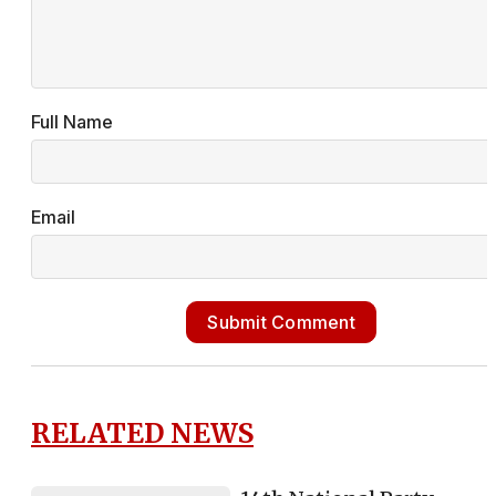
Full Name
Email
Submit Comment
RELATED NEWS