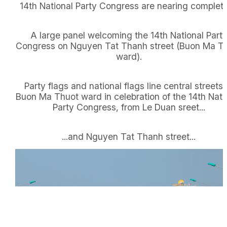
14th National Party Congress are nearing completi
A large panel welcoming the 14th National Part
Congress on Nguyen Tat Thanh street (Buon Ma T
ward).
Party flags and national flags line central streets 
Buon Ma Thuot ward in celebration of the 14th Nati
Party Congress, from Le Duan sreet...
...and Nguyen Tat Thanh street...