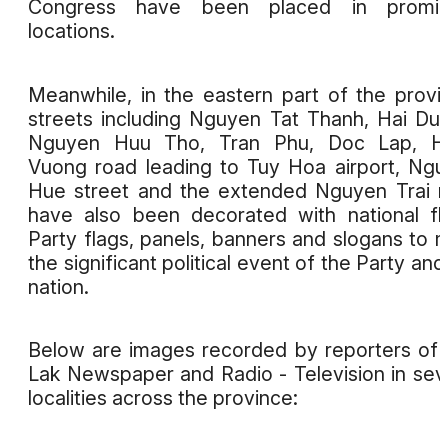
Congress have been placed in promin
locations.
Meanwhile, in the eastern part of the provi
streets including Nguyen Tat Thanh, Hai Du
Nguyen Huu Tho, Tran Phu, Doc Lap, H
Vuong road leading to Tuy Hoa airport, Ng
Hue street and the extended Nguyen Trai 
have also been decorated with national fl
Party flags, panels, banners and slogans to 
the significant political event of the Party and
nation.
Below are images recorded by reporters of
Lak Newspaper and Radio - Television in sev
localities across the province: