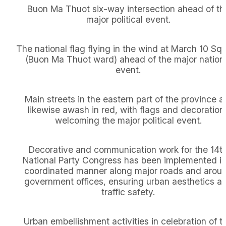
Buon Ma Thuot six-way intersection ahead of th
major political event.
The national flag flying in the wind at March 10 Sq
(Buon Ma Thuot ward) ahead of the major nation
event.
Main streets in the eastern part of the province a
likewise awash in red, with flags and decoration
welcoming the major political event.
Decorative and communication work for the 14t
National Party Congress has been implemented in
coordinated manner along major roads and arou
government offices, ensuring urban aesthetics a
traffic safety.
Urban embellishment activities in celebration of t