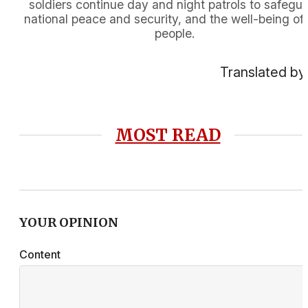
soldiers continue day and night patrols to safegu
national peace and security, and the well-being of
people.
Translated by
MOST READ
YOUR OPINION
Content