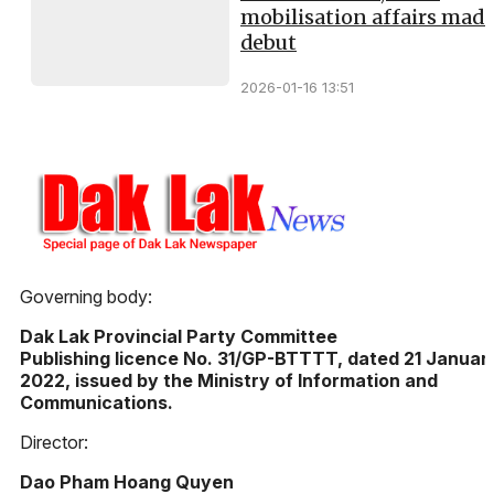
mobilisation affairs mad
debut
2026-01-16 13:51
Governing body:
Dak Lak Provincial Party Committee
Publishing licence No. 31/GP-BTTTT, dated 21 Januar
2022, issued by the Ministry of Information and
Communications.
Director:
Dao Pham Hoang Quyen