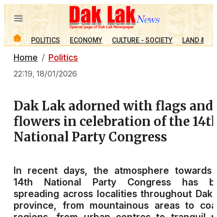
POLITICS
ECONOMY
CULTURE - SOCIETY
LAND & PE
Home
Politics
22:19, 18/01/2026
Dak Lak adorned with flags and
flowers in celebration of the 14t
National Party Congress
In recent days, the atmosphere towards 
14th National Party Congress has b
spreading across localities throughout Dak
province, from mountainous areas to coa