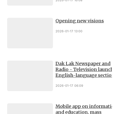
2026-01-17 16:08
Opening new visions
2026-01-17 13:00
Dak Lak Newspaper and
Radio - Television launc
English-language sectio
2026-01-17 06:09
Mobile app on informati
and education, mass