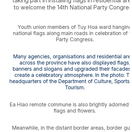
taking part in installing flags in residential ar
to welcome the 14th National Party Congres
Youth union members of Tuy Hoa ward hanging
national flags along main roads in celebration of 
Party Congress.
Many agencies, organisations and residential are
across the province have also displayed flags,
banners and slogans and upgraded their facades 
create a celebratory atmosphere. In the photo: T
headquarters of the Department of Culture, Sports
Tourism.
Ea Hiao remote commune is also brightly adorned 
flags and flowers.
Meanwhile, in the distant border areas, border gu