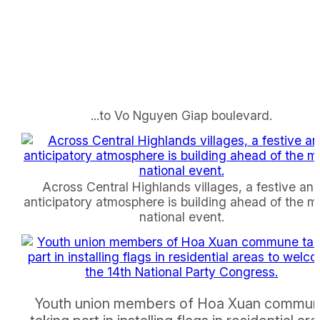
...to Vo Nguyen Giap boulevard.
Across Central Highlands villages, a festive an
anticipatory atmosphere is building ahead of the m
national event.
Youth union members of Hoa Xuan commu