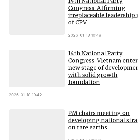
14th National Party
Congress: Affirming
irreplaceable leadership r
of CPV
2026-01-18 10:48
14th National Party
Congress: Vietnam enter
new stage of developmen
with solid growth
foundation
2026-01-18 10:42
PM chairs meeting on
developing national stra
on rare earths