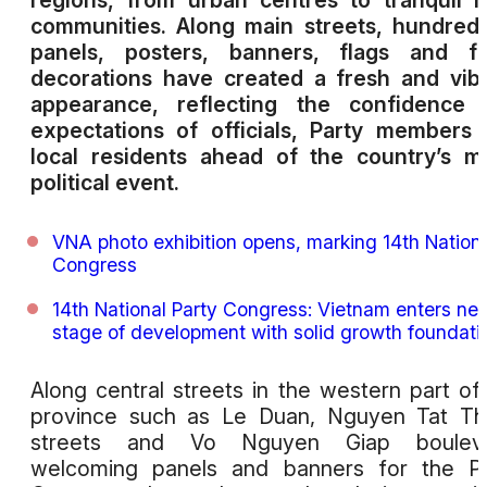
regions, from urban centres to tranquil r
communities. Along main streets, hundred
panels, posters, banners, flags and flo
decorations have created a fresh and vib
appearance, reflecting the confidence 
expectations of officials, Party members
local residents ahead of the country’s m
political event.
VNA photo exhibition opens, marking 14th Nation
Congress
14th National Party Congress: Vietnam enters ne
stage of development with solid growth foundati
Along central streets in the western part of
province such as Le Duan, Nguyen Tat Th
streets and Vo Nguyen Giap bouleva
welcoming panels and banners for the Pa