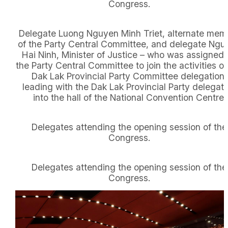
Congress.
Delegate Luong Nguyen Minh Triet, alternate mem
of the Party Central Committee, and delegate Ngu
Hai Ninh, Minister of Justice – who was assigned
the Party Central Committee to join the activities of
Dak Lak Provincial Party Committee delegation,
leading with the Dak Lak Provincial Party delegati
into the hall of the National Convention Centre.
Delegates attending the opening session of the
Congress.
Delegates attending the opening session of the
Congress.