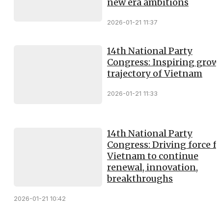
new era ambitions
2026-01-21 11:37
14th National Party
Congress: Inspiring grow
trajectory of Vietnam
2026-01-21 11:33
14th National Party
Congress: Driving force f
Vietnam to continue
renewal, innovation,
breakthroughs
2026-01-21 10:42