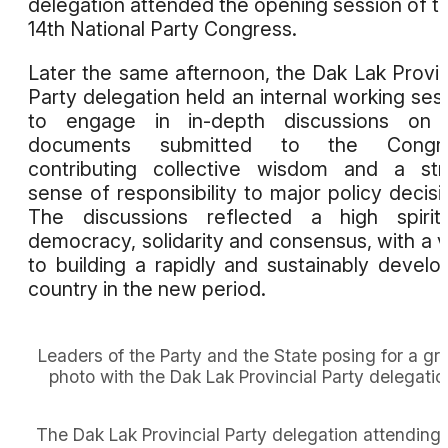
delegation attended the opening session of t
14th National Party Congress.
Later the same afternoon, the Dak Lak Provin
Party delegation held an internal working ses
to engage in in-depth discussions on 
documents submitted to the Congre
contributing collective wisdom and a st
sense of responsibility to major policy decisi
The discussions reflected a high spirit
democracy, solidarity and consensus, with a 
to building a rapidly and sustainably develo
country in the new period.
Leaders of the Party and the State posing for a gr
photo with the Dak Lak Provincial Party delegatio
The Dak Lak Provincial Party delegation attending 