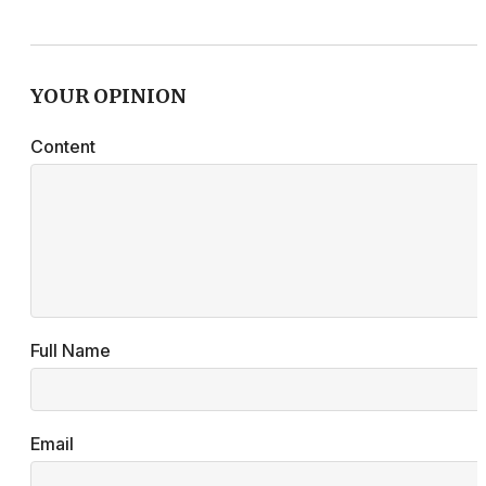
YOUR OPINION
Content
Full Name
Email