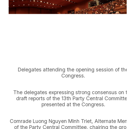
Delegates attending the opening session of the
Congress.
The delegates expressing strong consensus on t
draft reports of the 13th Party Central Committe
presented at the Congress.
Comrade Luong Nguyen Minh Triet, Alternate Mem
of the Party Central Committee, chairing the gro