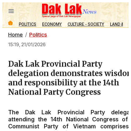
POLITICS
ECONOMY
CULTURE - SOCIETY
LAND & PE
Home
Politics
15:19, 21/01/2026
Dak Lak Provincial Party
delegation demonstrates wisdo
and responsibility at the 14th
National Party Congress
The Dak Lak Provincial Party delegat
attending the 14th National Congress of
Communist Party of Vietnam comprises