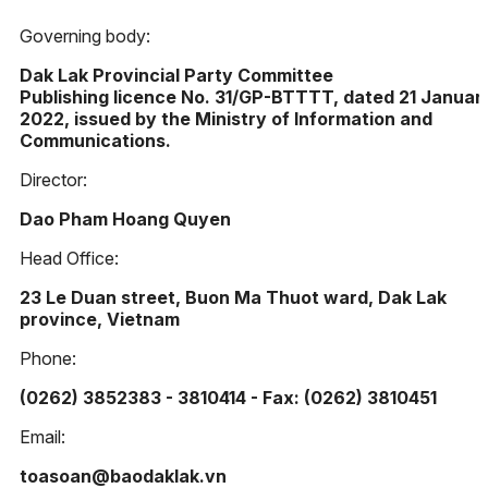
Governing body:
Dak Lak Provincial Party Committee
Publishing licence No. 31/GP-BTTTT, dated 21 Januar
2022, issued by the Ministry of Information and
Communications.
Director:
Dao Pham Hoang Quyen
Head Office:
23 Le Duan street, Buon Ma Thuot ward, Dak Lak
province, Vietnam
Phone:
(0262) 3852383 - 3810414 - Fax: (0262) 3810451
Email:
toasoan@baodaklak.vn