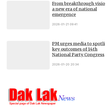
From breakthrough vision
a new era of national
emergence
2026-01-21 09:41
PM urges media to spotli
key outcomes of 14th
National Party Congress
2026-01-20 20:34