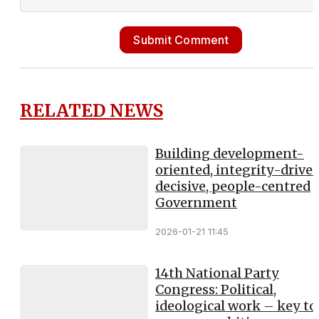
Submit Comment
RELATED NEWS
Building development-
oriented, integrity-driven
decisive, people-centred
Government
2026-01-21 11:45
14th National Party
Congress: Political,
ideological work – key to