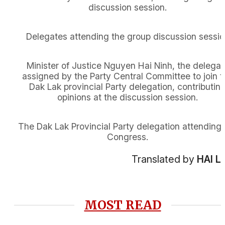
discussion session.
Delegates attending the group discussion sessi
Minister of Justice Nguyen Hai Ninh, the delegat
assigned by the Party Central Committee to join t
Dak Lak provincial Party delegation, contributin
opinions at the discussion session.
The Dak Lak Provincial Party delegation attending 
Congress.
Translated by
HAI L
MOST READ