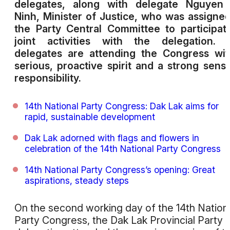
delegates, along with delegate Nguyen 
Ninh, Minister of Justice, who was assigne
the Party Central Committee to participat
joint activities with the delegation. 
delegates are attending the Congress wi
serious, proactive spirit and a strong sens
responsibility.
14th National Party Congress: Dak Lak aims for
rapid, sustainable development
Dak Lak adorned with flags and flowers in
celebration of the 14th National Party Congress
14th National Party Congress’s opening: Great
aspirations, steady steps
On the second working day of the 14th Nation
Party Congress, the Dak Lak Provincial Party