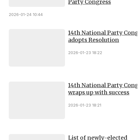
Party Congress
2026-01-24 10:44
14th National Party Cong
adopts Resolution
2026-01-23 18:22
14th National Party Cong
wraps up with success
2026-01-23 18:21
List of newly-elected