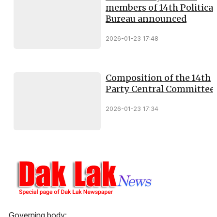
members of 14th Political
Bureau announced
2026-01-23 17:48
Composition of the 14th
Party Central Committee
2026-01-23 17:34
Governing body: