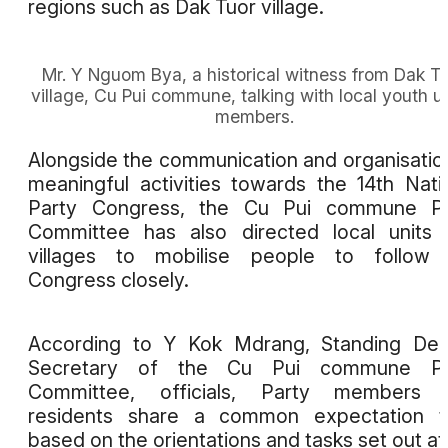
regions such as Dak Tuor village.
Mr. Y Nguom Bya, a historical witness from Dak T
village, Cu Pui commune, talking with local youth u
members.
Alongside the communication and organisatio
meaningful activities towards the 14th Nati
Party Congress, the Cu Pui commune Pa
Committee has also directed local units
villages to mobilise people to follow 
Congress closely.
According to Y Kok Mdrang, Standing Dep
Secretary of the Cu Pui commune Pa
Committee, officials, Party members 
residents share a common expectation th
based on the orientations and tasks set out at