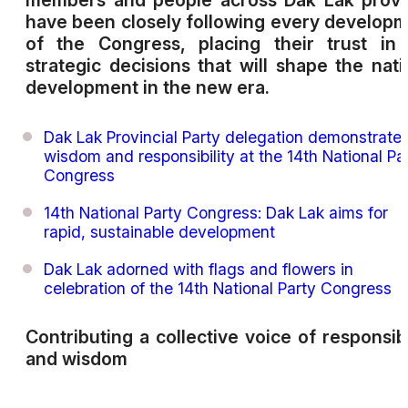
members and people across Dak Lak provi
have been closely following every develop
of the Congress, placing their trust in
strategic decisions that will shape the nati
development in the new era.
Dak Lak Provincial Party delegation demonstrate
wisdom and responsibility at the 14th National Pa
Congress
14th National Party Congress: Dak Lak aims for
rapid, sustainable development
Dak Lak adorned with flags and flowers in
celebration of the 14th National Party Congress
Contributing a collective voice of responsibi
and wisdom