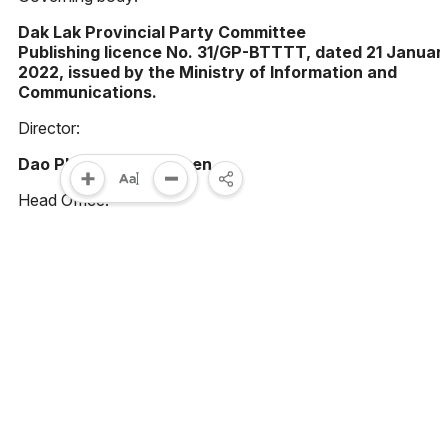
Dak Lak Provincial Party Committee
Publishing licence No. 31/GP-BTTTT, dated 21 Januar
2022, issued by the Ministry of Information and
Communications.
Director:
Dao Pham Hoang Quyen
Head Office:
23 Le Duan street, Buon Ma Thuot ward, Dak Lak
province, Vietnam
Phone:
(0262) 3852383 - 3810414 - Fax: (0262) 3810451
Email:
toasoan@baodaklak.vn
Please cite the source "Dak Lak News" when using