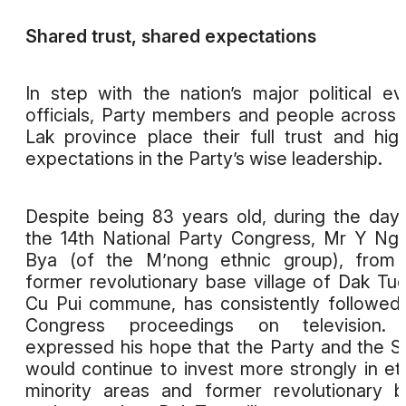
Shared trust, shared expectations
In step with the nation’s major political ev
officials, Party members and people across
Lak province place their full trust and hig
expectations in the Party’s wise leadership.
Despite being 83 years old, during the day
the 14th National Party Congress, Mr Y N
Bya (of the M’nong ethnic group), from 
former revolutionary base village of Dak Tuo
Cu Pui commune, has consistently followed
Congress proceedings on television.
expressed his hope that the Party and the S
would continue to invest more strongly in et
minority areas and former revolutionary 