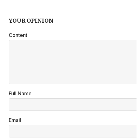
YOUR OPINION
Content
Full Name
Email