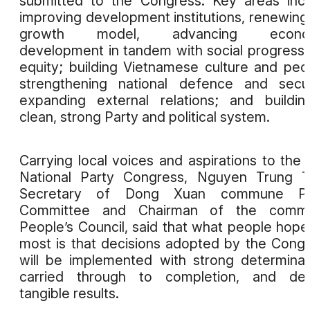
submitted to the Congress. Key areas inc
improving development institutions, renewing
growth model, advancing econo
development in tandem with social progress
equity; building Vietnamese culture and peo
strengthening national defence and secur
expanding external relations; and buildi
clean, strong Party and political system.
Carrying local voices and aspirations to the 
National Party Congress, Nguyen Trung T
Secretary of Dong Xuan commune Pa
Committee and Chairman of the comm
People’s Council, said that what people hope
most is that decisions adopted by the Cong
will be implemented with strong determinat
carried through to completion, and deli
tangible results.