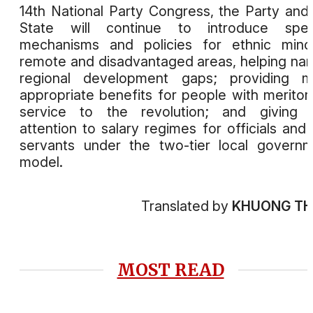
14th National Party Congress, the Party and
State will continue to introduce speci
mechanisms and policies for ethnic minor
remote and disadvantaged areas, helping na
regional development gaps; providing m
appropriate benefits for people with meritor
service to the revolution; and giving 
attention to salary regimes for officials and c
servants under the two-tier local govern
model.
Translated by
KHUONG T
MOST READ