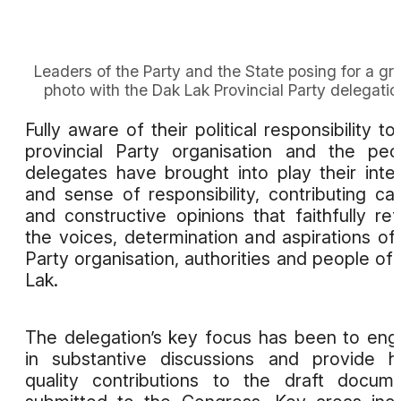
Leaders of the Party and the State posing for a gr
photo with the Dak Lak Provincial Party delegatio
Fully aware of their political responsibility to
provincial Party organisation and the peo
delegates have brought into play their intel
and sense of responsibility, contributing ca
and constructive opinions that faithfully ref
the voices, determination and aspirations of
Party organisation, authorities and people of
Lak.
The delegation’s key focus has been to en
in substantive discussions and provide h
quality contributions to the draft docum