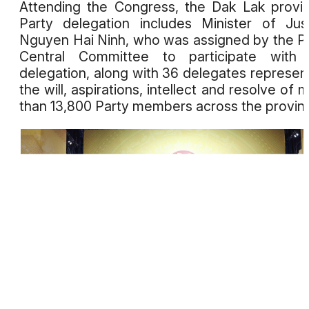
Attending the Congress, the Dak Lak provin
Party delegation includes Minister of Jus
Nguyen Hai Ninh, who was assigned by the P
Central Committee to participate with 
delegation, along with 36 delegates represen
the will, aspirations, intellect and resolve of 
than 13,800 Party members across the provin