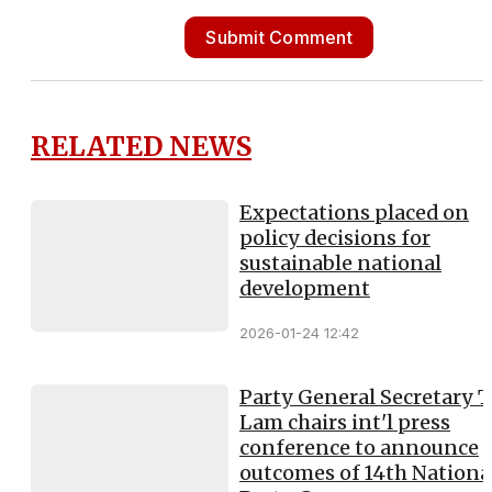
Submit Comment
RELATED NEWS
Expectations placed on
policy decisions for
sustainable national
development
2026-01-24 12:42
Party General Secretary 
Lam chairs int'l press
conference to announce
outcomes of 14th Nationa