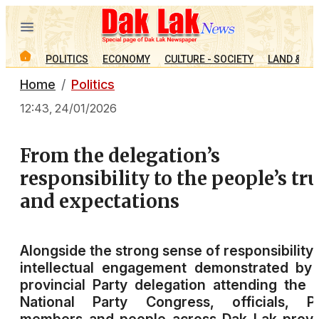
POLITICS
ECONOMY
CULTURE - SOCIETY
LAND & PE
Home
Politics
12:43, 24/01/2026
From the delegation’s
responsibility to the people’s tr
and expectations
Alongside the strong sense of responsibility
intellectual engagement demonstrated by
provincial Party delegation attending the 
National Party Congress, officials, Pa