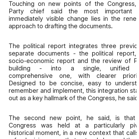
Touching on new points of the Congress,
Party chief said the most important 
immediately visible change lies in the ren
approach to drafting the documents.
The political report integrates three previo
separate documents - the political report,
socio-economic report and the review of P
building - into a single, unified 
comprehensive one, with clearer priorit
Designed to be concise, easy to underst
remember and implement, this integration st
out as a key hallmark of the Congress, he said
The second new point, he said, is that 
Congress was held at a particularly piv
historical moment, in a new context that calls