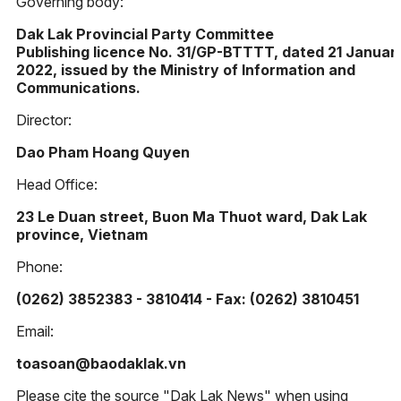
Governing body:
Dak Lak Provincial Party Committee
Publishing licence No. 31/GP-BTTTT, dated 21 Januar
2022, issued by the Ministry of Information and
Communications.
Director:
Dao Pham Hoang Quyen
Head Office:
23 Le Duan street, Buon Ma Thuot ward, Dak Lak
province, Vietnam
Phone:
(0262) 3852383 - 3810414 - Fax: (0262) 3810451
Email:
toasoan@baodaklak.vn
Please cite the source "Dak Lak News" when using