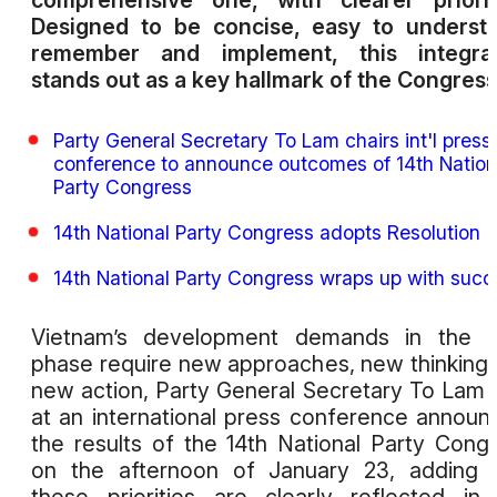
comprehensive one, with clearer priorit
Designed to be concise, easy to underst
remember and implement, this integrat
stands out as a key hallmark of the Congress
Party General Secretary To Lam chairs int'l press
conference to announce outcomes of 14th Nation
Party Congress
14th National Party Congress adopts Resolution
14th National Party Congress wraps up with succ
Vietnam’s development demands in the n
phase require new approaches, new thinking
new action, Party General Secretary To Lam 
at an international press conference announ
the results of the 14th National Party Cong
on the afternoon of January 23, adding 