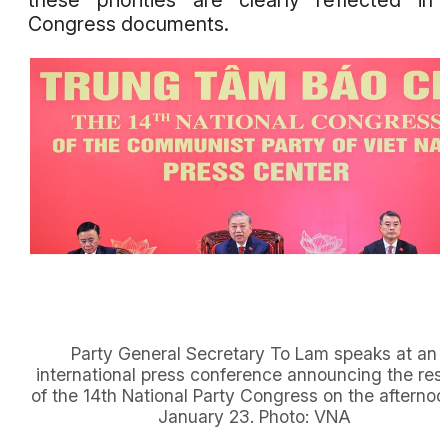
these priorities are clearly reflected in
Congress documents.
Party General Secretary To Lam speaks at an
international press conference announcing the resu
of the 14th National Party Congress on the afternoo
January 23. Photo: VNA