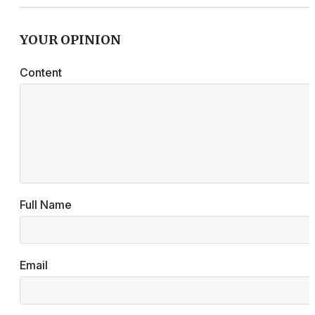
YOUR OPINION
Content
Full Name
Email