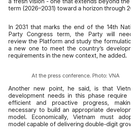
a fresh vision - one that extends beyond the 
term (2026–2031) toward a horizon through 2
In 2031 that marks the end of the 14th Nati
Party Congress term, the Party will nee
review the Platform and study the formulatio
a new one to meet the country’s develop
requirements in the new context, he added.
At the press conference. Photo: VNA
Another new point, he said, is that Vietn
development needs in this phase require f
efficient and proactive progress, makin
necessary to build an appropriate develop
model. Economically, Vietnam must adop
model capable of delivering double-digit grow