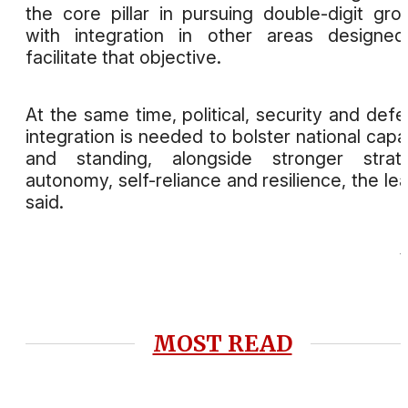
the core pillar in pursuing double-digit gro
with integration in other areas designe
facilitate that objective.
At the same time, political, security and def
integration is needed to bolster national capa
and standing, alongside stronger strate
autonomy, self-reliance and resilience, the le
said.
MOST READ