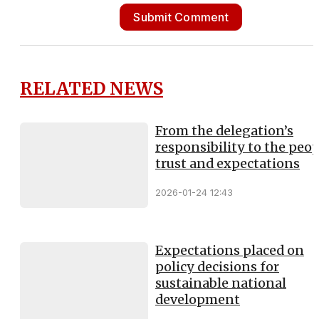
Submit Comment
RELATED NEWS
From the delegation’s
responsibility to the peop
trust and expectations
2026-01-24 12:43
Expectations placed on
policy decisions for
sustainable national
development