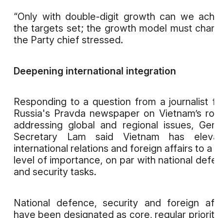
“Only with double-digit growth can we ach
the targets set; the growth model must chan
the Party chief stressed.
Deepening international integration
Responding to a question from a journalist 
Russia's Pravda newspaper on Vietnam’s rol
addressing global and regional issues, Gen
Secretary Lam said Vietnam has eleva
international relations and foreign affairs to a
level of importance, on par with national def
and security tasks.
National defence, security and foreign aff
have been designated as core, regular prioriti