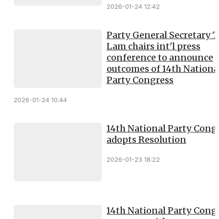
2026-01-24 12:42
Party General Secretary 
Lam chairs int'l press
conference to announce
outcomes of 14th Nationa
Party Congress
2026-01-24 10:44
14th National Party Cong
adopts Resolution
2026-01-23 18:22
14th National Party Cong