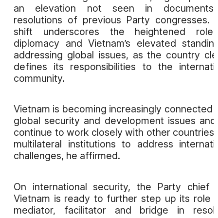
an elevation not seen in documents
resolutions of previous Party congresses. 
shift underscores the heightened role
diplomacy and Vietnam’s elevated standin
addressing global issues, as the country cle
defines its responsibilities to the internati
community.
Vietnam is becoming increasingly connected 
global security and development issues and 
continue to work closely with other countries
multilateral institutions to address internati
challenges, he affirmed.
On international security, the Party chief 
Vietnam is ready to further step up its role 
mediator, facilitator and bridge in resol