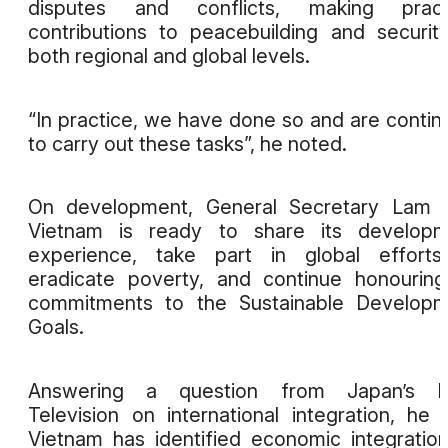
disputes and conflicts, making practi
contributions to peacebuilding and securit
both regional and global levels.
“In practice, we have done so and are contin
to carry out these tasks”, he noted.
On development, General Secretary Lam s
Vietnam is ready to share its developm
experience, take part in global efforts
eradicate poverty, and continue honouring
commitments to the Sustainable Developm
Goals.
Answering a question from Japan’s 
Television on international integration, he 
Vietnam has identified economic integratio