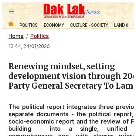
POLITICS
ECONOMY
CULTURE - SOCIETY
LAND & PE
Home
Politics
12:44, 24/01/2026
Renewing mindset, setting
development vision through 204
Party General Secretary To Lam
The political report integrates three previo
separate documents - the political report,
socio-economic report and the review of P
building - into a single, unified 