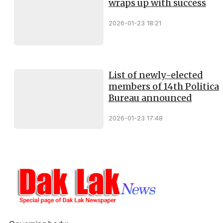
wraps up with success
2026-01-23 18:21
List of newly-elected
members of 14th Political
Bureau announced
2026-01-23 17:48