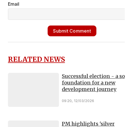
Email
Submit Comment
RELATED NEWS
Successful election - a sol
foundation for a new
development journey
09:20, 12/03/2026
PM highlights 'silver