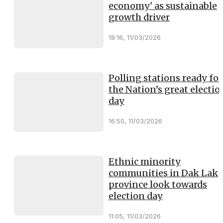
economy' as sustainable
growth driver
18:16, 11/03/2026
Polling stations ready for
the Nation’s great electio
day
16:50, 11/03/2026
Ethnic minority
communities in Dak Lak
province look towards
election day
11:05, 11/03/2026