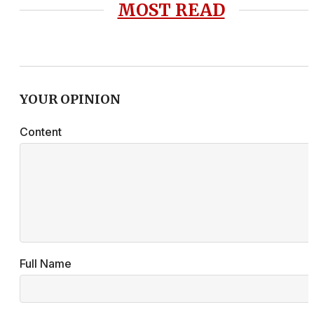
MOST READ
YOUR OPINION
Content
Full Name