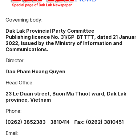
Governing body:
Dak Lak Provincial Party Committee
Publishing licence No. 31/GP-BTTTT, dated 21 Januar
2022, issued by the Ministry of Information and
Communications.
Director:
Dao Pham Hoang Quyen
Head Office:
23 Le Duan street, Buon Ma Thuot ward, Dak Lak
province, Vietnam
Phone:
(0262) 3852383 - 3810414 - Fax: (0262) 3810451
Email: