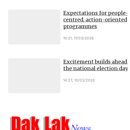
Expectations for people-
centred, action-oriented
programmes
10:21, 11/03/2026
Excitement builds ahead 
the national election day
14:27, 10/03/2026