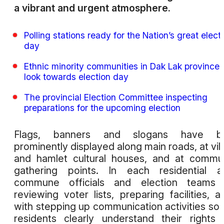
a vibrant and urgent atmosphere.
Polling stations ready for the Nation’s great elect
day
Ethnic minority communities in Dak Lak province
look towards election day
The provincial Election Committee inspecting
preparations for the upcoming election
Flags, banners and slogans have b
prominently displayed along main roads, at vil
and hamlet cultural houses, and at commu
gathering points. In each residential a
commune officials and election teams 
reviewing voter lists, preparing facilities, a
with stepping up communication activities so 
residents clearly understand their rights