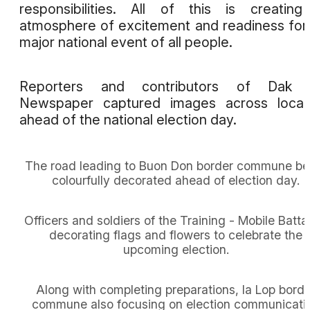
responsibilities. All of this is creatin
atmosphere of excitement and readiness for
major national event of all people.
Reporters and contributors of Dak 
Newspaper captured images across locali
ahead of the national election day.
The road leading to Buon Don border commune be
colourfully decorated ahead of election day.
Officers and soldiers of the Training - Mobile Batta
decorating flags and flowers to celebrate the
upcoming election.
Along with completing preparations, Ia Lop borde
commune also focusing on election communicati