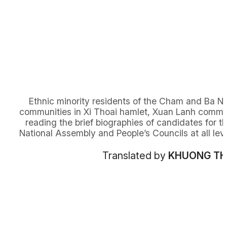
Ethnic minority residents of the Cham and Ba N
communities in Xi Thoai hamlet, Xuan Lanh comm
reading the brief biographies of candidates for t
National Assembly and People’s Councils at all leve
Translated by
KHUONG T