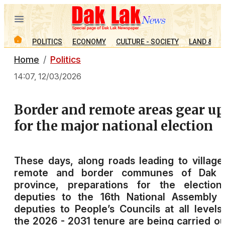
POLITICS
ECONOMY
CULTURE - SOCIETY
LAND & PE
Home
Politics
14:07, 12/03/2026
Border and remote areas gear up
for the major national election
These days, along roads leading to village
remote and border communes of Dak 
province, preparations for the election
deputies to the 16th National Assembly 
deputies to People’s Councils at all levels
the 2026 - 2031 tenure are being carried ou