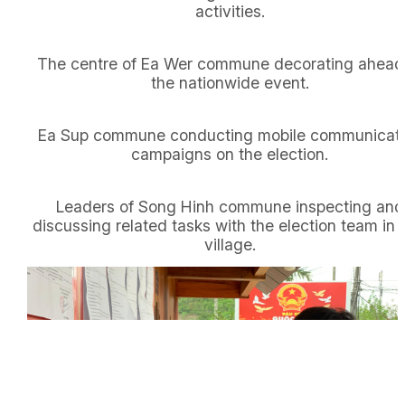
activities.
The centre of Ea Wer commune decorating ahead
the nationwide event.
Ea Sup commune conducting mobile communicat
campaigns on the election.
Leaders of Song Hinh commune inspecting and
discussing related tasks with the election team in
village.