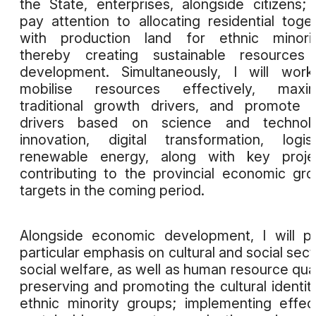
the State, enterprises, alongside citizens;
pay attention to allocating residential toge
with production land for ethnic minorit
thereby creating sustainable resources 
development. Simultaneously, I will wor
mobilise resources effectively, maxim
traditional growth drivers, and promote
drivers based on science and technolo
innovation, digital transformation, logist
renewable energy, along with key projec
contributing to the provincial economic gr
targets in the coming period.
Alongside economic development, I will p
particular emphasis on cultural and social sect
social welfare, as well as human resource qual
preserving and promoting the cultural identit
ethnic minority groups; implementing effec