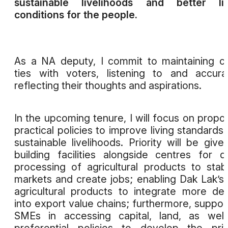
sustainable livelihoods and better liv
conditions for the people.
As a NA deputy, I commit to maintaining c
ties with voters, listening to and accura
reflecting their thoughts and aspirations.
In the upcoming tenure, I will focus on propo
practical policies to improve living standards
sustainable livelihoods. Priority will be give
building facilities alongside centres for 
processing of agricultural products to stabi
markets and create jobs; enabling Dak Lak’s
agricultural products to integrate more de
into export value chains; furthermore, suppor
SMEs in accessing capital, land, as wel
preferential policies to develop the pri