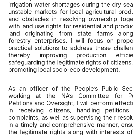
irrigation water shortages during the dry sea
unstable markets for local agricultural produ
and obstacles in resolving ownership toge
with land use rights for residential and produc
land originating from state farms along
forestry enterprises. I will focus on propo
practical solutions to address these challen
thereby improving production efficien
safeguarding the legitimate rights of citizens,
promoting local socio-eco development.
As an officer of the People’s Public Secu
working at the NA’s Committee for Pub
Petitions and Oversight, I will perform effecti
in receiving citizens, handling petitions
complaints, as well as supervising their resolu
in a timely and comprehensive manner, ensu
the legitimate rights along with interests of