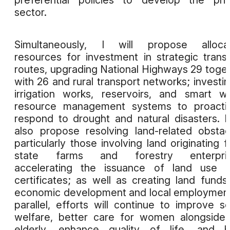
sector.
Simultaneously, I will propose allocat
resources for investment in strategic trans
routes, upgrading National Highways 29 toge
with 26 and rural transport networks; investin
irrigation works, reservoirs, and smart w
resource management systems to proactiv
respond to drought and natural disasters. I 
also propose resolving land-related obstac
particularly those involving land originating 
state farms and forestry enterpris
accelerating the issuance of land use r
certificates; as well as creating land funds
economic development and local employment
parallel, efforts will continue to improve so
welfare, better care for women alongside
elderly, enhance quality of life, and b