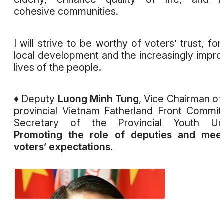
cohesive communities.
I will strive to be worthy of voters’ trust, for
local development and the increasingly impr
lives of the people.
♦ Deputy
Luong Minh Tung
, Vice Chairman of
provincial Vietnam Fatherland Front Commit
Secretary of the Provincial Youth Uni
Promoting the role of deputies and meet
voters’ expectations.