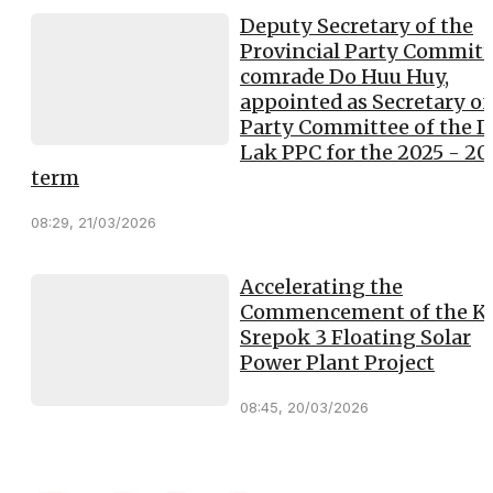
Deputy Secretary of the
Provincial Party Committ
comrade Do Huu Huy,
appointed as Secretary of
Party Committee of the 
Lak PPC for the 2025 - 2
term
08:29, 21/03/2026
Accelerating the
Commencement of the K
Srepok 3 Floating Solar
Power Plant Project
08:45, 20/03/2026