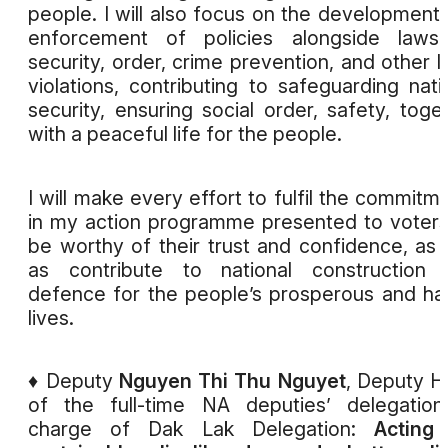
people. I will also focus on the development
enforcement of policies alongside laws
security, order, crime prevention, and other l
violations, contributing to safeguarding nati
security, ensuring social order, safety, toge
with a peaceful life for the people.
I will make every effort to fulfil the commitm
in my action programme presented to voters
be worthy of their trust and confidence, as 
as contribute to national construction 
defence for the people’s prosperous and h
lives.
♦ Deputy
Nguyen Thi Thu Nguyet
, Deputy 
of the full-time NA deputies’ delegation
charge of Dak Lak Delegation:
Acting