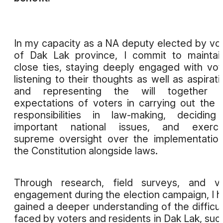
In my capacity as a NA deputy elected by vo
of Dak Lak province, I commit to maintai
close ties, staying deeply engaged with vot
listening to their thoughts as well as aspirati
and representing the will together w
expectations of voters in carrying out the 
responsibilities in law-making, decidin
important national issues, and exercis
supreme oversight over the implementatio
the Constitution alongside laws.
Through research, field surveys, and vo
engagement during the election campaign, I 
gained a deeper understanding of the difficul
faced by voters and residents in Dak Lak, suc