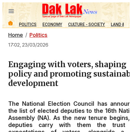
POLITICS
ECONOMY
CULTURE - SOCIETY
LAND & PE
Home
Politics
17:02, 23/03/2026
Engaging with voters, shaping
policy and promoting sustainab
development
The National Election Council has annou
the list of elected deputies to the 16th Nati
Assembly (NA). As the new tenure begins,
deputies carry with them the trust 