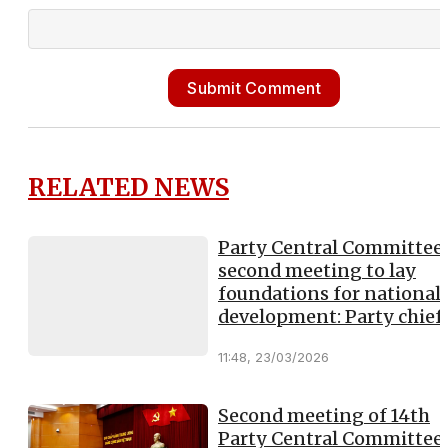
Submit Comment
RELATED NEWS
Party Central Committee’
second meeting to lay
foundations for national
development: Party chief
11:48, 23/03/2026
Second meeting of 14th
Party Central Committee