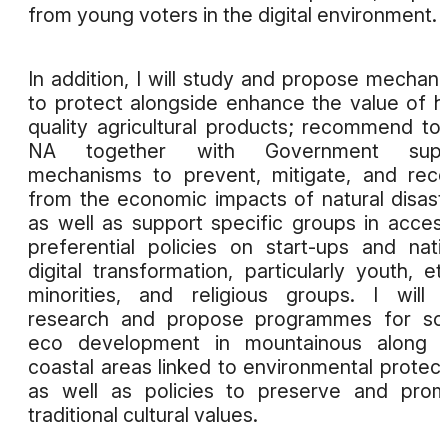
from young voters in the digital environment.
In addition, I will study and propose mechan
to protect alongside enhance the value of h
quality agricultural products; recommend to
NA together with Government supp
mechanisms to prevent, mitigate, and rec
from the economic impacts of natural disast
as well as support specific groups in acces
preferential policies on start-ups and nati
digital transformation, particularly youth, et
minorities, and religious groups. I will 
research and propose programmes for soc
eco development in mountainous along w
coastal areas linked to environmental protect
as well as policies to preserve and pro
traditional cultural values.