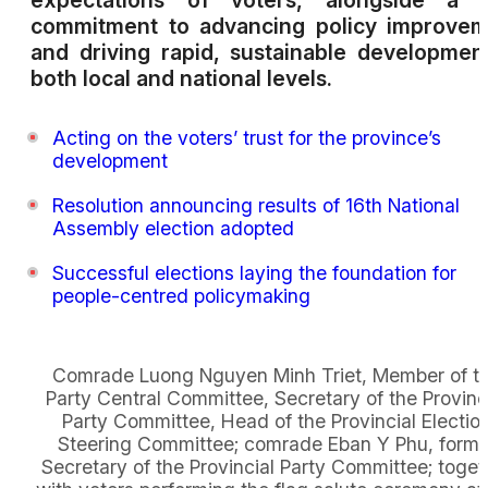
expectations of voters, alongside a f
commitment to advancing policy improvem
and driving rapid, sustainable developmen
both local and national levels.
Acting on the voters’ trust for the province’s
development
Resolution announcing results of 16th National
Assembly election adopted
Successful elections laying the foundation for
people-centred policymaking
Comrade Luong Nguyen Minh Triet, Member of t
Party Central Committee, Secretary of the Provinc
Party Committee, Head of the Provincial Electio
Steering Committee; comrade Eban Y Phu, forme
Secretary of the Provincial Party Committee; toget