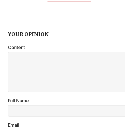
YOUR OPINION
Content
Full Name
Email