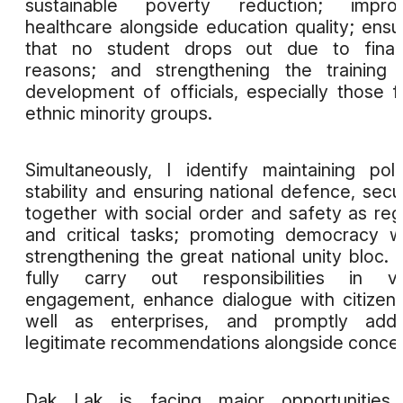
sustainable poverty reduction; improv
healthcare alongside education quality; ensu
that no student drops out due to financ
reasons; and strengthening the training
development of officials, especially those 
ethnic minority groups.
Simultaneously, I identify maintaining polit
stability and ensuring national defence, secur
together with social order and safety as reg
and critical tasks; promoting democracy w
strengthening the great national unity bloc. I 
fully carry out responsibilities in vo
engagement, enhance dialogue with citizen
well as enterprises, and promptly addr
legitimate recommendations alongside concer
Dak Lak is facing major opportunities 