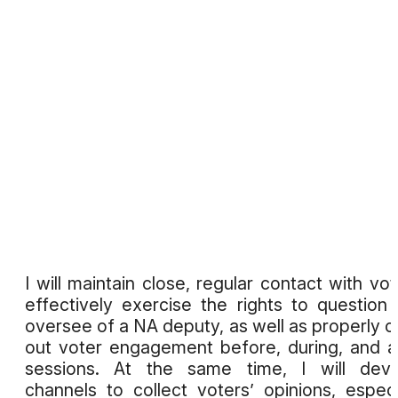
I will maintain close, regular contact with vot
effectively exercise the rights to question
oversee of a NA deputy, as well as properly c
out voter engagement before, during, and a
sessions. At the same time, I will deve
channels to collect voters’ opinions, especi