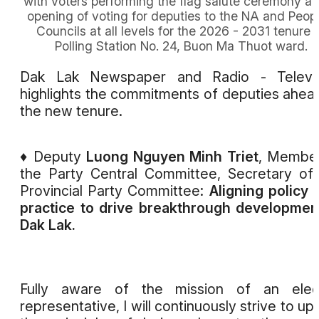
with voters performing the flag salute ceremony at
opening of voting for deputies to the NA and Peopl
Councils at all levels for the 2026 - 2031 tenure 
Polling Station No. 24, Buon Ma Thuot ward.
Dak Lak Newspaper and Radio - Televis
highlights the commitments of deputies ahea
the new tenure.
♦ Deputy
Luong Nguyen Minh Triet
, Membe
the Party Central Committee, Secretary of
Provincial Party Committee:
Aligning policy 
practice to drive breakthrough developmen
Dak Lak.
Fully aware of the mission of an elec
representative, I will continuously strive to up