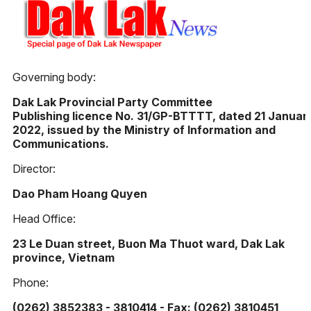
Governing body:
Dak Lak Provincial Party Committee
Publishing licence No. 31/GP-BTTTT, dated 21 Januar
2022, issued by the Ministry of Information and
Communications.
Director:
Dao Pham Hoang Quyen
Head Office:
23 Le Duan street, Buon Ma Thuot ward, Dak Lak
province, Vietnam
Phone:
(0262) 3852383 - 3810414 - Fax: (0262) 3810451