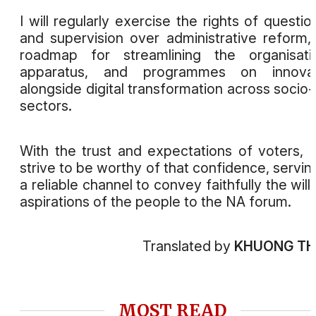
I will regularly exercise the rights of questio
and supervision over administrative reform,
roadmap for streamlining the organisati
apparatus, and programmes on innovat
alongside digital transformation across socio
sectors.
With the trust and expectations of voters, I 
strive to be worthy of that confidence, servin
a reliable channel to convey faithfully the will
aspirations of the people to the NA forum.
Translated by
KHUONG T
MOST READ