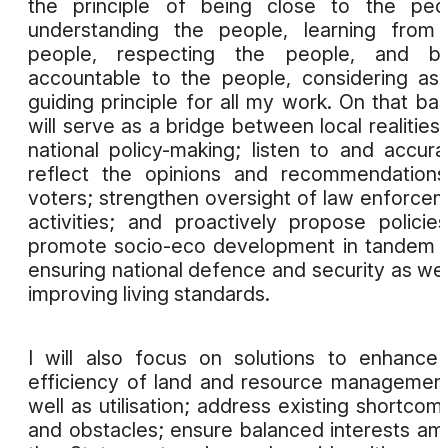
the principle of being close to the peo
understanding the people, learning from
people, respecting the people, and be
accountable to the people, considering as
guiding principle for all my work. On that basi
will serve as a bridge between local realities
national policy-making; listen to and accura
reflect the opinions and recommendation
voters; strengthen oversight of law enforce
activities; and proactively propose policie
promote socio-eco development in tandem 
ensuring national defence and security as wel
improving living standards.
I will also focus on solutions to enhance
efficiency of land and resource managemen
well as utilisation; address existing shortcom
and obstacles; ensure balanced interests a