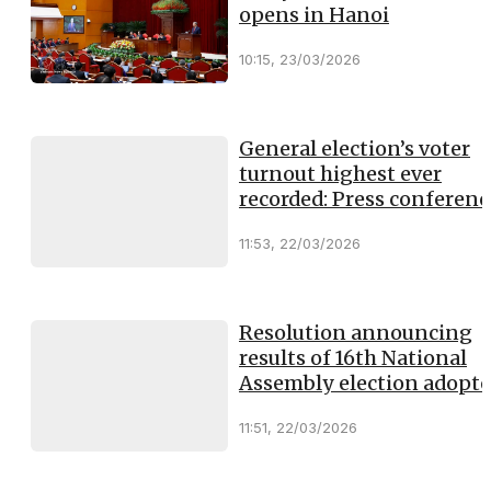
opens in Hanoi
10:15, 23/03/2026
General election’s voter
turnout highest ever
recorded: Press conferenc
11:53, 22/03/2026
Resolution announcing
results of 16th National
Assembly election adopt
11:51, 22/03/2026