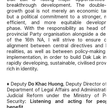
breakthrough development. The double-di
growth goal is not merely an economic tar
but a political commitment to a stronger, 
efficient, and more equitable developm
phase. With the responsibility as head of
provincial Party organisation alongside a de
of the 16th NA, I will strive to ensure c
alignment between central directives and l
realities, as well as between policy-making
implementation, in order to build Dak Lak in
rapidly developing, sustainable, civilised prov
rich in identity.
♦ Deputy
Do Khac Huong
, Deputy Director of
Department of Legal Affairs and Administrati
Judicial Reform under the Ministry of Pu
Security:
Listening and acting for peopl
benefit.