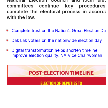
National Election Council and local elec
committees continue key procedures
complete the electoral process in accord
with the law.
Complete trust on the Nation’s Great Election Da
Dak Lak voters on the nationwide election day
Digital transformation helps shorten timeline,
improve election quality: NA Vice Chairwoman