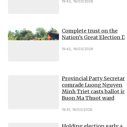
19:42, 16/03/2026
Complete trust on the
Nation’s Great Election D
19:42, 16/03/2026
Provincial Party Secretary
comrade Luong Nguyen
Minh Triet casts ballot in
Buon Ma Thuot ward
19:41, 16/03/2026
Holding election early a