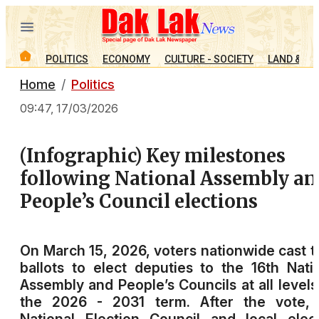
POLITICS
ECONOMY
CULTURE - SOCIETY
LAND & PE
Home
Politics
09:47, 17/03/2026
(Infographic) Key milestones
following National Assembly an
People’s Council elections
On March 15, 2026, voters nationwide cast t
ballots to elect deputies to the 16th Nati
Assembly and People’s Councils at all levels
the 2026 - 2031 term. After the vote, 