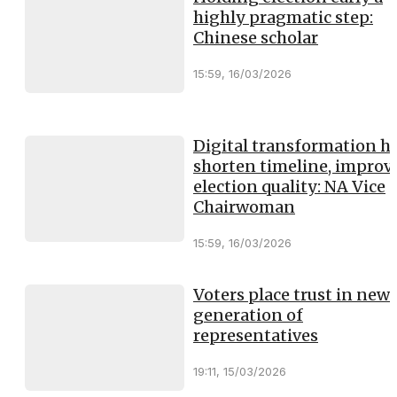
highly pragmatic step:
Chinese scholar
15:59, 16/03/2026
Digital transformation h
shorten timeline, improv
election quality: NA Vice
Chairwoman
15:59, 16/03/2026
Voters place trust in new
generation of
representatives
19:11, 15/03/2026