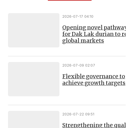
2026-07-17 04:10
Opening novel pathway
for Dak Lak durian to r
global markets
2026-07-09 02:07
Flexible governance to
achieve growth targets
2026-07-22 09:51
Strengthening the qual