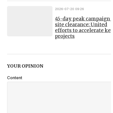
2026-07-20 09:26
45-day peak campaign 
site clearance: United
efforts to accelerate ke
projects
YOUR OPINION
Content