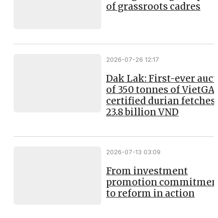
of grassroots cadres
2026-07-26 12:17
Dak Lak: First-ever auc
of 350 tonnes of VietGA
certified durian fetches
23.8 billion VND
2026-07-13 03:09
From investment
promotion commitmen
to reform in action