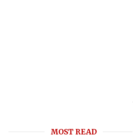
MOST READ