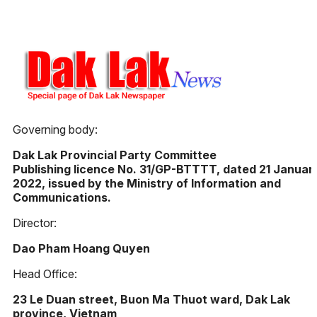
Governing body:
Dak Lak Provincial Party Committee
Publishing licence No. 31/GP-BTTTT, dated 21 Januar
2022, issued by the Ministry of Information and
Communications.
Director:
Dao Pham Hoang Quyen
Head Office:
23 Le Duan street, Buon Ma Thuot ward, Dak Lak
province, Vietnam