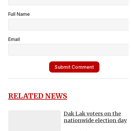
Full Name
Email
Submit Comment
RELATED NEWS
Dak Lak voters on the
nationwide election day