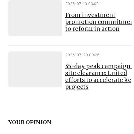
2026-07-13 03:09
From investment
promotion commitmen
to reform in action
2026-07-20 09:26
45-day peak campaign 
site clearance: United
efforts to accelerate ke
projects
YOUR OPINION