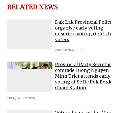
RELATED NEWS
Dak Lak Provincial Police
organise early voting,
ensuring voting rights for
voters
20:17, 14/03/2026
Provincial Party Secretary
comrade Luong Nguyen
Minh Triet attends early
voting at Se Re Pok Borde
Guard Station
20:16, 14/03/2026
Voting hours set for Mar