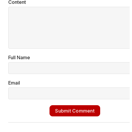
Content
Full Name
Email
Submit Comment