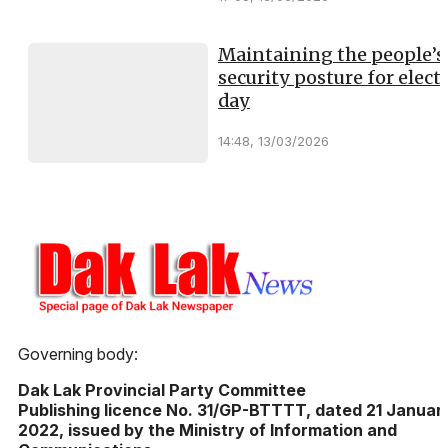
Maintaining the people’s
security posture for elect
day
14:48, 13/03/2026
Governing body:
Dak Lak Provincial Party Committee
Publishing licence No. 31/GP-BTTTT, dated 21 Januar
2022, issued by the Ministry of Information and