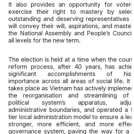
It also provides an opportunity for voter
exercise their right to mastery by selec
outstanding and deserving representatives
will convey their will, aspirations, and master
the National Assembly and People’s Council
all levels for the new term.
The election is held at a time when the count
reform process, after 40 years, has achi
significant accomplishments of histo
importance across all areas of social life. It 
takes place as Vietnam has actively impleme
the reorganisation and streamlining of 
political system’s apparatus, adjus
administrative boundaries, and operated a 
tier local administration model to ensure a lea
stronger, more efficient, and more effec
governance system, paving the way for a