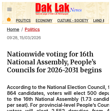
POLITICS
ECONOMY
CULTURE - SOCIETY
LAND & PE
Home
Politics
09:28, 15/03/2026
Nationwide voting for 16th
National Assembly, People’s
Councils for 2026-2031 begins
According to the National Election Council, 
864 candidates, voters will elect 500 depu
to the 16th National Assembly (1.73 candid
per seat). For provincial-level People’s Counc