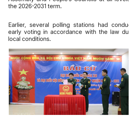
the 2026-2031 term.
Earlier, several polling stations had condu
early voting in accordance with the law du
local conditions.