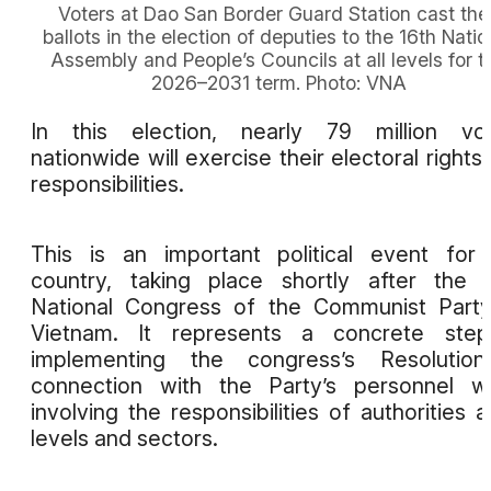
Voters at Dao San Border Guard Station cast thei
ballots in the election of deputies to the 16th Natio
Assembly and People’s Councils at all levels for t
2026–2031 term. Photo: VNA
In this election, nearly 79 million vot
nationwide will exercise their electoral rights
responsibilities.
This is an important political event for
country, taking place shortly after the 
National Congress of the Communist Part
Vietnam. It represents a concrete step
implementing the congress’s Resolution
connection with the Party’s personnel w
involving the responsibilities of authorities at
levels and sectors.