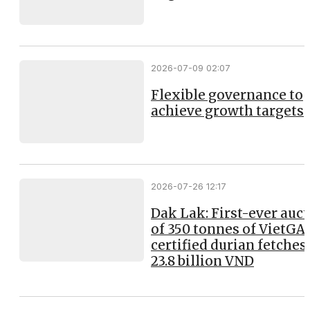
2026-07-09 02:07
Flexible governance to
achieve growth targets
2026-07-26 12:17
Dak Lak: First-ever auc
of 350 tonnes of VietGA
certified durian fetches
23.8 billion VND