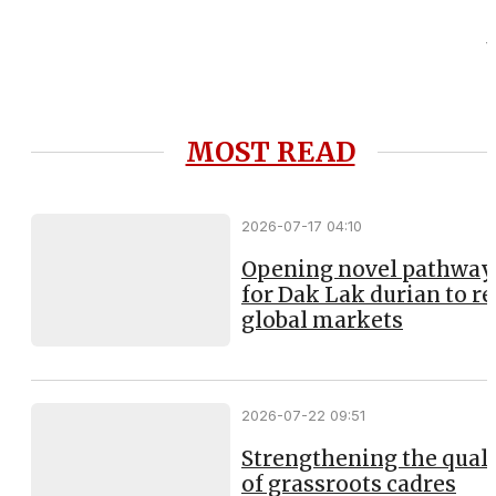
MOST READ
2026-07-17 04:10
Opening novel pathway
for Dak Lak durian to r
global markets
2026-07-22 09:51
Strengthening the qual
of grassroots cadres