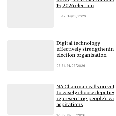
15, 2026 election
08:42, 14/03/2026
Digital technology
effectively strengthenin
election organisation
08:31, 14/03/2026
NA Chairman calls on vot
to wisely choose deputies
representing people’s will
aspirations
17:05, 13/03/2026