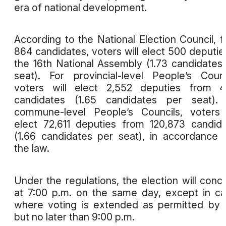
era of national development.
According to the National Election Council, 
864 candidates, voters will elect 500 deputie
the 16th National Assembly (1.73 candidates
seat). For provincial-level People’s Counc
voters will elect 2,552 deputies from 4
candidates (1.65 candidates per seat). 
commune-level People’s Councils, voters 
elect 72,611 deputies from 120,873 candid
(1.66 candidates per seat), in accordance 
the law.
Under the regulations, the election will conc
at 7:00 p.m. on the same day, except in c
where voting is extended as permitted by 
but no later than 9:00 p.m.