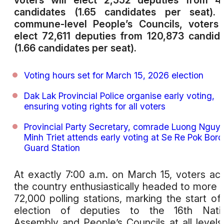
voters will elect 2,552 deputies from 4
candidates (1.65 candidates per seat). 
commune-level People’s Councils, voters 
elect 72,611 deputies from 120,873 candid
(1.66 candidates per seat).
Voting hours set for March 15, 2026 election
Dak Lak Provincial Police organise early voting,
ensuring voting rights for all voters
Provincial Party Secretary, comrade Luong Nguy
Minh Triet attends early voting at Se Re Pok Bord
Guard Station
At exactly 7:00 a.m. on March 15, voters ac
the country enthusiastically headed to more 
72,000 polling stations, marking the start of
election of deputies to the 16th Natio
Assembly and People’s Councils at all levels