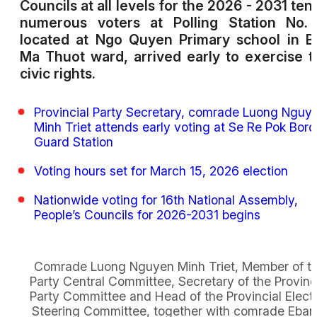
Councils at all levels for the 2026 - 2031 ten
numerous voters at Polling Station No. 
located at Ngo Quyen Primary school in 
Ma Thuot ward, arrived early to exercise t
civic rights.
Provincial Party Secretary, comrade Luong Nguy
Minh Triet attends early voting at Se Re Pok Bord
Guard Station
Voting hours set for March 15, 2026 election
Nationwide voting for 16th National Assembly,
People’s Councils for 2026-2031 begins
Comrade Luong Nguyen Minh Triet, Member of t
Party Central Committee, Secretary of the Provinc
Party Committee and Head of the Provincial Elect
Steering Committee, together with comrade Eban