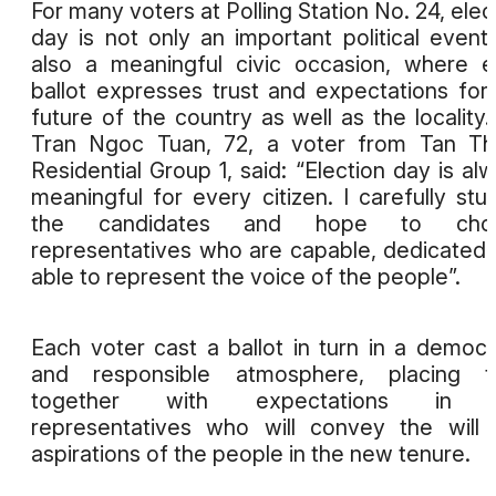
For many voters at Polling Station No. 24, elec
day is not only an important political event
also a meaningful civic occasion, where 
ballot expresses trust and expectations for
future of the country as well as the locality.
Tran Ngoc Tuan, 72, a voter from Tan Th
Residential Group 1, said: “Election day is al
meaningful for every citizen. I carefully stu
the candidates and hope to cho
representatives who are capable, dedicated
able to represent the voice of the people”.
Each voter cast a ballot in turn in a democr
and responsible atmosphere, placing tr
together with expectations in 
representatives who will convey the will
aspirations of the people in the new tenure.