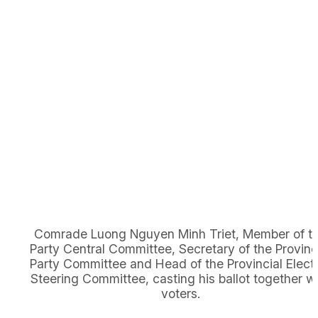
Comrade Luong Nguyen Minh Triet, Member of t
Party Central Committee, Secretary of the Provinc
Party Committee and Head of the Provincial Elect
Steering Committee, casting his ballot together w
voters.