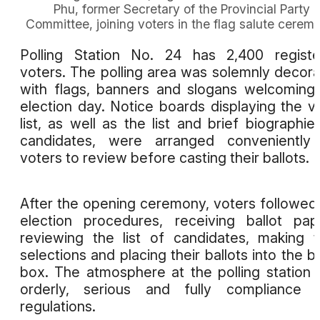
Phu, former Secretary of the Provincial Party
Committee, joining voters in the flag salute cerem
Polling Station No. 24 has 2,400 regist
voters. The polling area was solemnly decor
with flags, banners and slogans welcoming
election day. Notice boards displaying the v
list, as well as the list and brief biographie
candidates, were arranged conveniently 
voters to review before casting their ballots.
After the opening ceremony, voters followed
election procedures, receiving ballot pap
reviewing the list of candidates, making t
selections and placing their ballots into the ba
box. The atmosphere at the polling station
orderly, serious and fully compliance w
regulations.