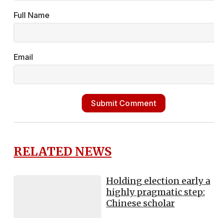
Full Name
Email
Submit Comment
RELATED NEWS
Holding election early a
highly pragmatic step:
Chinese scholar