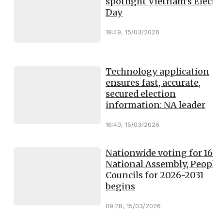
spotlight Vietnam’s Elect
Day
18:49, 15/03/2026
Technology application
ensures fast, accurate,
secured election
information: NA leader
16:40, 15/03/2026
Nationwide voting for 16
National Assembly, Peopl
Councils for 2026-2031
begins
09:28, 15/03/2026