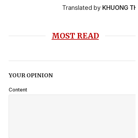
Translated by
KHUONG T
MOST READ
YOUR OPINION
Content