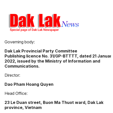
Governing body:
Dak Lak Provincial Party Committee
Publishing licence No. 31/GP-BTTTT, dated 21 Januar
2022, issued by the Ministry of Information and
Communications.
Director:
Dao Pham Hoang Quyen
Head Office:
23 Le Duan street, Buon Ma Thuot ward, Dak Lak
province, Vietnam