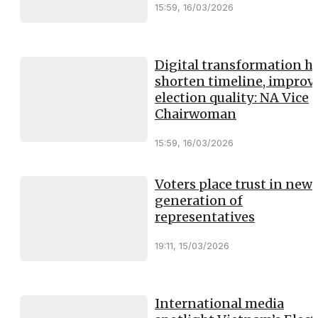
15:59, 16/03/2026
Digital transformation h
shorten timeline, improv
election quality: NA Vice
Chairwoman
15:59, 16/03/2026
Voters place trust in new
generation of
representatives
19:11, 15/03/2026
International media