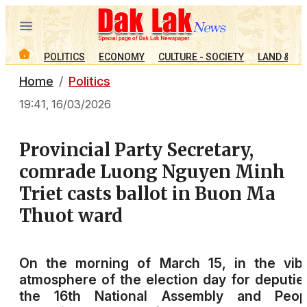
POLITICS
ECONOMY
CULTURE - SOCIETY
LAND & PE
Home
Politics
19:41, 16/03/2026
Provincial Party Secretary,
comrade Luong Nguyen Minh
Triet casts ballot in Buon Ma
Thuot ward
On the morning of March 15, in the vibr
atmosphere of the election day for deputie
the 16th National Assembly and Peopl