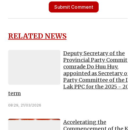
Submit Comment
RELATED NEWS
Deputy Secretary of the
Provincial Party Committ
comrade Do Huu Huy,
appointed as Secretary of
Party Committee of the 
Lak PPC for the 2025 - 2
term
08:29, 21/03/2026
Accelerating the
Commencement of the K