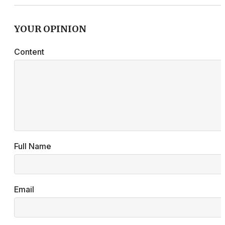
YOUR OPINION
Content
Full Name
Email