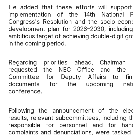
He added that these efforts will support
implementation of the 14th National Pa
Congress's Resolution and the socio-econ
development plan for 2026–2030, including
ambitious target of achieving double-digit gr
in the coming period.
Regarding priorities ahead, Chairman 
requested the NEC Office and the N
Committee for Deputy Affairs to final
documents for the upcoming natio
conference.
Following the announcement of the elect
results, relevant subcommittees, including t
responsible for personnel and for handl
complaints and denunciations, were tasked 