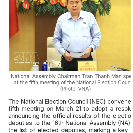
National Assembly Chairman Tran Thanh Man spe
at the fifth meeting of the National Election Counci
(Photo: VNA)
The National Election Council (NEC) convened
fifth meeting on March 21 to adopt a resolu
announcing the official results of the electio
deputies to the 16th National Assembly (NA)
the list of elected deputies, marking a key 