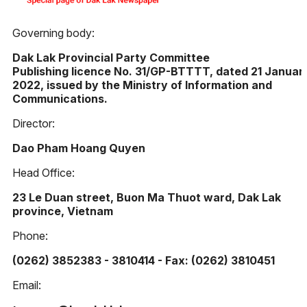
Governing body:
Dak Lak Provincial Party Committee
Publishing licence No. 31/GP-BTTTT, dated 21 Januar
2022, issued by the Ministry of Information and
Communications.
Director:
Dao Pham Hoang Quyen
Head Office:
23 Le Duan street, Buon Ma Thuot ward, Dak Lak
province, Vietnam
Phone:
(0262) 3852383 - 3810414 - Fax: (0262) 3810451
Email: