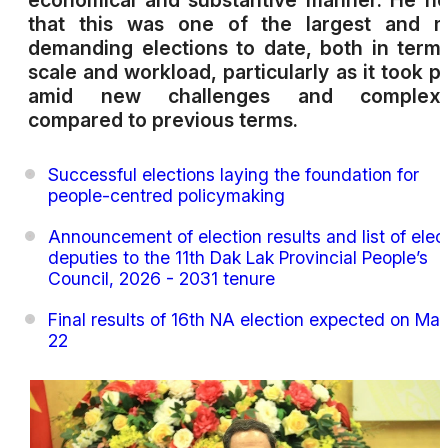
economical and substantive manner. He n
that this was one of the largest and m
demanding elections to date, both in term
scale and workload, particularly as it took p
amid new challenges and complexit
compared to previous terms.
Successful elections laying the foundation for
people-centred policymaking
Announcement of election results and list of elec
deputies to the 11th Dak Lak Provincial People’s
Council, 2026 - 2031 tenure
Final results of 16th NA election expected on Ma
22