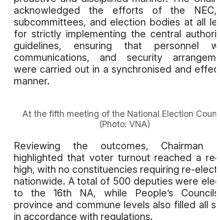
acknowledged the efforts of the NEC, 
subcommittees, and election bodies at all le
for strictly implementing the central authorit
guidelines, ensuring that personnel wo
communications, and security arrangeme
were carried out in a synchronised and effec
manner.
At the fifth meeting of the National Election Counci
(Photo: VNA)
Reviewing the outcomes, Chairman 
highlighted that voter turnout reached a re
high, with no constituencies requiring re-elect
nationwide. A total of 500 deputies were ele
to the 16th NA, while People’s Councils
province and commune levels also filled all s
in accordance with regulations.