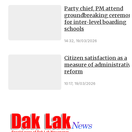
Party chief, PM attend
groundbreaking ceremo
for inter-level boarding
schools
14:32, 19/03/2026
Citizen satisfaction as a
measure of administrativ
reform
10:17, 19/03/2026