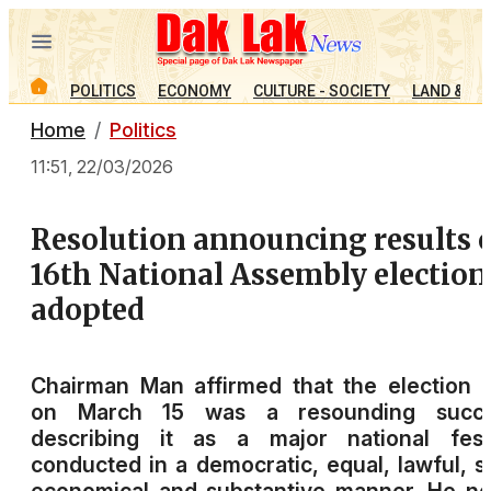
POLITICS
ECONOMY
CULTURE - SOCIETY
LAND & PE
Home
Politics
11:51, 22/03/2026
Resolution announcing results 
16th National Assembly election
adopted
Chairman Man affirmed that the election 
on March 15 was a resounding succe
describing it as a major national festi
conducted in a democratic, equal, lawful, s