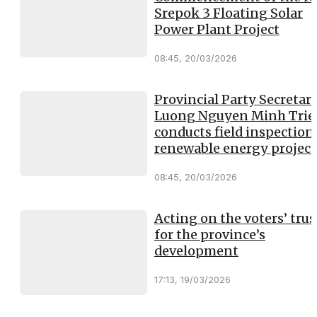
Srepok 3 Floating Solar
Power Plant Project
08:45, 20/03/2026
Provincial Party Secretar
Luong Nguyen Minh Trie
conducts field inspection
renewable energy project
08:45, 20/03/2026
Acting on the voters’ trus
for the province’s
development
17:13, 19/03/2026