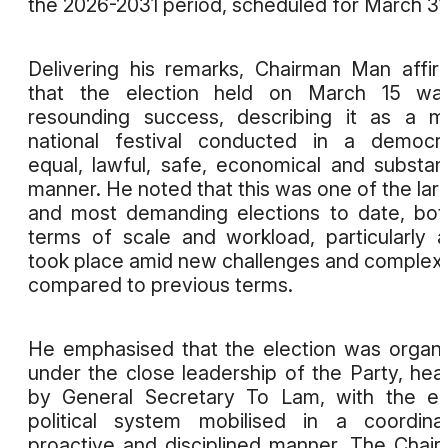
the 2026-2031 period, scheduled for March 31
Delivering his remarks, Chairman Man affi
that the election held on March 15 wa
resounding success, describing it as a m
national festival conducted in a democra
equal, lawful, safe, economical and substan
manner. He noted that this was one of the lar
and most demanding elections to date, bot
terms of scale and workload, particularly a
took place amid new challenges and complexi
compared to previous terms.
He emphasised that the election was organ
under the close leadership of the Party, he
by General Secretary To Lam, with the en
political system mobilised in a coordina
proactive and disciplined manner. The Chai