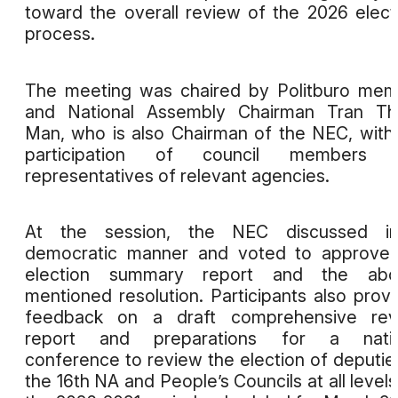
toward the overall review of the 2026 elect
process.
The meeting was chaired by Politburo me
and National Assembly Chairman Tran Th
Man, who is also Chairman of the NEC, with
participation of council members 
representatives of relevant agencies.
At the session, the NEC discussed i
democratic manner and voted to approve 
election summary report and the abo
mentioned resolution. Participants also prov
feedback on a draft comprehensive rev
report and preparations for a natio
conference to review the election of deputie
the 16th NA and People’s Councils at all levels