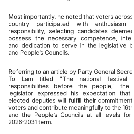
Most importantly, he noted that voters across
country participated with enthusiasm 
responsibility, selecting candidates deeme
possess the necessary competence, integ
and dedication to serve in the legislative 
and People’s Councils.
Referring to an article by Party General Secre
To Lam titled "The national festival 
responsibilities before the people," the
legislator expressed his expectation that
elected deputies will fulfill their commitment
voters and contribute meaningfully to the 16t
and the People’s Councils at all levels for
2026-2031 term.