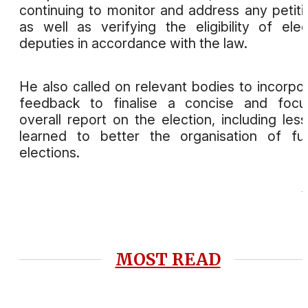
continuing to monitor and address any petiti
as well as verifying the eligibility of ele
deputies in accordance with the law.
He also called on relevant bodies to incorpo
feedback to finalise a concise and focu
overall report on the election, including les
learned to better the organisation of fu
elections.
MOST READ