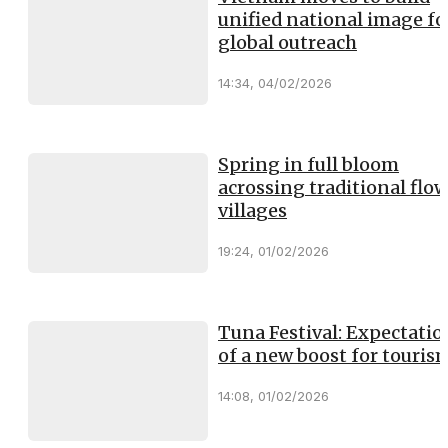
unified national image fo
global outreach
14:34, 04/02/2026
Spring in full bloom
acrossing traditional flo
villages
19:24, 01/02/2026
Tuna Festival: Expectatio
of a new boost for touris
14:08, 01/02/2026