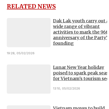
RELATED NEWS
Dak Lak youth carry out a
wide range of vibrant
activities to mark the 96t
anniversary of the Party’
founding
19:28, 05/02/2026
Lunar New Year holiday
poised to spark peak sea
for Vietnam's tourism sec
13:10, 05/02/2026
Vietnam moves to build