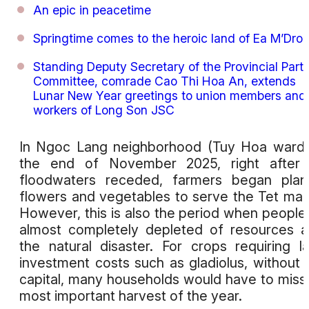
An epic in peacetime
Springtime comes to the heroic land of Ea M’Dro
Standing Deputy Secretary of the Provincial Part
Committee, comrade Cao Thi Hoa An, extends
Lunar New Year greetings to union members and
workers of Long Son JSC
In Ngoc Lang neighborhood (Tuy Hoa ward)
the end of November 2025, right after 
floodwaters receded, farmers began plan
flowers and vegetables to serve the Tet mar
However, this is also the period when people
almost completely depleted of resources a
the natural disaster. For crops requiring l
investment costs such as gladiolus, without 
capital, many households would have to miss
most important harvest of the year.