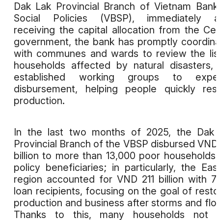
Dak Lak Provincial Branch of Vietnam Bank
Social Policies (VBSP), immediately af
receiving the capital allocation from the Cen
government, the bank has promptly coordin
with communes and wards to review the lis
households affected by natural disasters,
established working groups to exped
disbursement, helping people quickly res
production.
In the last two months of 2025, the Dak
Provincial Branch of the VBSP disbursed VND
billion to more than 13,000 poor households
policy beneficiaries; in particularly, the Eas
region accounted for VND 211 billion with 7
loan recipients, focusing on the goal of resto
production and business after storms and flo
Thanks to this, many households not o