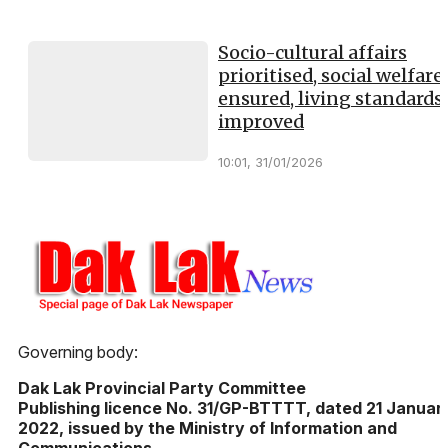
Socio-cultural affairs
prioritised, social welfare
ensured, living standards
improved
10:01, 31/01/2026
Governing body:
Dak Lak Provincial Party Committee
Publishing licence No. 31/GP-BTTTT, dated 21 Januar
2022, issued by the Ministry of Information and