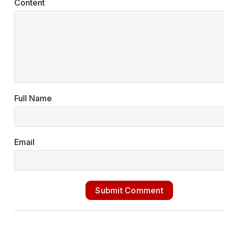
Content
Full Name
Email
Submit Comment