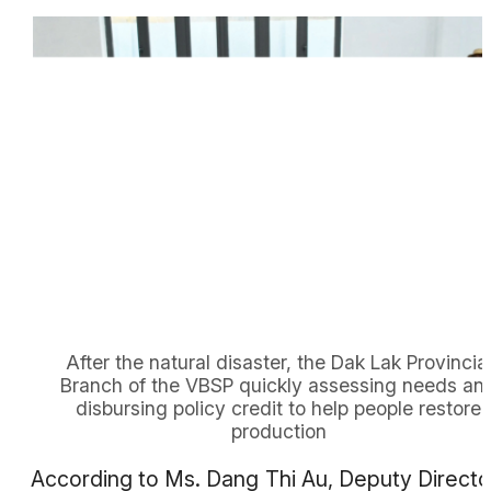
After the natural disaster, the Dak Lak Provincia
Branch of the VBSP quickly assessing needs an
disbursing policy credit to help people restore
production
According to Ms. Dang Thi Au, Deputy Directo