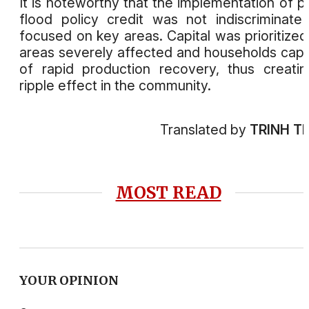
It is noteworthy that the implementation of p
flood policy credit was not indiscriminate
focused on key areas. Capital was prioritized
areas severely affected and households cap
of rapid production recovery, thus creati
ripple effect in the community.
Translated by
TRINH T
MOST READ
YOUR OPINION