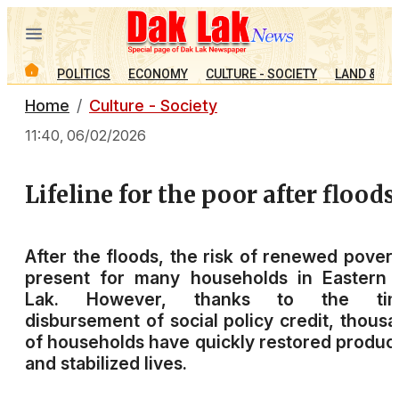
POLITICS
ECONOMY
CULTURE - SOCIETY
LAND & PE
Home
Culture - Society
11:40, 06/02/2026
Lifeline for the poor after floods
After the floods, the risk of renewed povert
present for many households in Eastern 
Lak. However, thanks to the tim
disbursement of social policy credit, thous
of households have quickly restored produc
and stabilized lives.