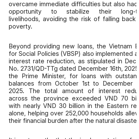
overcame immediate difficulties but also had
opportunity to stabilize their long-t
livelihoods, avoiding the risk of falling back 
poverty.
Beyond providing new loans, the Vietnam 
for Social Policies (VBSP) also implemented 
interest rate reduction, as stipulated in Deci
No. 2731/QD-TTg dated December 16th, 2025
the Prime Minister, for loans with outstan
balances from October 1st to December 3
2025. The total amount of interest redu
across the province exceeded VND 70 bill
with nearly VND 30 billion in the Eastern re
alone, helping over 252,000 households allev
their financial burden after the natural disaster