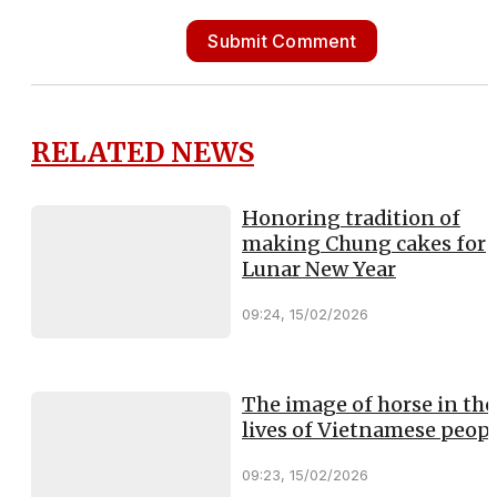
Submit Comment
RELATED NEWS
Honoring tradition of
making Chung cakes for
Lunar New Year
09:24, 15/02/2026
The image of horse in the
lives of Vietnamese peop
09:23, 15/02/2026