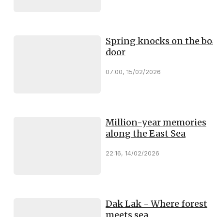
Spring knocks on the boa
door
07:00, 15/02/2026
Million-year memories
along the East Sea
22:16, 14/02/2026
Dak Lak - Where forest
meets sea