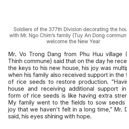
Soldiers of the 377th Division decorating the hou
with Mr. Ngo Chim’s family (Tuy An Dong commune
welcome the New Year
Mr. Vo Trong Dang from Phu Huu village 
Thinh commune) said that on the day he rece
the keys to his new house, his joy was multip
when his family also received support in the 
of rice seeds to restore production. “Havi
house and receiving additional support in
form of rice seeds is like having extra stren
My family went to the fields to sow seeds 
joy that we haven't felt in a long time,” Mr. 
said, his eyes shining with hope.