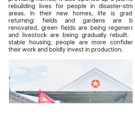
rebuilding lives for people in disaster-stri
areas. In their new homes, life is gradu
returning: fields and gardens are be
renovated, green fields are being regenera
and livestock are being gradually rebuilt. 
stable housing, people are more confiden
their work and boldly invest in production.