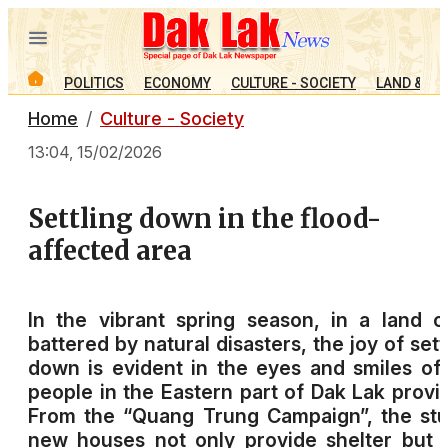
POLITICS
ECONOMY
CULTURE - SOCIETY
LAND & PE
Home
Culture - Society
13:04, 15/02/2026
Settling down in the flood-
affected area
In the vibrant spring season, in a land 
battered by natural disasters, the joy of sett
down is evident in the eyes and smiles of
people in the Eastern part of Dak Lak provi
From the “Quang Trung Campaign”, the st
new houses not only provide shelter but 