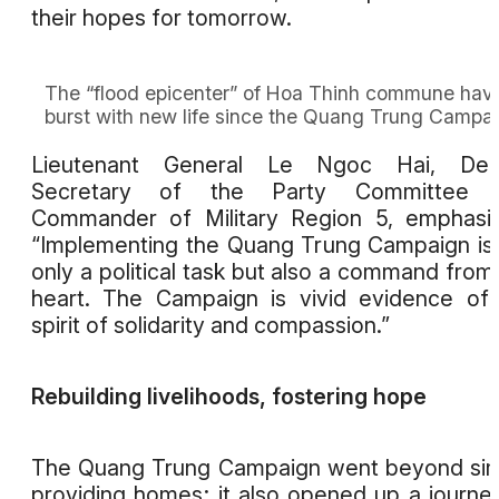
their hopes for tomorrow.
The “flood epicenter” of Hoa Thinh commune hav
burst with new life since the Quang Trung Campa
Lieutenant General Le Ngoc Hai, Dep
Secretary of the Party Committee 
Commander of Military Region 5, emphasi
“Implementing the Quang Trung Campaign is
only a political task but also a command from
heart. The Campaign is vivid evidence of
spirit of solidarity and compassion.”
Rebuilding livelihoods, fostering hope
The Quang Trung Campaign went beyond si
providing homes; it also opened up a journe