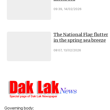
09:39, 14/02/2026
The National Flag flutter
in the spring sea breeze
08:07, 13/02/2026
Governing body: