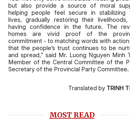
but also provide a source of moral supp
helping people feel secure in stabilizing t
lives, gradually restoring their livelihoods,
having confidence in the future. The rev
homes are vivid proof of the provinc
commitment - to matching words with actions
that the people’s trust continues to be nurt
and spread,” said Mr. Luong Nguyen Minh Tr
Member of the Central Committee of the Pa
Secretary of the Provincial Party Committee.
Translated by
TRINH T
MOST READ