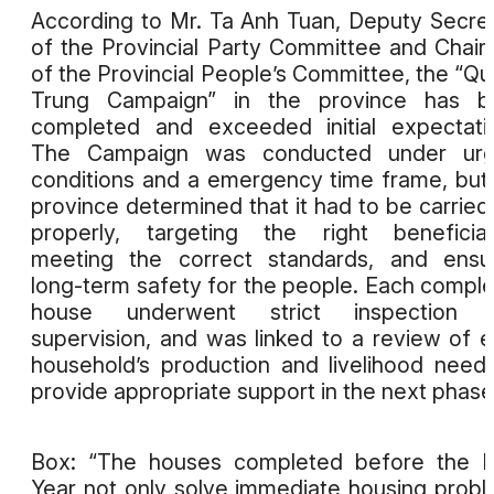
According to Mr. Ta Anh Tuan, Deputy Secre
of the Provincial Party Committee and Chai
of the Provincial People’s Committee, the “Q
Trung Campaign” in the province has b
completed and exceeded initial expectati
The Campaign was conducted under urg
conditions and a emergency time frame, but
province determined that it had to be carried
properly, targeting the right beneficiar
meeting the correct standards, and ensu
long-term safety for the people. Each compl
house underwent strict inspection 
supervision, and was linked to a review of 
household’s production and livelihood need
provide appropriate support in the next phase
Box: “The houses completed before the 
Year not only solve immediate housing prob