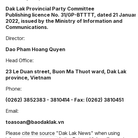
Dak Lak Provincial Party Committee
Publishing licence No. 31/GP-BTTTT, dated 21 Januar
2022, issued by the Ministry of Information and
Communications.
Director:
Dao Pham Hoang Quyen
Head Office:
23 Le Duan street, Buon Ma Thuot ward, Dak Lak
province, Vietnam
Phone:
(0262) 3852383 - 3810414 - Fax: (0262) 3810451
Email:
toasoan@baodaklak.vn
Please cite the source "Dak Lak News" when using