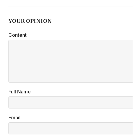
YOUR OPINION
Content
Full Name
Email