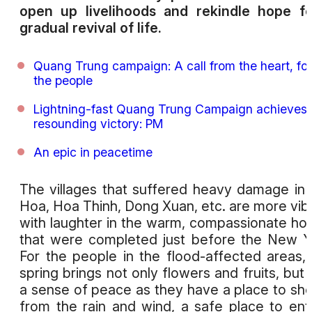
open up livelihoods and rekindle hope f
gradual revival of life.
Quang Trung campaign: A call from the heart, for
the people
Lightning-fast Quang Trung Campaign achieves
resounding victory: PM
An epic in peacetime
The villages that suffered heavy damage in
Hoa, Hoa Thinh, Dong Xuan, etc. are more vib
with laughter in the warm, compassionate h
that were completed just before the New Y
For the people in the flood-affected areas, 
spring brings not only flowers and fruits, but 
a sense of peace as they have a place to she
from the rain and wind, a safe place to ent