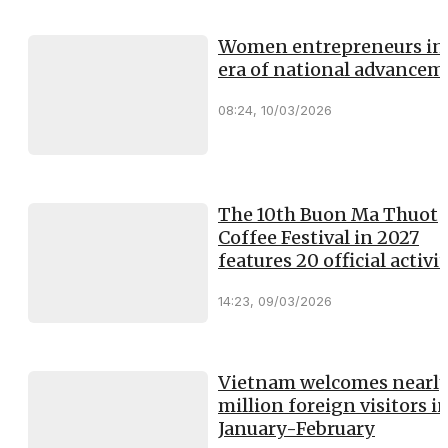
Women entrepreneurs in
era of national advancem
08:24, 10/03/2026
The 10th Buon Ma Thuot
Coffee Festival in 2027
features 20 official activit
14:23, 09/03/2026
Vietnam welcomes nearly
million foreign visitors i
January-February