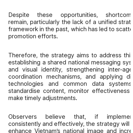
Despite these opportunities, shortcomi
remain, particularly the lack of a unified strat
framework in the past, which has led to scatt
promotion efforts.
Therefore, the strategy aims to address thi
establishing a shared national messaging sy
and visual identity, strengthening inter-ag
coordination mechanisms, and applying dig
technologies and common data systems
standardise content, monitor effectiveness
make timely adjustments.
Observers believe that, if implemen
consistently and effectively, the strategy will 
enhance Vietnam’s national image and incr