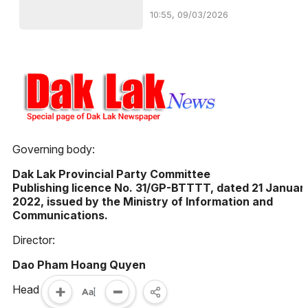
10:55, 09/03/2026
Governing body:
Dak Lak Provincial Party Committee
Publishing licence No. 31/GP-BTTTT, dated 21 Januar
2022, issued by the Ministry of Information and
Communications.
Director:
Dao Pham Hoang Quyen
Head Office: