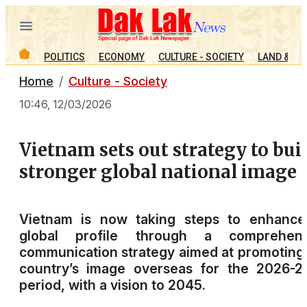
POLITICS
ECONOMY
CULTURE - SOCIETY
LAND & PE
Home
Culture - Society
10:46, 12/03/2026
Vietnam sets out strategy to bui
stronger global national image
Vietnam is now taking steps to enhance 
global profile through a comprehens
communication strategy aimed at promoting
country’s image overseas for the 2026-2
period, with a vision to 2045.