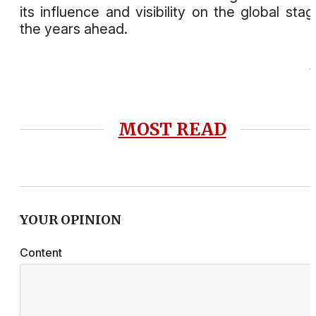
its influence and visibility on the global stag
the years ahead.
MOST READ
YOUR OPINION
Content