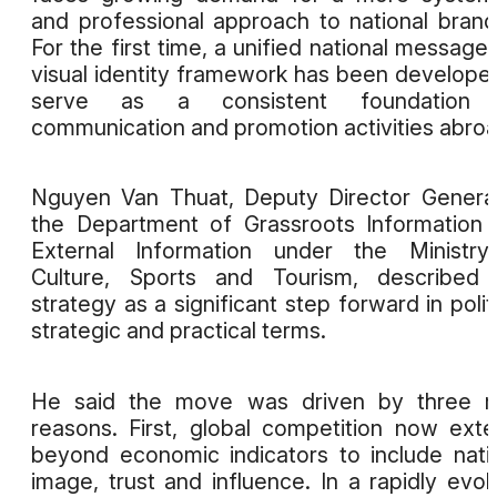
and professional approach to national brand
For the first time, a unified national message
visual identity framework has been develope
serve as a consistent foundation 
communication and promotion activities abroa
Nguyen Van Thuat, Deputy Director Genera
the Department of Grassroots Information
External Information under the Ministry
Culture, Sports and Tourism, described 
strategy as a significant step forward in politi
strategic and practical terms.
He said the move was driven by three m
reasons. First, global competition now ext
beyond economic indicators to include nati
image, trust and influence. In a rapidly evol