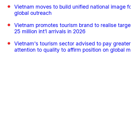
Vietnam moves to build unified national image fo
global outreach
Vietnam promotes tourism brand to realise target
25 million int’l arrivals in 2026
Vietnam's tourism sector advised to pay greater
attention to quality to affirm position on global m