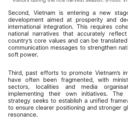
Second, Vietnam is entering a new stage
development aimed at prosperity and dee
international integration. This requires cohe
national narratives that accurately reflect
country’s core values and can be translated 
communication messages to strengthen nati
soft power.
Third, past efforts to promote Vietnam’s i
have often been fragmented, with ministr
sectors, localities and media organisat
implementing their own initiatives. The
strategy seeks to establish a unified frame
to ensure clearer positioning and stronger gl
resonance.