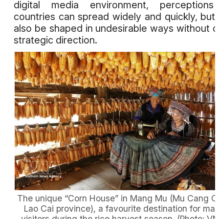
digital media environment, perceptions
countries can spread widely and quickly, but
also be shaped in undesirable ways without c
strategic direction.
The unique “Corn House” in Mang Mu (Mu Cang Ch
Lao Cai province), a favourite destination for ma
visitors during the rice harvest season. (Photo: V