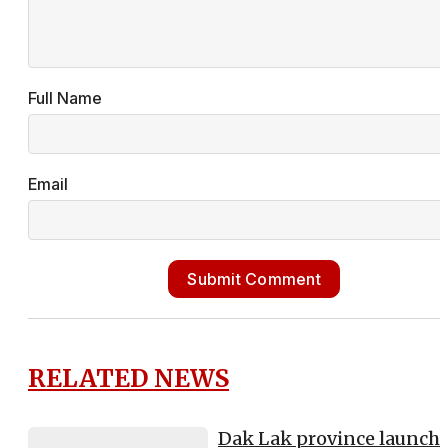
Full Name
Email
Submit Comment
RELATED NEWS
Dak Lak province launch