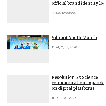
official brand identity lo
08:50, 12/03/2026
Vibrant Youth Month
14:24, 11/03/2026
Resolution 57: Science
communication expande
on digital platforms
11:06, 11/03/2026