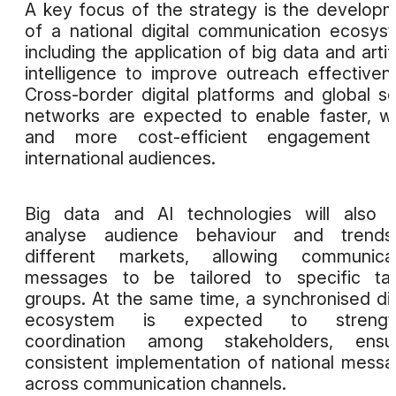
A key focus of the strategy is the develop
of a national digital communication ecosys
including the application of big data and artifi
intelligence to improve outreach effectiven
Cross-border digital platforms and global so
networks are expected to enable faster, w
and more cost-efficient engagement w
international audiences.
Big data and AI technologies will also 
analyse audience behaviour and trends
different markets, allowing communicat
messages to be tailored to specific tar
groups. At the same time, a synchronised dig
ecosystem is expected to strengt
coordination among stakeholders, ensur
consistent implementation of national mess
across communication channels.