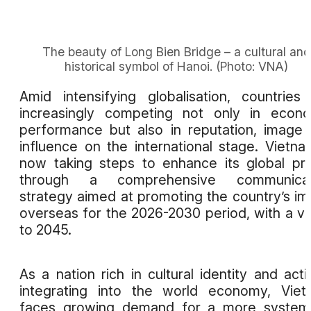
The beauty of Long Bien Bridge – a cultural and
historical symbol of Hanoi. (Photo: VNA)
Amid intensifying globalisation, countries
increasingly competing not only in econ
performance but also in reputation, image
influence on the international stage. Vietna
now taking steps to enhance its global pro
through a comprehensive communicat
strategy aimed at promoting the country’s i
overseas for the 2026-2030 period, with a vi
to 2045.
As a nation rich in cultural identity and acti
integrating into the world economy, Vie
faces growing demand for a more systema