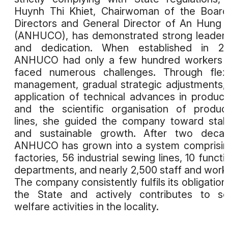
Huynh Thi Khiet, Chairwoman of the Boar
Directors and General Director of An Hung
(ANHUCO), has demonstrated strong leader
and dedication. When established in 20
ANHUCO had only a few hundred workers 
faced numerous challenges. Through flex
management, gradual strategic adjustments,
application of technical advances in product
and the scientific organisation of produc
lines, she guided the company toward stabi
and sustainable growth. After two decad
ANHUCO has grown into a system comprisi
factories, 56 industrial sewing lines, 10 functi
departments, and nearly 2,500 staff and work
The company consistently fulfils its obligation
the State and actively contributes to so
welfare activities in the locality.