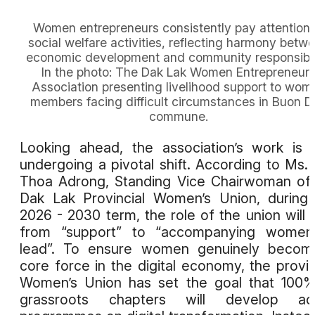
Women entrepreneurs consistently pay attention 
social welfare activities, reflecting harmony betw
economic development and community responsibili
In the photo: The Dak Lak Women Entrepreneur
Association presenting livelihood support to wom
members facing difficult circumstances in Buon 
commune.
Looking ahead, the association’s work is 
undergoing a pivotal shift. According to Ms.
Thoa Adrong, Standing Vice Chairwoman of
Dak Lak Provincial Women’s Union, during
2026 - 2030 term, the role of the union will s
from “support” to “accompanying women
lead”. To ensure women genuinely becom
core force in the digital economy, the provin
Women’s Union has set the goal that 100
grassroots chapters will develop act