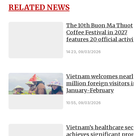
RELATED NEWS
The 10th Buon Ma Thuot
Coffee Festival in 2027
features 20 official activit
14:23, 09/03/2026
Vietnam welcomes nearly
million foreign visitors i
January-February
10:55, 09/03/2026
Vietnam’s healthcare sect
achieves significant prog