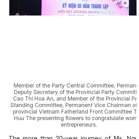
Member of the Party Central Committee, Permane
Deputy Secretary of the Provincial Party Committ
Cao Thi Hoa An, and Member of the Provincial Pa
Standing Committee, Permanent Vice Chairman of 
provincial Vietnam Fatherland Front Committee T
Huu The presenting flowers to congratulate wom
entrepreneurs.
The more than 20-year journey of Ms. Ng