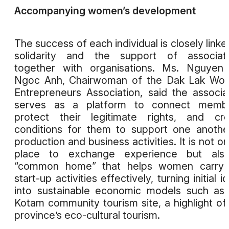
Accompanying women’s development
The success of each individual is closely linke
solidarity and the support of associati
together with organisations. Ms. Nguyen
Ngoc Anh, Chairwoman of the Dak Lak Wo
Entrepreneurs Association, said the associa
serves as a platform to connect membe
protect their legitimate rights, and cr
conditions for them to support one anothe
production and business activities. It is not on
place to exchange experience but als
“common home” that helps women carry 
start-up activities effectively, turning initial i
into sustainable economic models such as
Kotam community tourism site, a highlight of
province’s eco-cultural tourism.