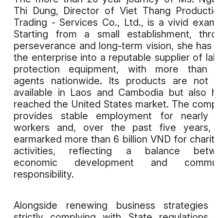
Thi Dung, Director of Viet Thang Producti
Trading - Services Co., Ltd., is a vivid exam
Starting from a small establishment, thr
perseverance and long-term vision, she has b
the enterprise into a reputable supplier of la
protection equipment, with more than 
agents nationwide. Its products are not 
available in Laos and Cambodia but also 
reached the United States market. The com
provides stable employment for nearly 
workers and, over the past five years, 
earmarked more than 6 billion VND for charit
activities, reflecting a balance betw
economic development and commun
responsibility.
Alongside renewing business strategies 
strictly complying with State regulations,