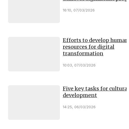
16:10, 07/03/2026
Efforts to develop human
resources for digital
transformation
10:03, 07/03/2026
Five key tasks for cultural
development
14:25, 06/03/2026