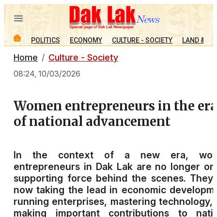
POLITICS
ECONOMY
CULTURE - SOCIETY
LAND & PE
Home
Culture - Society
08:24, 10/03/2026
Women entrepreneurs in the er
of national advancement
In the context of a new era, wo
entrepreneurs in Dak Lak are no longer on
supporting force behind the scenes. They
now taking the lead in economic developm
running enterprises, mastering technology,
making important contributions to natio