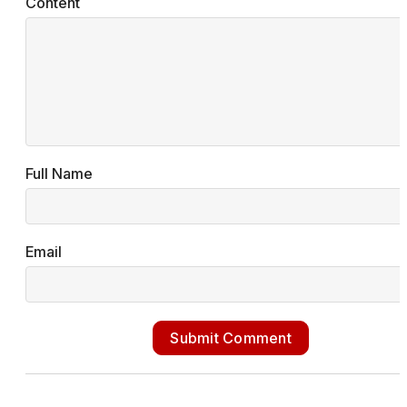
Content
Full Name
Email
Submit Comment