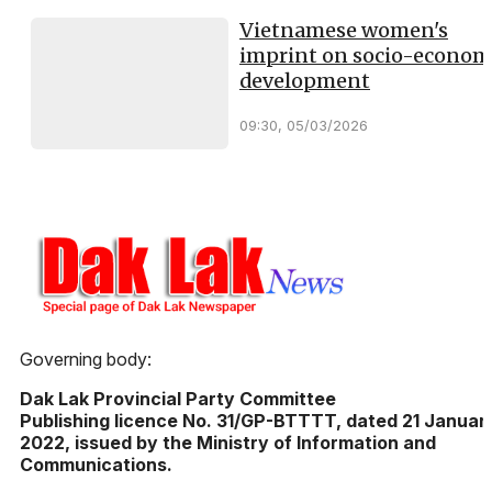
Vietnamese women's
imprint on socio-econom
development
09:30, 05/03/2026
Governing body:
Dak Lak Provincial Party Committee
Publishing licence No. 31/GP-BTTTT, dated 21 Januar
2022, issued by the Ministry of Information and
Communications.