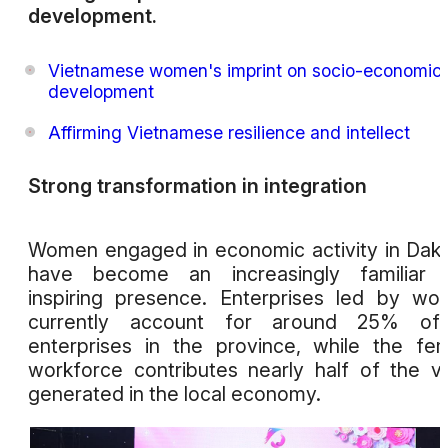
development.
Vietnamese women's imprint on socio-economic
development
Affirming Vietnamese resilience and intellect
Strong transformation in integration
Women engaged in economic activity in Dak
have become an increasingly familiar 
inspiring presence. Enterprises led by w
currently account for around 25% of 
enterprises in the province, while the fe
workforce contributes nearly half of the v
generated in the local economy.