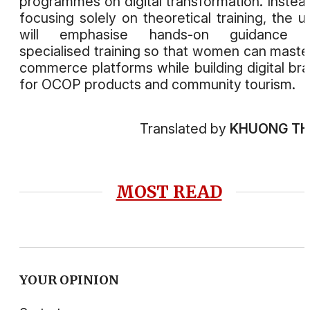
programmes on digital transformation. Instea
focusing solely on theoretical training, the u
will emphasise hands-on guidance 
specialised training so that women can maste
commerce platforms while building digital br
for OCOP products and community tourism.
Translated by
KHUONG T
MOST READ
YOUR OPINION