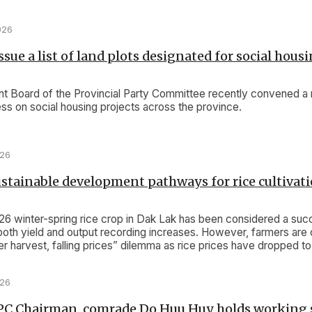
026
sue a list of land plots designated for social hous
 Board of the Provincial Party Committee recently convened a 
ss on social housing projects across the province.
026
stainable development pathways for rice cultivat
 winter-spring rice crop in Dak Lak has been considered a suc
both yield and output recording increases. However, farmers are 
r harvest, falling prices” dilemma as rice prices have dropped to
e.
026
PC Chairman, comrade Do Huu Huy holds working 