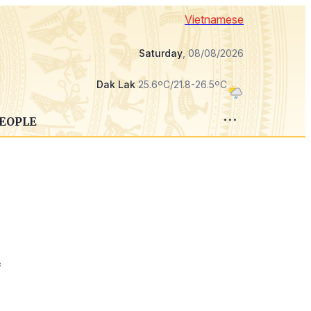
Vietnamese
Saturday
, 08/08/2026
Dak Lak
25.6ºC/21.8-26.5ºC
PEOPLE
f
,
s