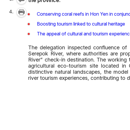
the province.
Conserving coral reefs in Hon Yen in conju
Boosting tourism linked to cultural heritage
The appeal of cultural and tourism experien
The delegation inspected confluence of 
Serepok River, where authorities are pr
River” check-in destination. The working t
agricultural eco-tourism site located
distinctive natural landscapes, the model
river tourism experiences, contributing to di