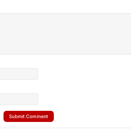
Submit Comment