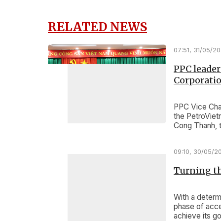
RELATED NEWS
07:51, 31/05/2
PPC leader
Corporatio
PPC Vice Chai
the PetroViet
Cong Thanh, t
investment pr
09:10, 30/05/2
Turning th
With a determ
phase of acce
achieve its g