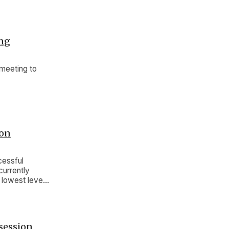
ing
meeting to
ion
cessful
currently
 lowest level
session