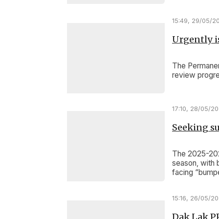
Highlands.
15:49, 29/05/2
Urgently is
The Permanent
review progre
17:10, 28/05/2
Seeking su
The 2025-2026
season, with 
facing “bumpe
in past decad
15:16, 26/05/2
Dak Lak P