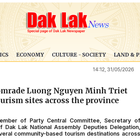
ICS
ECONOMY
CULTURE - SOCIETY
LAND & 
14:12, 31/05/2026
 comrade Luong Nguyen Minh Triet
rism sites across the province
mber of Party Central Committee, Secretary o
f Dak Lak National Assembly Deputies Delegation
everal community-based tourism destinations acros