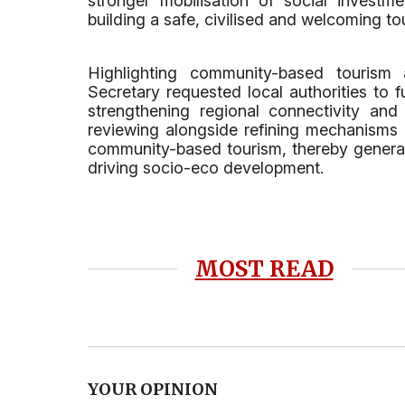
stronger mobilisation of social investm
building a safe, civilised and welcoming t
Highlighting community-based tourism 
Secretary requested local authorities to f
strengthening regional connectivity and 
reviewing alongside refining mechanisms 
community-based tourism, thereby genera
driving socio-eco development.
MOST READ
YOUR OPINION