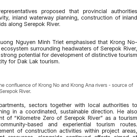
presentatives proposed that provincial authoritie
ivity, inland waterway planning, construction of inlan
ids along Serepok River.
Luong Nguyen Minh Triet emphasised that Krong No
h ecosystem surrounding headwaters of Serepok River
strong potential for development of distinctive touris
ity for Dak Lak tourism.
e confluence of Krong No and Krong Ana rivers - source of
Serepok River.
artments, sectors together with local authorities t
ning in a coordinated, sustainable direction. He als
nt of “Kilometre Zero of Serepok River” as a touris
ommunity-based and experiential tourism routes
ment of construction activities within project areas