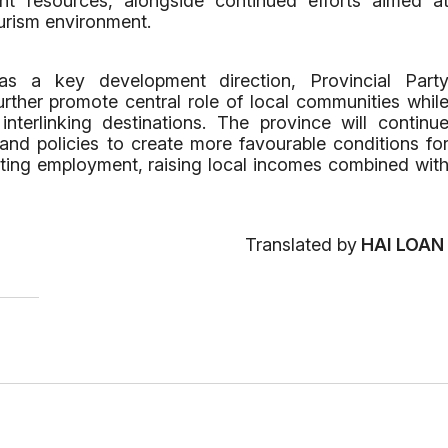
ent resources, alongside continued efforts aimed a
ourism environment.
as a key development direction, Provincial Part
urther promote central role of local communities whil
interlinking destinations. The province will continu
and policies to create more favourable conditions fo
ting employment, raising local incomes combined wit
Translated by
HAI LOAN