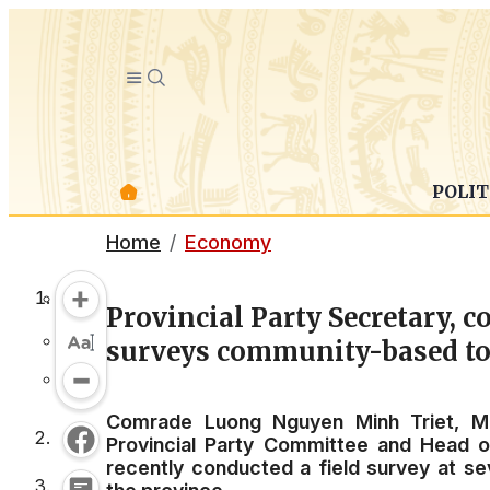
POLIT
Home
Economy
Provincial Party Secretary,
surveys community-based tou
Comrade Luong Nguyen Minh Triet, Me
Provincial Party Committee and Head o
recently conducted a field survey at s