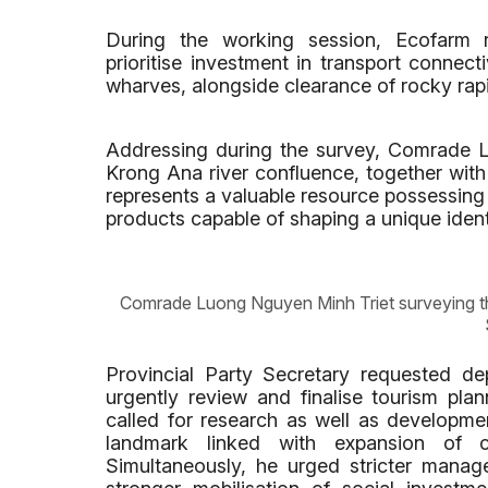
During the working session, Ecofarm re
prioritise investment in transport connect
wharves, alongside clearance of rocky rap
Addressing during the survey, Comrade 
Krong Ana river confluence, together wit
represents a valuable resource possessing 
products capable of shaping a unique ident
Comrade Luong Nguyen Minh Triet surveying th
Provincial Party Secretary requested dep
urgently review and finalise tourism plan
called for research as well as developme
landmark linked with expansion of c
Simultaneously, he urged stricter manage