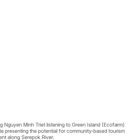
g Nguyen Minh Triet listening to Green Island (Ecofarm)
ite presenting the potential for community-based tourism
nt along Serepok River.