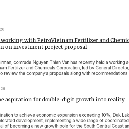
026
 working with PetroVietnam Fertilizer and Chemic
n on investment project proposal
rman, comrade Nguyen Thien Van has recently held a working s
nam Fertilizer and Chemicals Corporation, led by General Director
o review the company’s proposals along with recommendations f
oject.
026
e aspiration for double-digit growth into reality
ination to achieve economic expansion exceeding 10%, Dak Lak i
lerated development, implementing a wide range of coordinate
oal of becoming a new growth pole for the South Central Coast an