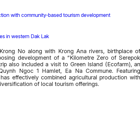
nction with community-based tourism development
ces in western Dak Lak
Krong No along with Krong Ana rivers, birthplace o
oposing development of a “Kilometre Zero of Serepo
rip also included a visit to Green Island (Ecofarm), a
 in Quynh Ngoc 1 Hamlet, Ea Na Commune. Featurin
 has effectively combined agricultural production wit
versification of local tourism offerings.