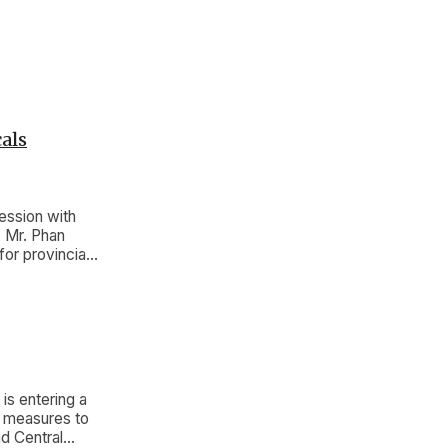
als
ession with
, Mr. Phan
or provincial
s entering a
d measures to
d Central