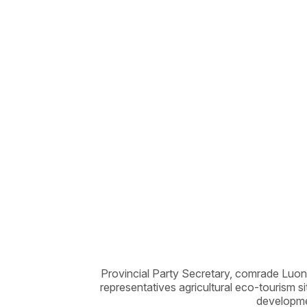
Provincial Party Secretary, comrade Luon
representatives agricultural eco-tourism s
developme