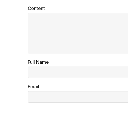
Content
Full Name
Email