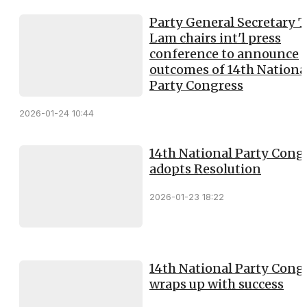
Party General Secretary 
Lam chairs int'l press
conference to announce
outcomes of 14th Nationa
Party Congress
2026-01-24 10:44
14th National Party Cong
adopts Resolution
2026-01-23 18:22
14th National Party Cong
wraps up with success