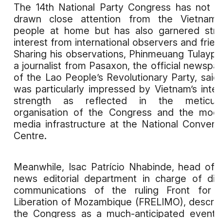
The 14th National Party Congress has not 
drawn close attention from the Vietnam
people at home but has also garnered st
interest from international observers and frie
Sharing his observations, Phinmeuang Tulayp
a journalist from Pasaxon, the official newsp
of the Lao People’s Revolutionary Party, sai
was particularly impressed by Vietnam’s inte
strength as reflected in the meticul
organisation of the Congress and the mo
media infrastructure at the National Conven
Centre.
Meanwhile, Isac Patrício Nhabinde, head of
news editorial department in charge of dig
communications of the ruling Front for 
Liberation of Mozambique (FRELIMO), descr
the Congress as a much-anticipated event