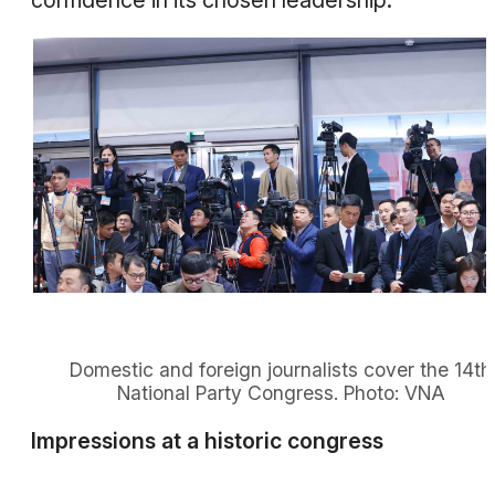
confidence in its chosen leadership.
Domestic and foreign journalists cover the 14th
National Party Congress. Photo: VNA
Impressions at a historic congress