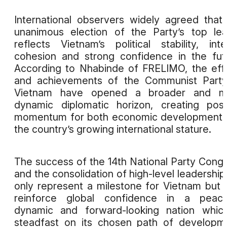
International observers widely agreed that
unanimous election of the Party’s top le
reflects Vietnam’s political stability, inte
cohesion and strong confidence in the fut
According to Nhabinde of FRELIMO, the eff
and achievements of the Communist Party
Vietnam have opened a broader and m
dynamic diplomatic horizon, creating posi
momentum for both economic development 
the country’s growing international stature.
The success of the 14th National Party Cong
and the consolidation of high-level leadership
only represent a milestone for Vietnam but 
reinforce global confidence in a peacef
dynamic and forward-looking nation whic
steadfast on its chosen path of developm