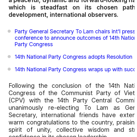
a peaceful, dynamic and forward-looking na
which is steadfast on its chosen path
development, international observers.
Party General Secretary To Lam chairs int'l press
conference to announce outcomes of 14th Nation
Party Congress
14th National Party Congress adopts Resolution
14th National Party Congress wraps up with succ
Following the conclusion of the 14th Nati
Congress of the Communist Party of Viet
(CPV) with the 14th Party Central Commi
unanimously re-electing To Lam as Gene
Secretary, international friends have exte
warm congratulations to the country, praising
spirit of unity, collective wisdom and st