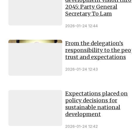
2045: Party General
Secretary To Lam
2026-01-24 12:44
From the delegation’s
responsibility to the peop
trust and expectations
2026-01-24 12:43
Expectations placed on
policy decisions for
sustainable national
development
2026-01-24 12:42