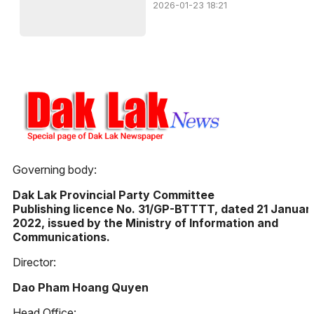
2026-01-23 18:21
Governing body:
Dak Lak Provincial Party Committee
Publishing licence No. 31/GP-BTTTT, dated 21 Januar
2022, issued by the Ministry of Information and
Communications.
Director:
Dao Pham Hoang Quyen
Head Office: