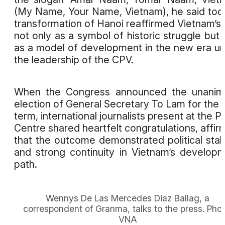
(My Name, Your Name, Vietnam), he said tod
transformation of Hanoi reaffirmed Vietnam’s 
not only as a symbol of historic struggle but 
as a model of development in the new era u
the leadership of the CPV.
When the Congress announced the unanim
election of General Secretary To Lam for the
term, international journalists present at the P
Centre shared heartfelt congratulations, affir
that the outcome demonstrated political stabi
and strong continuity in Vietnam’s develop
path.
Wennys De Las Mercedes Diaz Ballag, a
correspondent of Granma, talks to the press. Phot
VNA