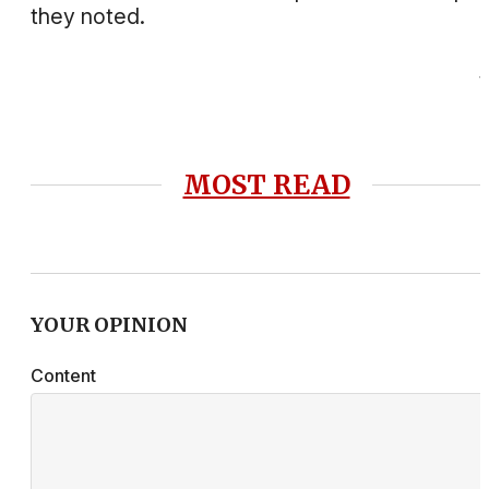
they noted.
MOST READ
YOUR OPINION
Content