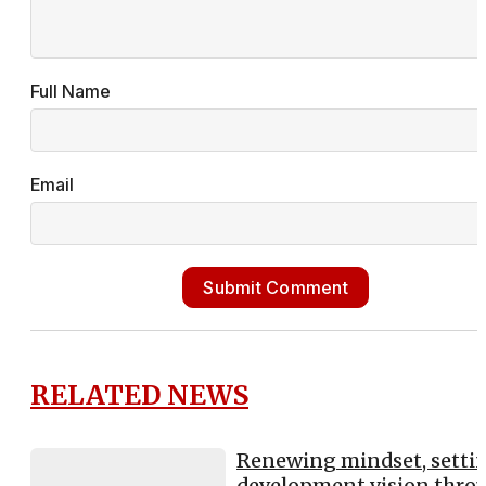
Full Name
Email
Submit Comment
RELATED NEWS
Renewing mindset, setti
development vision thro