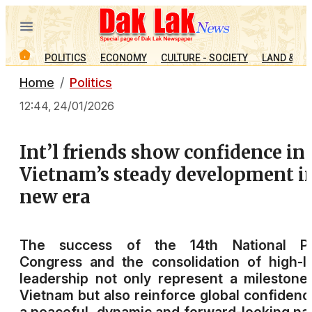
POLITICS
ECONOMY
CULTURE - SOCIETY
LAND & PE
Home
Politics
12:44, 24/01/2026
Int’l friends show confidence in
Vietnam’s steady development i
new era
The success of the 14th National Pa
Congress and the consolidation of high-l
leadership not only represent a milestone
Vietnam but also reinforce global confidenc