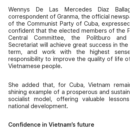
Wennys De Las Mercedes Diaz Ballag
correspondent of Granma, the official newsp
of the Communist Party of Cuba, expressed
confident that the elected members of the P
Central Committee, the Politburo and 
Secretariat will achieve great success in the
term, and work with the highest sense
responsibility to improve the quality of life of
Vietnamese people.
She added that, for Cuba, Vietnam remai
shining example of a prosperous and sustain
socialist model, offering valuable lessons
national development.
Confidence in Vietnam’s future