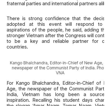
fraternal parties and international partners alik
There is strong confidence that the decis
adopted at this event will respond to 
aspirations of the people, he said, adding th
stronger Vietnam after the Congress will cont
to be a key and reliable partner for ot
countries.
Kango Bhalchandra, Editor-in-Chief of New Age, 
newspaper of the Communist Party of India. Phot
VNA
For Kango Bhalchandra, Editor-in-Chief of
Age, the newspaper of the Communist Part
India, Vietnam has long been a source
inspiration. Recalling his student days chan
the slogan ‘Amar Naam, Tomar Naam, Viet