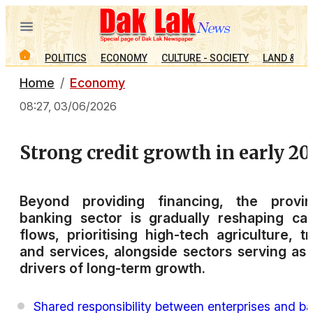
POLITICS
ECONOMY
CULTURE - SOCIETY
LAND & PE
Home
Economy
08:27, 03/06/2026
Strong credit growth in early 20
Beyond providing financing, the provinc
banking sector is gradually reshaping cap
flows, prioritising high-tech agriculture, t
and services, alongside sectors serving as
drivers of long-term growth.
Shared responsibility between enterprises and b