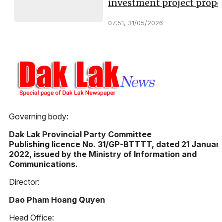
investment project propo
07:51, 31/05/2026
Governing body:
Dak Lak Provincial Party Committee
Publishing licence No. 31/GP-BTTTT, dated 21 Januar
2022, issued by the Ministry of Information and
Communications.
Director:
Dao Pham Hoang Quyen
Head Office: