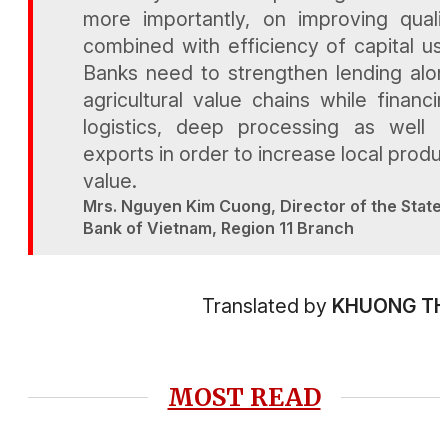
more importantly, on improving quali
combined with efficiency of capital us
Banks need to strengthen lending alo
agricultural value chains while financi
logistics, deep processing as well 
exports in order to increase local produ
value.
Mrs. Nguyen Kim Cuong, Director of the State
Bank of Vietnam, Region 11 Branch
Translated by
KHUONG T
MOST READ