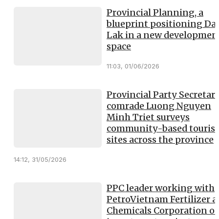
Provincial Planning, a
blueprint positioning Da
Lak in a new developmen
space
11:03, 01/06/2026
Provincial Party Secretary
comrade Luong Nguyen
Minh Triet surveys
community-based touris
sites across the province
14:12, 31/05/2026
PPC leader working with
PetroVietnam Fertilizer 
Chemicals Corporation o