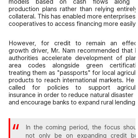
models based on cash flows along w
production plans rather than relying entirel
collateral. This has enabled more enterprises
cooperatives to access financing more easily.
However, for credit to remain an effect
growth driver, Mr. Nam recommended that l
authorities accelerate development of plan
area codes alongside green certificatio
treating them as "passports" for local agricult
products to reach international markets. He 
called for policies to support agricult
insurance in order to reduce natural disaster r
and encourage banks to expand rural lending.
In the coming period, the focus shou
not only be on expanding credit bu