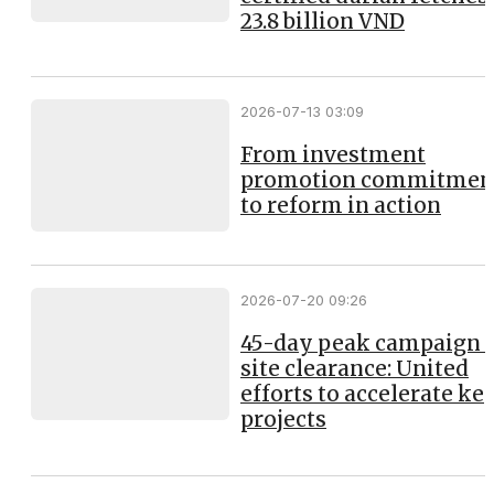
23.8 billion VND
2026-07-13 03:09
From investment
promotion commitmen
to reform in action
2026-07-20 09:26
45-day peak campaign 
site clearance: United
efforts to accelerate ke
projects