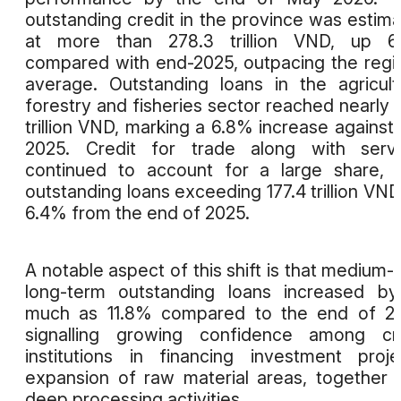
outstanding credit in the province was estim
at more than 278.3 trillion VND, up 6
compared with end-2025, outpacing the regi
average. Outstanding loans in the agricult
forestry and fisheries sector reached nearly 
trillion VND, marking a 6.8% increase against 
2025. Credit for trade along with servi
continued to account for a large share, 
outstanding loans exceeding 177.4 trillion VND
6.4% from the end of 2025.
A notable aspect of this shift is that medium-
long-term outstanding loans increased b
much as 11.8% compared to the end of 20
signalling growing confidence among cre
institutions in financing investment proje
expansion of raw material areas, together 
deep processing activities.