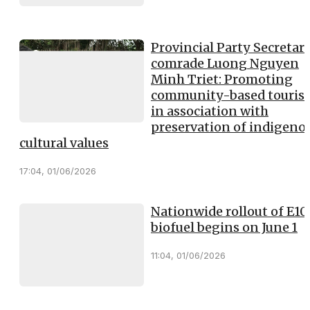
Provincial Party Secretary
comrade Luong Nguyen
Minh Triet: Promoting
community-based touris
in association with
preservation of indigeno
cultural values
17:04, 01/06/2026
Nationwide rollout of E10
biofuel begins on June 1
11:04, 01/06/2026