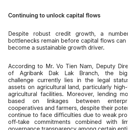
Continuing to unlock capital flows
Despite robust credit growth, a number
bottlenecks remain before capital flows can t
become a sustainable growth driver.
According to Mr. Vo Tien Nam, Deputy Dire
of Agribank Dak Lak Branch, the bigg
challenge currently lies in the legal statu
assets on agricultural land, particularly high-
agricultural facilities. Moreover, lending mo
based on linkages between enterpris
cooperatives and farmers, despite their potent
continue to face difficulties due to weak pro
off-take commitments combined with limi
governance transparency among certain entit