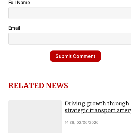
Full Name
Email
Submit Comment
RELATED NEWS
Driving growth through 
strategic transport artery
14:38, 02/06/2026