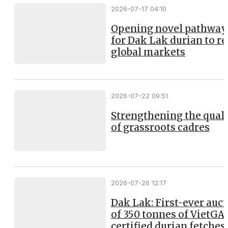
2026-07-17 04:10
Opening novel pathway
for Dak Lak durian to r
global markets
2026-07-22 09:51
Strengthening the qual
of grassroots cadres
2026-07-26 12:17
Dak Lak: First-ever auc
of 350 tonnes of VietGA
certified durian fetches