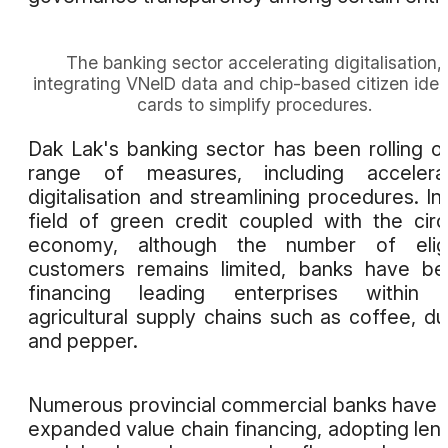
The banking sector accelerating digitalisation,
integrating VNeID data and chip-based citizen iden
cards to simplify procedures.
Dak Lak's banking sector has been rolling o
range of measures, including accelerat
digitalisation and streamlining procedures. In
field of green credit coupled with the circ
economy, although the number of eligi
customers remains limited, banks have b
financing leading enterprises within 
agricultural supply chains such as coffee, du
and pepper.
Numerous provincial commercial banks have 
expanded value chain financing, adopting len