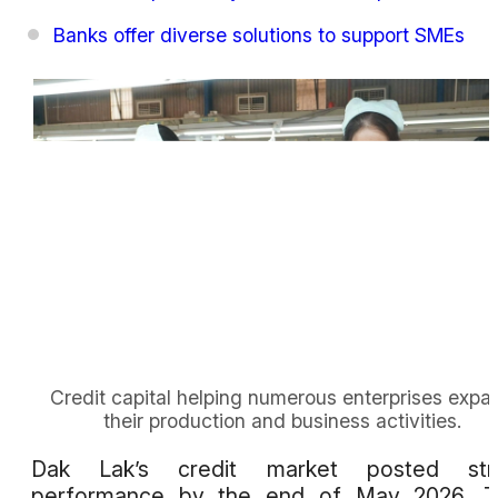
Banks offer diverse solutions to support SMEs
Credit capital helping numerous enterprises expa
their production and business activities.
Dak Lak’s credit market posted str
performance by the end of May 2026. To