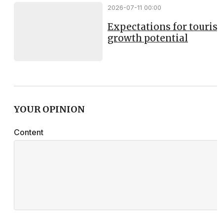
2026-07-11 00:00
Expectations for touri
growth potential
YOUR OPINION
Content