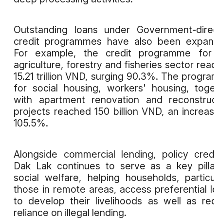
Outstanding loans under Government-dire
credit programmes have also been expand
For example, the credit programme for 
agriculture, forestry and fisheries sector rea
15.21 trillion VND, surging 90.3%. The progr
for social housing, workers' housing, toge
with apartment renovation and reconstruc
projects reached 150 billion VND, an increas
105.5%.
Alongside commercial lending, policy credi
Dak Lak continues to serve as a key pilla
social welfare, helping households, particul
those in remote areas, access preferential l
to develop their livelihoods as well as re
reliance on illegal lending.